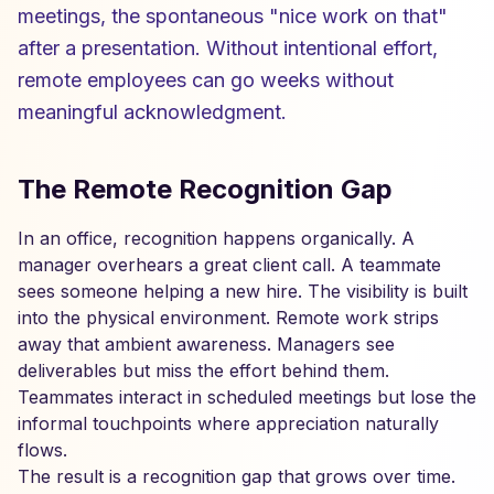
meetings, the spontaneous "nice work on that"
after a presentation. Without intentional effort,
remote employees can go weeks without
meaningful acknowledgment.
The Remote Recognition Gap
In an office, recognition happens organically. A
manager overhears a great client call. A teammate
sees someone helping a new hire. The visibility is built
into the physical environment. Remote work strips
away that ambient awareness. Managers see
deliverables but miss the effort behind them.
Teammates interact in scheduled meetings but lose the
informal touchpoints where appreciation naturally
flows.
The result is a recognition gap that grows over time.