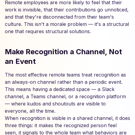
Remote employees are more likely to feel that their
work is invisible, that their contributions go unnoticed,
and that they're disconnected from their team's
culture. This isn't a morale problem — it's a structural
one that requires structural solutions.
Make Recognition a Channel, Not
an Event
The most effective remote teams treat recognition as
an always-on channel rather than a periodic event.
This means having a dedicated space — a Slack
channel, a Teams channel, or a recognition platform
— where kudos and shoutouts are visible to
everyone, all the time.
When recognition is visible in a shared channel, it does
three things: it makes the recognized person feel
seen, it signals to the whole team what behaviors are