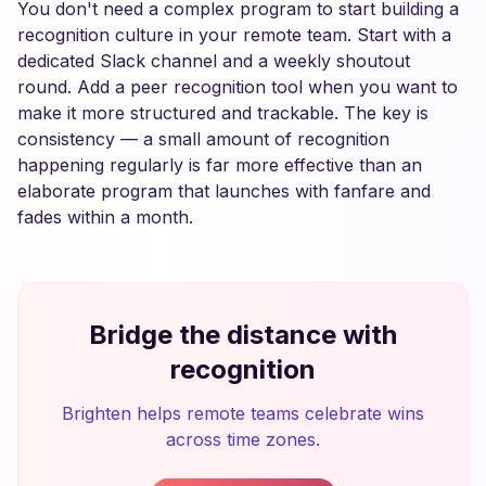
You don't need a complex program to start building a
recognition culture in your remote team. Start with a
dedicated Slack channel and a weekly shoutout
round. Add a peer recognition tool when you want to
make it more structured and trackable. The key is
consistency — a small amount of recognition
happening regularly is far more effective than an
elaborate program that launches with fanfare and
fades within a month.
Bridge the distance with
recognition
Brighten helps remote teams celebrate wins
across time zones.