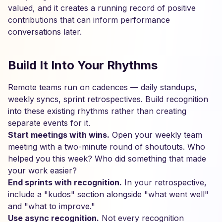
valued, and it creates a running record of positive
contributions that can inform performance
conversations later.
Build It Into Your Rhythms
Remote teams run on cadences — daily standups,
weekly syncs, sprint retrospectives. Build recognition
into these existing rhythms rather than creating
separate events for it.
Start meetings with wins.
Open your weekly team
meeting with a two-minute round of shoutouts. Who
helped you this week? Who did something that made
your work easier?
End sprints with recognition.
In your retrospective,
include a "kudos" section alongside "what went well"
and "what to improve."
Use async recognition.
Not every recognition