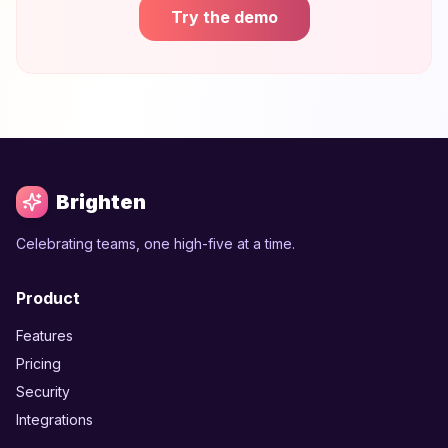
Try the demo
Brighten
Celebrating teams, one high-five at a time.
Product
Features
Pricing
Security
Integrations