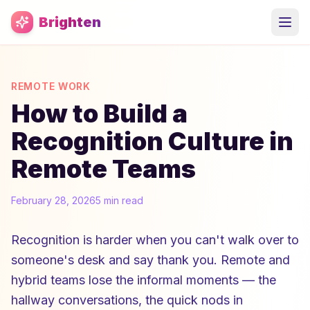
Skip to main content
Brighten
REMOTE WORK
How to Build a
Recognition Culture in
Remote Teams
February 28, 2026
5 min read
Recognition is harder when you can't walk over to
someone's desk and say thank you. Remote and
hybrid teams lose the informal moments — the
hallway conversations, the quick nods in