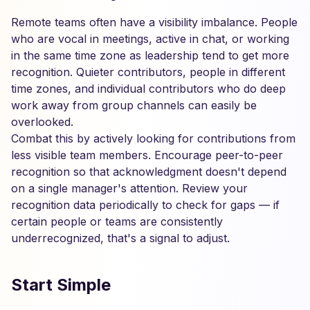
Remote teams often have a visibility imbalance. People
who are vocal in meetings, active in chat, or working
in the same time zone as leadership tend to get more
recognition. Quieter contributors, people in different
time zones, and individual contributors who do deep
work away from group channels can easily be
overlooked.
Combat this by actively looking for contributions from
less visible team members. Encourage peer-to-peer
recognition so that acknowledgment doesn't depend
on a single manager's attention. Review your
recognition data periodically to check for gaps — if
certain people or teams are consistently
underrecognized, that's a signal to adjust.
Start Simple