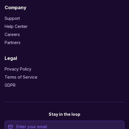
Company
Support
Help Center
Careers
Partners
Legal
Privacy Policy
Terms of Service
GDPR
Stay in the loop