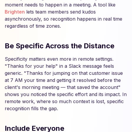
moment needs to happen in a meeting. A tool like
Brighten
lets team members send kudos
asynchronously, so recognition happens in real time
regardless of time zones.
Be Specific Across the Distance
Specificity matters even more in remote settings.
"Thanks for your help" in a Slack message feels
generic. "Thanks for jumping on that customer issue
at 7 AM your time and getting it resolved before the
client's morning meeting — that saved the account"
shows you noticed the specific effort and its impact. In
remote work, where so much context is lost, specific
recognition fills the gap.
Include Everyone