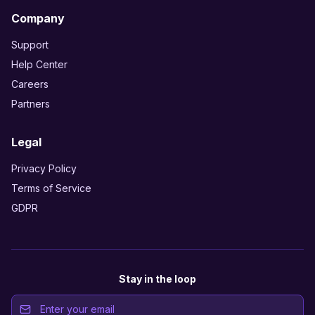
Company
Support
Help Center
Careers
Partners
Legal
Privacy Policy
Terms of Service
GDPR
Stay in the loop