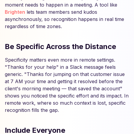
moment needs to happen in a meeting. A tool like
Brighten
lets team members send kudos
asynchronously, so recognition happens in real time
regardless of time zones.
Be Specific Across the Distance
Specificity matters even more in remote settings.
"Thanks for your help" in a Slack message feels
generic. "Thanks for jumping on that customer issue
at 7 AM your time and getting it resolved before the
client's morning meeting — that saved the account"
shows you noticed the specific effort and its impact. In
remote work, where so much context is lost, specific
recognition fills the gap.
Include Everyone