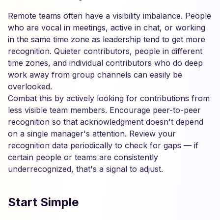
Remote teams often have a visibility imbalance. People
who are vocal in meetings, active in chat, or working
in the same time zone as leadership tend to get more
recognition. Quieter contributors, people in different
time zones, and individual contributors who do deep
work away from group channels can easily be
overlooked.
Combat this by actively looking for contributions from
less visible team members. Encourage peer-to-peer
recognition so that acknowledgment doesn't depend
on a single manager's attention. Review your
recognition data periodically to check for gaps — if
certain people or teams are consistently
underrecognized, that's a signal to adjust.
Start Simple