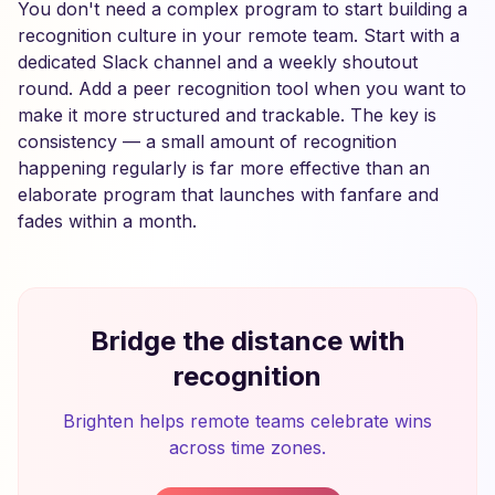
You don't need a complex program to start building a
recognition culture in your remote team. Start with a
dedicated Slack channel and a weekly shoutout
round. Add a peer recognition tool when you want to
make it more structured and trackable. The key is
consistency — a small amount of recognition
happening regularly is far more effective than an
elaborate program that launches with fanfare and
fades within a month.
Bridge the distance with
recognition
Brighten helps remote teams celebrate wins
across time zones.