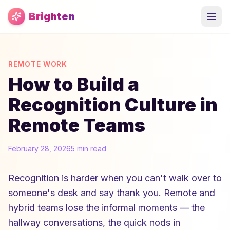
Skip to main content
Brighten
REMOTE WORK
How to Build a
Recognition Culture in
Remote Teams
February 28, 2026
5 min read
Recognition is harder when you can't walk over to
someone's desk and say thank you. Remote and
hybrid teams lose the informal moments — the
hallway conversations, the quick nods in