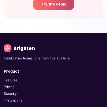
Try the demo
Brighten
Celebrating teams, one high-five at a time.
Product
Features
Pricing
Security
Integrations