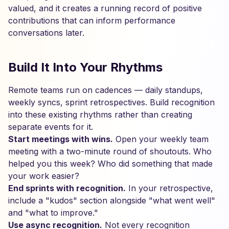
valued, and it creates a running record of positive
contributions that can inform performance
conversations later.
Build It Into Your Rhythms
Remote teams run on cadences — daily standups,
weekly syncs, sprint retrospectives. Build recognition
into these existing rhythms rather than creating
separate events for it.
Start meetings with wins.
Open your weekly team
meeting with a two-minute round of shoutouts. Who
helped you this week? Who did something that made
your work easier?
End sprints with recognition.
In your retrospective,
include a "kudos" section alongside "what went well"
and "what to improve."
Use async recognition.
Not every recognition