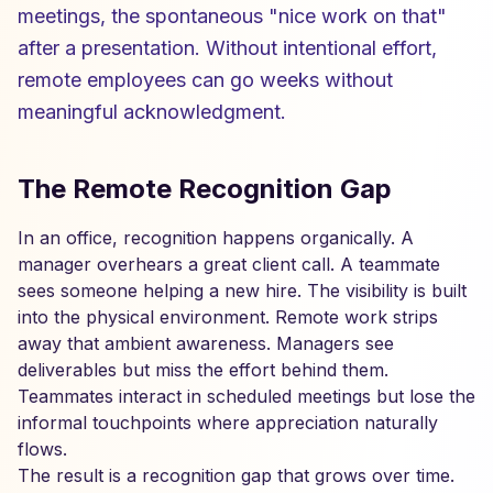
meetings, the spontaneous "nice work on that"
after a presentation. Without intentional effort,
remote employees can go weeks without
meaningful acknowledgment.
The Remote Recognition Gap
In an office, recognition happens organically. A
manager overhears a great client call. A teammate
sees someone helping a new hire. The visibility is built
into the physical environment. Remote work strips
away that ambient awareness. Managers see
deliverables but miss the effort behind them.
Teammates interact in scheduled meetings but lose the
informal touchpoints where appreciation naturally
flows.
The result is a recognition gap that grows over time.