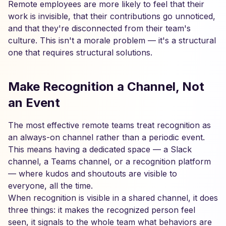
Remote employees are more likely to feel that their
work is invisible, that their contributions go unnoticed,
and that they're disconnected from their team's
culture. This isn't a morale problem — it's a structural
one that requires structural solutions.
Make Recognition a Channel, Not
an Event
The most effective remote teams treat recognition as
an always-on channel rather than a periodic event.
This means having a dedicated space — a Slack
channel, a Teams channel, or a recognition platform
— where kudos and shoutouts are visible to
everyone, all the time.
When recognition is visible in a shared channel, it does
three things: it makes the recognized person feel
seen, it signals to the whole team what behaviors are