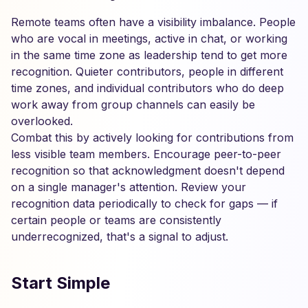
Remote teams often have a visibility imbalance. People
who are vocal in meetings, active in chat, or working
in the same time zone as leadership tend to get more
recognition. Quieter contributors, people in different
time zones, and individual contributors who do deep
work away from group channels can easily be
overlooked.
Combat this by actively looking for contributions from
less visible team members. Encourage peer-to-peer
recognition so that acknowledgment doesn't depend
on a single manager's attention. Review your
recognition data periodically to check for gaps — if
certain people or teams are consistently
underrecognized, that's a signal to adjust.
Start Simple