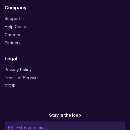
Company
Support
Help Center
Careers
Partners
Legal
Privacy Policy
Terms of Service
GDPR
Stay in the loop