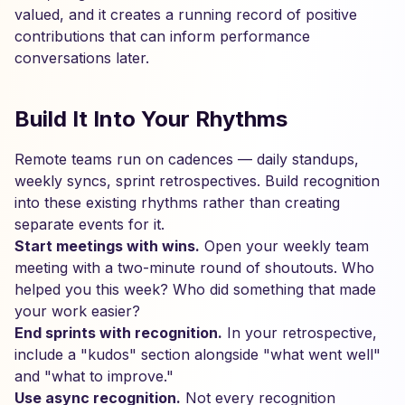
valued, and it creates a running record of positive
contributions that can inform performance
conversations later.
Build It Into Your Rhythms
Remote teams run on cadences — daily standups,
weekly syncs, sprint retrospectives. Build recognition
into these existing rhythms rather than creating
separate events for it.
Start meetings with wins.
Open your weekly team
meeting with a two-minute round of shoutouts. Who
helped you this week? Who did something that made
your work easier?
End sprints with recognition.
In your retrospective,
include a "kudos" section alongside "what went well"
and "what to improve."
Use async recognition.
Not every recognition