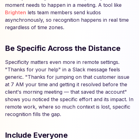
moment needs to happen in a meeting. A tool like
Brighten
lets team members send kudos
asynchronously, so recognition happens in real time
regardless of time zones.
Be Specific Across the Distance
Specificity matters even more in remote settings.
"Thanks for your help" in a Slack message feels
generic. "Thanks for jumping on that customer issue
at 7 AM your time and getting it resolved before the
client's morning meeting — that saved the account"
shows you noticed the specific effort and its impact. In
remote work, where so much context is lost, specific
recognition fills the gap.
Include Everyone