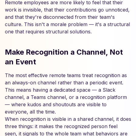
Remote employees are more likely to feel that their
work is invisible, that their contributions go unnoticed,
and that they're disconnected from their team's
culture. This isn't a morale problem — it's a structural
one that requires structural solutions.
Make Recognition a Channel, Not
an Event
The most effective remote teams treat recognition as
an always-on channel rather than a periodic event.
This means having a dedicated space — a Slack
channel, a Teams channel, or a recognition platform
— where kudos and shoutouts are visible to
everyone, all the time.
When recognition is visible in a shared channel, it does
three things: it makes the recognized person feel
seen, it signals to the whole team what behaviors are