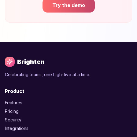
Try the demo
Brighten
Celebrating teams, one high-five at a time.
Product
Features
Pricing
Security
Integrations