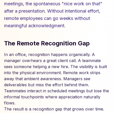
meetings, the spontaneous "nice work on that"
after a presentation. Without intentional effort,
remote employees can go weeks without
meaningful acknowledgment.
The Remote Recognition Gap
In an office, recognition happens organically. A
manager overhears a great client call. A teammate
sees someone helping a new hire. The visibility is built
into the physical environment. Remote work strips
away that ambient awareness. Managers see
deliverables but miss the effort behind them.
Teammates interact in scheduled meetings but lose the
informal touchpoints where appreciation naturally
flows.
The result is a recognition gap that grows over time.