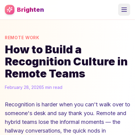
Skip to main content
Brighten
REMOTE WORK
How to Build a
Recognition Culture in
Remote Teams
February 28, 2026
5 min read
Recognition is harder when you can't walk over to
someone's desk and say thank you. Remote and
hybrid teams lose the informal moments — the
hallway conversations, the quick nods in