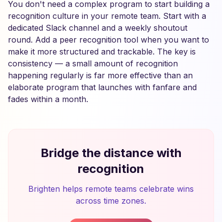
You don't need a complex program to start building a
recognition culture in your remote team. Start with a
dedicated Slack channel and a weekly shoutout
round. Add a peer recognition tool when you want to
make it more structured and trackable. The key is
consistency — a small amount of recognition
happening regularly is far more effective than an
elaborate program that launches with fanfare and
fades within a month.
Bridge the distance with
recognition
Brighten helps remote teams celebrate wins
across time zones.