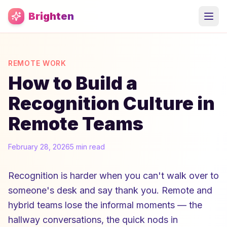
Skip to main content
Brighten
REMOTE WORK
How to Build a
Recognition Culture in
Remote Teams
February 28, 2026
5 min read
Recognition is harder when you can't walk over to
someone's desk and say thank you. Remote and
hybrid teams lose the informal moments — the
hallway conversations, the quick nods in