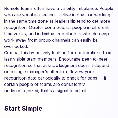
Remote teams often have a visibility imbalance. People
who are vocal in meetings, active in chat, or working
in the same time zone as leadership tend to get more
recognition. Quieter contributors, people in different
time zones, and individual contributors who do deep
work away from group channels can easily be
overlooked.
Combat this by actively looking for contributions from
less visible team members. Encourage peer-to-peer
recognition so that acknowledgment doesn't depend
on a single manager's attention. Review your
recognition data periodically to check for gaps — if
certain people or teams are consistently
underrecognized, that's a signal to adjust.
Start Simple