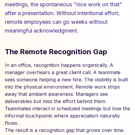
meetings, the spontaneous "nice work on that"
after a presentation. Without intentional effort,
remote employees can go weeks without
meaningful acknowledgment.
The Remote Recognition Gap
In an office, recognition happens organically. A
manager overhears a great client call. A teammate
sees someone helping a new hire. The visibility is built
into the physical environment. Remote work strips
away that ambient awareness. Managers see
deliverables but miss the effort behind them.
Teammates interact in scheduled meetings but lose the
informal touchpoints where appreciation naturally
flows.
The result is a recognition gap that grows over time.