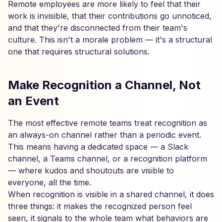
Remote employees are more likely to feel that their
work is invisible, that their contributions go unnoticed,
and that they're disconnected from their team's
culture. This isn't a morale problem — it's a structural
one that requires structural solutions.
Make Recognition a Channel, Not
an Event
The most effective remote teams treat recognition as
an always-on channel rather than a periodic event.
This means having a dedicated space — a Slack
channel, a Teams channel, or a recognition platform
— where kudos and shoutouts are visible to
everyone, all the time.
When recognition is visible in a shared channel, it does
three things: it makes the recognized person feel
seen, it signals to the whole team what behaviors are