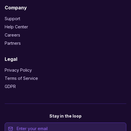
Company
Support
Help Center
Careers
Partners
Legal
Privacy Policy
Terms of Service
GDPR
Stay in the loop