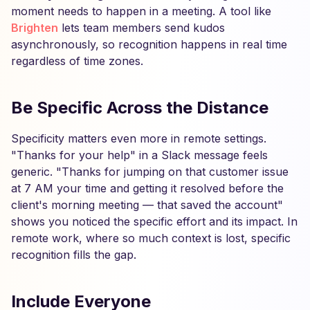
moment needs to happen in a meeting. A tool like
Brighten
lets team members send kudos
asynchronously, so recognition happens in real time
regardless of time zones.
Be Specific Across the Distance
Specificity matters even more in remote settings.
"Thanks for your help" in a Slack message feels
generic. "Thanks for jumping on that customer issue
at 7 AM your time and getting it resolved before the
client's morning meeting — that saved the account"
shows you noticed the specific effort and its impact. In
remote work, where so much context is lost, specific
recognition fills the gap.
Include Everyone