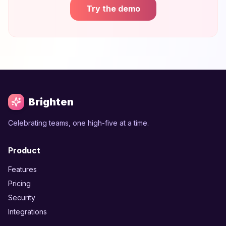
Try the demo
Brighten
Celebrating teams, one high-five at a time.
Product
Features
Pricing
Security
Integrations