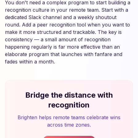
You don't need a complex program to start building a
recognition culture in your remote team. Start with a
dedicated Slack channel and a weekly shoutout
round. Add a peer recognition tool when you want to
make it more structured and trackable. The key is
consistency — a small amount of recognition
happening regularly is far more effective than an
elaborate program that launches with fanfare and
fades within a month.
Bridge the distance with
recognition
Brighten helps remote teams celebrate wins
across time zones.