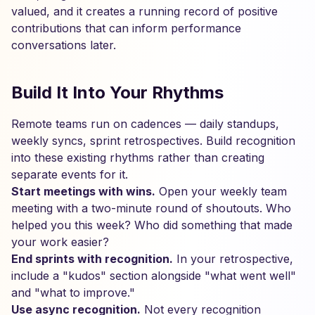
valued, and it creates a running record of positive
contributions that can inform performance
conversations later.
Build It Into Your Rhythms
Remote teams run on cadences — daily standups,
weekly syncs, sprint retrospectives. Build recognition
into these existing rhythms rather than creating
separate events for it.
Start meetings with wins.
Open your weekly team
meeting with a two-minute round of shoutouts. Who
helped you this week? Who did something that made
your work easier?
End sprints with recognition.
In your retrospective,
include a "kudos" section alongside "what went well"
and "what to improve."
Use async recognition.
Not every recognition