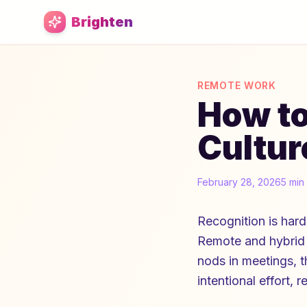
Skip to main content
Brighten
REMOTE WORK
How to
Cultur
February 28, 2026
5 min
Recognition is har
Remote and hybrid 
nods in meetings, t
intentional effort