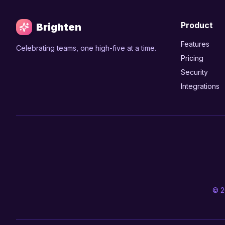
Product
Brighten
Features
Celebrating teams, one high-five at a time.
Pricing
Security
Integrations
© 