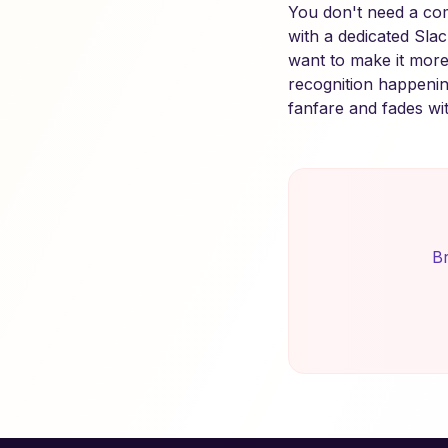
You don't need a com
with a dedicated Sla
want to make it more
recognition happenin
fanfare and fades wi
Br