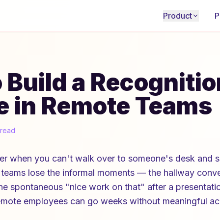
Product
P
 Build a Recognitio
e in Remote Teams
 read
der when you can't walk over to someone's desk and s
teams lose the informal moments — the hallway conver
he spontaneous "nice work on that" after a presentati
, remote employees can go weeks without meaningful 