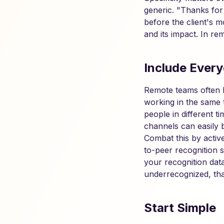
generic. "Thanks for
before the client's 
and its impact. In re
Include Ever
Remote teams often ha
working in the same 
people in different 
channels can easily 
Combat this by activ
to-peer recognition 
your recognition data
underrecognized, that
Start Simple