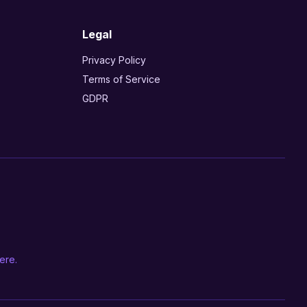
Legal
Privacy Policy
Terms of Service
GDPR
ere.