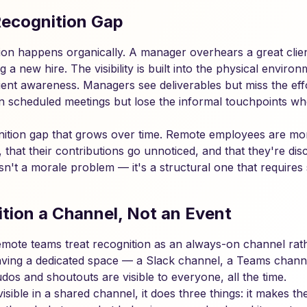
ecognition Gap
ition happens organically. A manager overhears a great clie
a new hire. The visibility is built into the physical envir
ient awareness. Managers see deliverables but miss the eff
n scheduled meetings but lose the informal touchpoints wh
nition gap that grows over time. Remote employees are more 
le, that their contributions go unnoticed, and that they're d
isn't a morale problem — it's a structural one that requires 
tion a Channel, Not an Event
emote teams treat recognition as an always-on channel rath
ving a dedicated space — a Slack channel, a Teams channe
os and shoutouts are visible to everyone, all the time.
isible in a shared channel, it does three things: it makes 