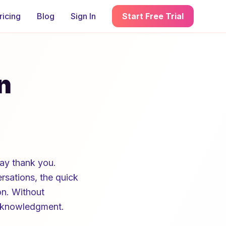
ricing
Blog
Sign In
Start Free Trial
n
ay thank you.
sations, the quick
on. Without
acknowledgment.