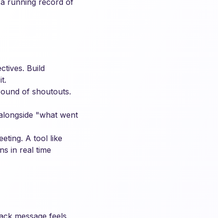
s a running record of
tives. Build
t.
ound of shoutouts.
 alongside "what went
ting. A tool like
s in real time
lack message feels