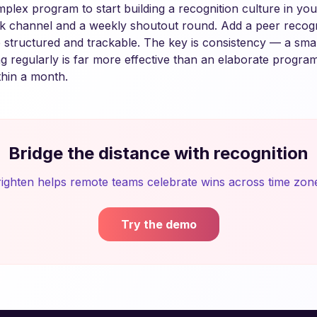
plex program to start building a recognition culture in yo
ck channel and a weekly shoutout round. Add a peer recog
 structured and trackable. The key is consistency — a sma
g regularly is far more effective than an elaborate progra
thin a month.
Bridge the distance with recognition
ighten helps remote teams celebrate wins across time zon
Try the demo