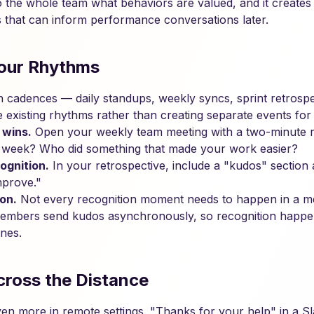
 to the whole team what behaviors are valued, and it create
ns that can inform performance conversations later.
 Your Rhythms
cadences — daily standups, weekly syncs, sprint retrospec
e existing rhythms rather than creating separate events for i
 wins.
Open your weekly team meeting with a two-minute r
 week? Who did something that made your work easier?
ognition.
In your retrospective, include a "kudos" section
mprove."
on.
Not every recognition moment needs to happen in a mee
embers send kudos asynchronously, so recognition happen
ones.
cross the Distance
even more in remote settings. "Thanks for your help" in a S