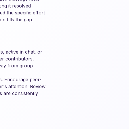
ng it resolved
d the specific effort
n fills the gap.
, active in chat, or
er contributors,
away from group
rs. Encourage peer-
r's attention. Review
s are consistently