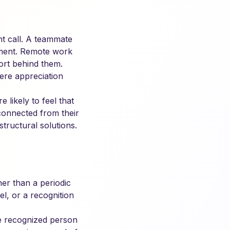
nt call. A teammate
onment. Remote work
ort behind them.
ere appreciation
likely to feel that
isconnected from their
structural solutions.
er than a periodic
l, or a recognition
the recognized person