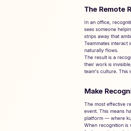
The Remote R
In an office, recogn
sees someone helping 
strips away that amb
Teammates interact i
naturally flows.
The result is a recog
their work is invisib
team's culture. This 
Make Recogni
The most effective r
event. This means ha
platform — where kud
When recognition is v