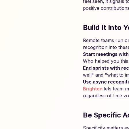
feel seen, it signals
positive contributio
Build It Into
Remote teams run on 
recognition into thes
Start meetings with
Who helped you this
End sprints with rec
well" and "what to i
Use async recogniti
Brighten
lets team m
regardless of time z
Be Specific A
Specificity matters 