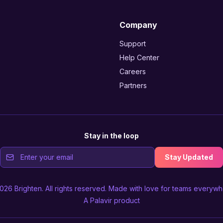
Company
Support
Help Center
Careers
Partners
Stay in the loop
Stay Updated
2026
Brighten
. All rights reserved. Made with love for teams everywh
A
Palavir
product