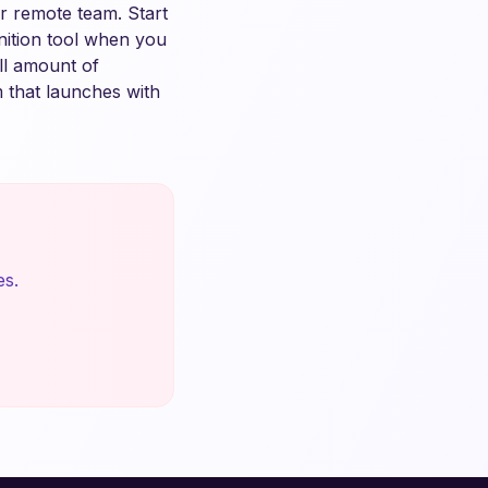
ur remote team. Start
nition tool when you
ll amount of
m that launches with
es.