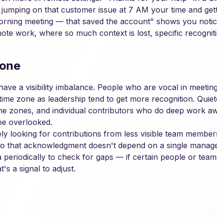
 jumping on that customer issue at 7 AM your time and getti
morning meeting — that saved the account" shows you notice
mote work, where so much context is lost, specific recognitio
yone
ve a visibility imbalance. People who are vocal in meetings
time zone as leadership tend to get more recognition. Quiet
time zones, and individual contributors who do deep work 
be overlooked.
ely looking for contributions from less visible team membe
so that acknowledgment doesn't depend on a single manage
 periodically to check for gaps — if certain people or team
's a signal to adjust.