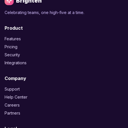
Brighten
Celebrating teams, one high-five at a time.
Product
Features
Pricing
Security
Integrations
Company
Support
Help Center
Careers
Partners