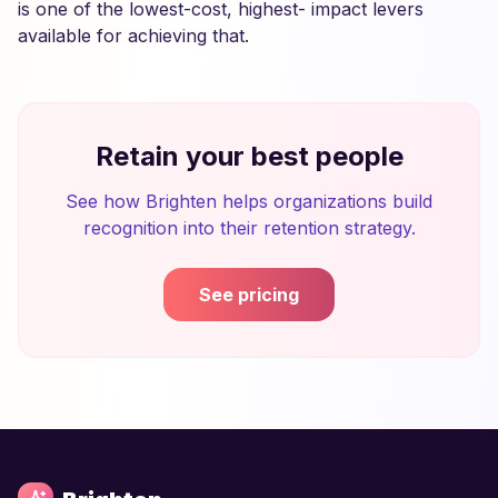
is one of the lowest-cost, highest- impact levers
available for achieving that.
Retain your best people
See how Brighten helps organizations build
recognition into their retention strategy.
See pricing