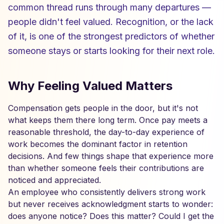
common thread runs through many departures —
people didn't feel valued. Recognition, or the lack
of it, is one of the strongest predictors of whether
someone stays or starts looking for their next role.
Why Feeling Valued Matters
Compensation gets people in the door, but it's not
what keeps them there long term. Once pay meets a
reasonable threshold, the day-to-day experience of
work becomes the dominant factor in retention
decisions. And few things shape that experience more
than whether someone feels their contributions are
noticed and appreciated.
An employee who consistently delivers strong work
but never receives acknowledgment starts to wonder:
does anyone notice? Does this matter? Could I get the