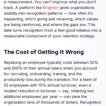
is measurement. You can't improve what you don't
track. A platform like
Brighten
gives organizations
visibility into recognition patterns — how often it's
happening, who's giving and receiving, which values
are being reinforced, and where the gaps are. This
data turns recognition from a feel-good initiative into a
measurable component of your retention strategy.
The Cost of Getting It Wrong
Replacing an employee typically costs between 50%
and 200% of their annual salary when you account
for recruiting, onboarding, training, and the
productivity loss during the transition. For a team of
50 employees with 15% annual turnover, even a
modest reduction in turnover — say, retaining two
additional employees per year — can save the
organization tens of thousands of dollars. Recognition