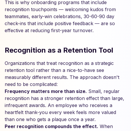
This is why onboarding programs that include
recognition touchpoints — welcoming kudos from
teammates, early-win celebrations, 30-60-90 day
check-ins that include positive feedback — are so
effective at reducing first-year turnover.
Recognition as a Retention Tool
Organizations that treat recognition as a strategic
retention tool rather than a nice-to-have see
measurably different results. The approach doesn't
need to be complicated:
Frequency matters more than size.
Small, regular
recognition has a stronger retention effect than large,
infrequent awards. An employee who receives a
heartfelt thank-you every week feels more valued
than one who gets a plaque once a year.
Peer recognition compounds the effect.
When