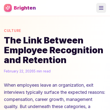
Skip to main content
Brighten
CULTURE
The Link Between
Employee Recognition
and Retention
February 22, 2026
5 min read
When employees leave an organization, exit
interviews typically surface the expected reasons:
compensation, career growth, management
quality. But underneath these categories, a