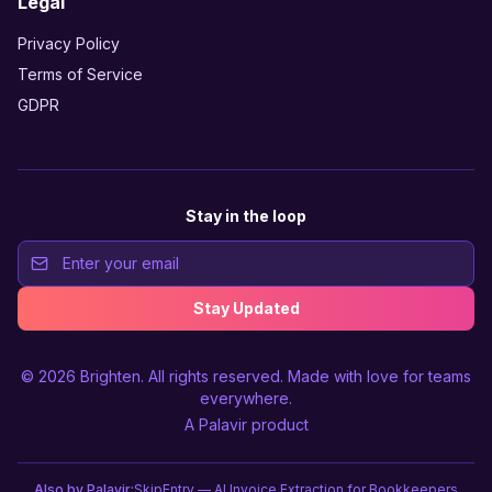
Legal
Privacy Policy
Terms of Service
GDPR
Stay in the loop
Stay Updated
© 2026
Brighten
. All rights reserved. Made with love for teams
everywhere.
A
Palavir
product
Also by Palavir:
SkipEntry — AI Invoice Extraction for Bookkeepers