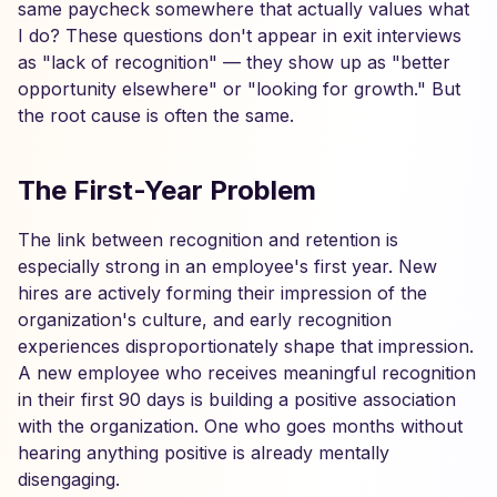
same paycheck somewhere that actually values what
I do? These questions don't appear in exit interviews
as "lack of recognition" — they show up as "better
opportunity elsewhere" or "looking for growth." But
the root cause is often the same.
The First-Year Problem
The link between recognition and retention is
especially strong in an employee's first year. New
hires are actively forming their impression of the
organization's culture, and early recognition
experiences disproportionately shape that impression.
A new employee who receives meaningful recognition
in their first 90 days is building a positive association
with the organization. One who goes months without
hearing anything positive is already mentally
disengaging.