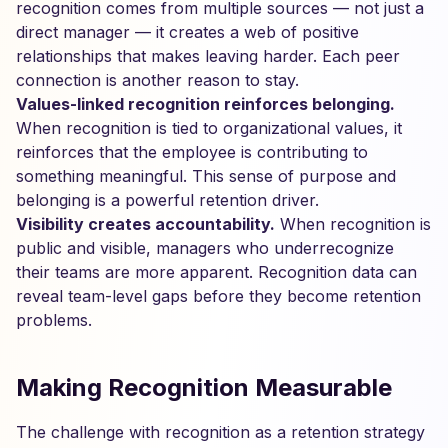
recognition comes from multiple sources — not just a
direct manager — it creates a web of positive
relationships that makes leaving harder. Each peer
connection is another reason to stay.
Values-linked recognition reinforces belonging.
When recognition is tied to organizational values, it
reinforces that the employee is contributing to
something meaningful. This sense of purpose and
belonging is a powerful retention driver.
Visibility creates accountability.
When recognition is
public and visible, managers who underrecognize
their teams are more apparent. Recognition data can
reveal team-level gaps before they become retention
problems.
Making Recognition Measurable
The challenge with recognition as a retention strategy