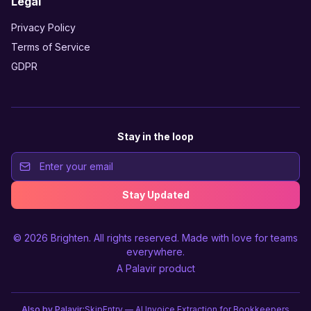
Legal
Privacy Policy
Terms of Service
GDPR
Stay in the loop
Stay Updated
© 2026
Brighten
. All rights reserved. Made with love for teams
everywhere.
A
Palavir
product
Also by Palavir:
SkipEntry — AI Invoice Extraction for Bookkeepers