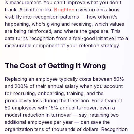
is measurement. You can't improve what you don't
track. A platform like
Brighten
gives organizations
visibility into recognition patterns — how often it's
happening, who's giving and receiving, which values
are being reinforced, and where the gaps are. This
data turns recognition from a feel-good initiative into a
measurable component of your retention strategy.
The Cost of Getting It Wrong
Replacing an employee typically costs between 50%
and 200% of their annual salary when you account
for recruiting, onboarding, training, and the
productivity loss during the transition. For a team of
50 employees with 15% annual turnover, even a
modest reduction in turnover — say, retaining two
additional employees per year — can save the
organization tens of thousands of dollars. Recognition