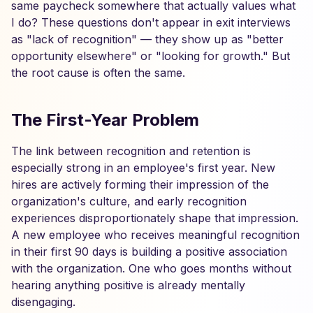
same paycheck somewhere that actually values what
I do? These questions don't appear in exit interviews
as "lack of recognition" — they show up as "better
opportunity elsewhere" or "looking for growth." But
the root cause is often the same.
The First-Year Problem
The link between recognition and retention is
especially strong in an employee's first year. New
hires are actively forming their impression of the
organization's culture, and early recognition
experiences disproportionately shape that impression.
A new employee who receives meaningful recognition
in their first 90 days is building a positive association
with the organization. One who goes months without
hearing anything positive is already mentally
disengaging.