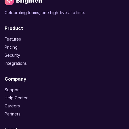
Brighten
Celebrating teams, one high-five at a time.
Product
Features
Pricing
Security
Integrations
Company
Support
Help Center
Careers
Partners