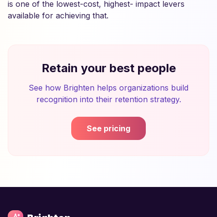
is one of the lowest-cost, highest- impact levers
available for achieving that.
Retain your best people
See how Brighten helps organizations build
recognition into their retention strategy.
See pricing