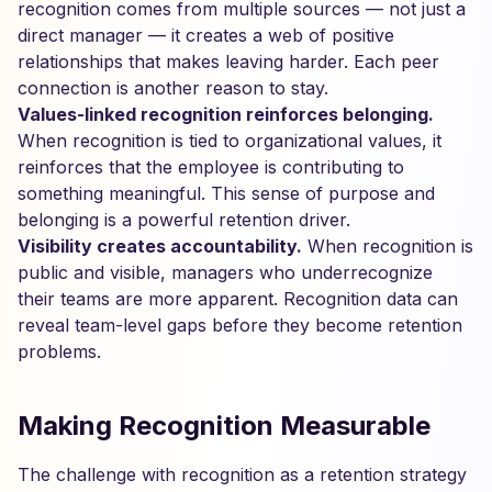
recognition comes from multiple sources — not just a
direct manager — it creates a web of positive
relationships that makes leaving harder. Each peer
connection is another reason to stay.
Values-linked recognition reinforces belonging.
When recognition is tied to organizational values, it
reinforces that the employee is contributing to
something meaningful. This sense of purpose and
belonging is a powerful retention driver.
Visibility creates accountability.
When recognition is
public and visible, managers who underrecognize
their teams are more apparent. Recognition data can
reveal team-level gaps before they become retention
problems.
Making Recognition Measurable
The challenge with recognition as a retention strategy