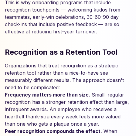
This is why onboarding programs that include
recognition touchpoints — welcoming kudos from
teammates, early-win celebrations, 30-60-90 day
check-ins that include positive feedback — are so
effective at reducing first-year turnover.
Recognition as a Retention Tool
Organizations that treat recognition as a strategic
retention tool rather than a nice-to-have see
measurably different results. The approach doesn't
need to be complicated:
Frequency matters more than size.
Small, regular
recognition has a stronger retention effect than large,
infrequent awards. An employee who receives a
heartfelt thank-you every week feels more valued
than one who gets a plaque once a year.
Peer recognition compounds the effect.
When