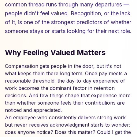
common thread runs through many departures —
people didn't feel valued. Recognition, or the lack
of it, is one of the strongest predictors of whether
someone stays or starts looking for their next role.
Why Feeling Valued Matters
Compensation gets people in the door, but it's not
what keeps them there long term. Once pay meets a
reasonable threshold, the day-to-day experience of
work becomes the dominant factor in retention
decisions. And few things shape that experience more
than whether someone feels their contributions are
noticed and appreciated.
An employee who consistently delivers strong work
but never receives acknowledgment starts to wonder:
does anyone notice? Does this matter? Could I get the