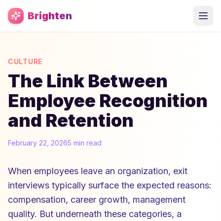
Skip to main content
Brighten
CULTURE
The Link Between
Employee Recognition
and Retention
February 22, 2026
5 min read
When employees leave an organization, exit
interviews typically surface the expected reasons:
compensation, career growth, management
quality. But underneath these categories, a