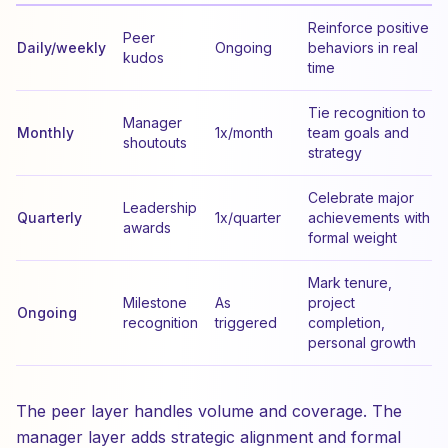
Reinforce positive
Peer
Daily/weekly
Ongoing
behaviors in real
kudos
time
Tie recognition to
Manager
Monthly
1x/month
team goals and
shoutouts
strategy
Celebrate major
Leadership
Quarterly
1x/quarter
achievements with
awards
formal weight
Mark tenure,
Milestone
As
project
Ongoing
recognition
triggered
completion,
personal growth
The peer layer handles volume and coverage. The
manager layer adds strategic alignment and formal