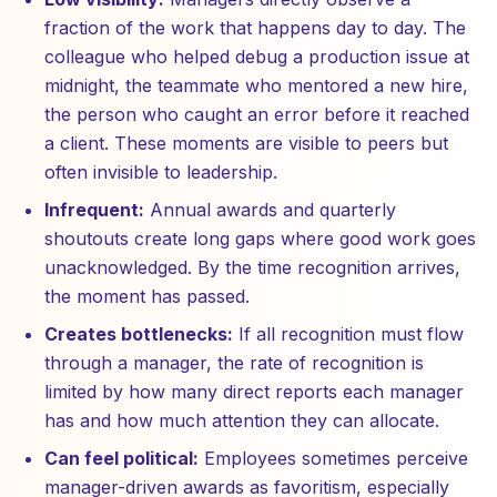
fraction of the work that happens day to day. The
colleague who helped debug a production issue at
midnight, the teammate who mentored a new hire,
the person who caught an error before it reached
a client. These moments are visible to peers but
often invisible to leadership.
Infrequent:
Annual awards and quarterly
shoutouts create long gaps where good work goes
unacknowledged. By the time recognition arrives,
the moment has passed.
Creates bottlenecks:
If all recognition must flow
through a manager, the rate of recognition is
limited by how many direct reports each manager
has and how much attention they can allocate.
Can feel political:
Employees sometimes perceive
manager-driven awards as favoritism, especially