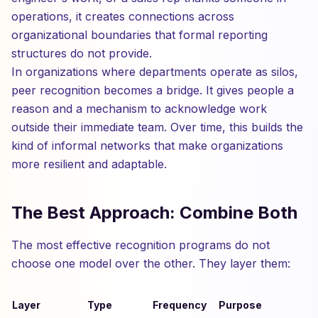
operations, it creates connections across
organizational boundaries that formal reporting
structures do not provide.
In organizations where departments operate as silos,
peer recognition becomes a bridge. It gives people a
reason and a mechanism to acknowledge work
outside their immediate team. Over time, this builds the
kind of informal networks that make organizations
more resilient and adaptable.
The Best Approach: Combine Both
The most effective recognition programs do not
choose one model over the other. They layer them:
Layer
Type
Frequency
Purpose