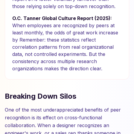
those relying solely on top-down recognition.
O.C. Tanner Global Culture Report (2025):
When employees are recognized by peers at
least monthly, the odds of great work increase
by Remember: these statistics reflect
correlation patterns from real organizational
data, not controlled experiments. But the
consistency across multiple research
organizations makes the direction clear.
Breaking Down Silos
One of the most underappreciated benefits of peer
recognition is its effect on cross-functional
collaboration. When a designer recognizes an
engineer's work, or a sales rep thanks someone in