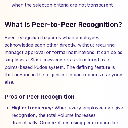
when the selection criteria are not transparent.
What Is Peer-to-Peer Recognition?
Peer recognition happens when employees
acknowledge each other directly, without requiring
manager approval or formal nominations. It can be as
simple as a Slack message or as structured as a
points-based kudos system. The defining feature is
that anyone in the organization can recognize anyone
else.
Pros of Peer Recognition
Higher frequency:
When every employee can give
recognition, the total volume increases
dramatically. Organizations using peer recognition