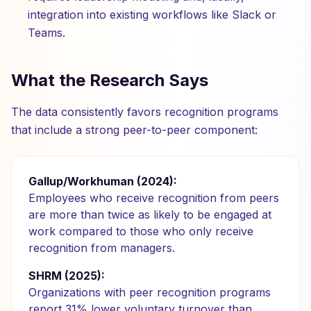
integration into existing workflows like Slack or
Teams.
What the Research Says
The data consistently favors recognition programs
that include a strong peer-to-peer component:
Gallup/Workhuman (2024):
Employees who receive recognition from peers
are more than twice as likely to be engaged at
work compared to those who only receive
recognition from managers.
SHRM (2025):
Organizations with peer recognition programs
report 31% lower voluntary turnover than