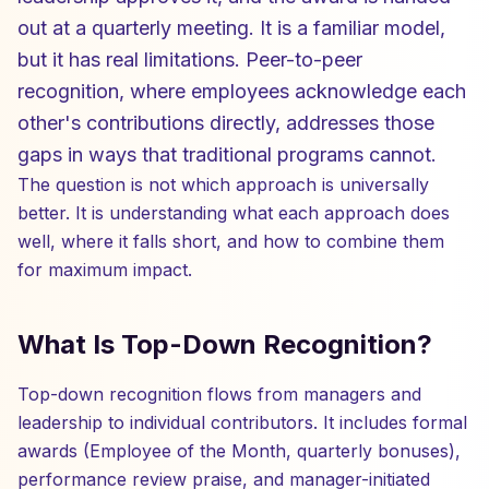
out at a quarterly meeting. It is a familiar model,
but it has real limitations. Peer-to-peer
recognition, where employees acknowledge each
other's contributions directly, addresses those
gaps in ways that traditional programs cannot.
The question is not which approach is universally
better. It is understanding what each approach does
well, where it falls short, and how to combine them
for maximum impact.
What Is Top-Down Recognition?
Top-down recognition flows from managers and
leadership to individual contributors. It includes formal
awards (Employee of the Month, quarterly bonuses),
performance review praise, and manager-initiated