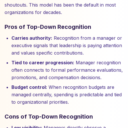
shoutouts. This model has been the default in most
organizations for decades.
Pros of Top-Down Recognition
Carries authority:
Recognition from a manager or
executive signals that leadership is paying attention
and values specific contributions.
Tied to career progression:
Manager recognition
often connects to formal performance evaluations,
promotions, and compensation decisions.
Budget control:
When recognition budgets are
managed centrally, spending is predictable and tied
to organizational priorities.
Cons of Top-Down Recognition
Low visibility:
Managers directly observe a