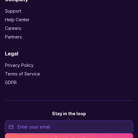
Support
Help Center
Careers
Partners
Legal
Privacy Policy
Terms of Service
GDPR
Stay in the loop