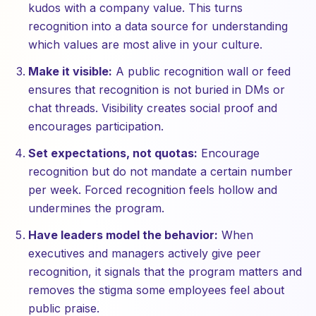
kudos with a company value. This turns
recognition into a data source for understanding
which values are most alive in your culture.
Make it visible:
A public recognition wall or feed
ensures that recognition is not buried in DMs or
chat threads. Visibility creates social proof and
encourages participation.
Set expectations, not quotas:
Encourage
recognition but do not mandate a certain number
per week. Forced recognition feels hollow and
undermines the program.
Have leaders model the behavior:
When
executives and managers actively give peer
recognition, it signals that the program matters and
removes the stigma some employees feel about
public praise.