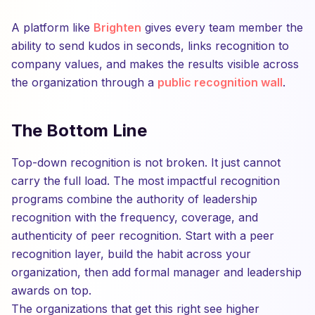
A platform like
Brighten
gives every team member the
ability to send kudos in seconds, links recognition to
company values, and makes the results visible across
the organization through a
public recognition wall
.
The Bottom Line
Top-down recognition is not broken. It just cannot
carry the full load. The most impactful recognition
programs combine the authority of leadership
recognition with the frequency, coverage, and
authenticity of peer recognition. Start with a peer
recognition layer, build the habit across your
organization, then add formal manager and leadership
awards on top.
The organizations that get this right see higher