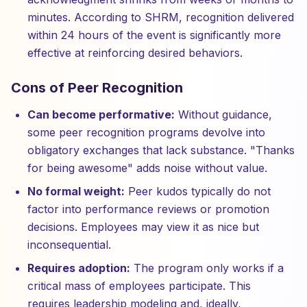
minutes. According to SHRM, recognition delivered
within 24 hours of the event is significantly more
effective at reinforcing desired behaviors.
Cons of Peer Recognition
Can become performative:
Without guidance,
some peer recognition programs devolve into
obligatory exchanges that lack substance. "Thanks
for being awesome" adds noise without value.
No formal weight:
Peer kudos typically do not
factor into performance reviews or promotion
decisions. Employees may view it as nice but
inconsequential.
Requires adoption:
The program only works if a
critical mass of employees participate. This
requires leadership modeling and, ideally,