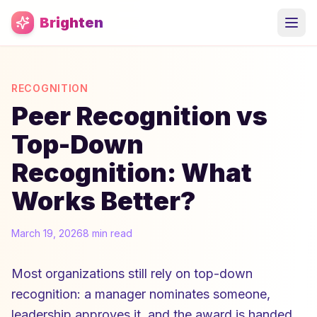
Skip to main content
Brighten
RECOGNITION
Peer Recognition vs
Top-Down
Recognition: What
Works Better?
March 19, 2026
8 min read
Most organizations still rely on top-down
recognition: a manager nominates someone,
leadership approves it, and the award is handed