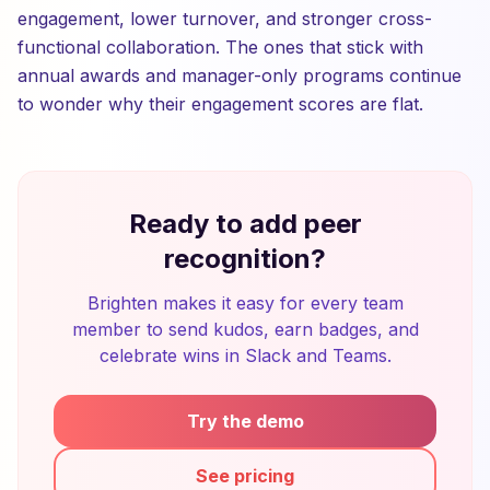
engagement, lower turnover, and stronger cross-
functional collaboration. The ones that stick with
annual awards and manager-only programs continue
to wonder why their engagement scores are flat.
Ready to add peer
recognition?
Brighten makes it easy for every team
member to send kudos, earn badges, and
celebrate wins in Slack and Teams.
Try the demo
See pricing