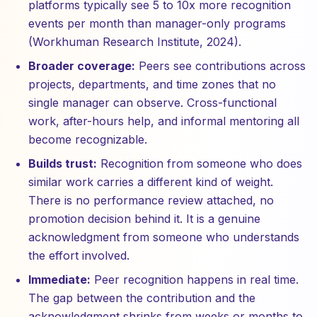
platforms typically see 5 to 10x more recognition
events per month than manager-only programs
(Workhuman Research Institute, 2024).
Broader coverage:
Peers see contributions across
projects, departments, and time zones that no
single manager can observe. Cross-functional
work, after-hours help, and informal mentoring all
become recognizable.
Builds trust:
Recognition from someone who does
similar work carries a different kind of weight.
There is no performance review attached, no
promotion decision behind it. It is a genuine
acknowledgment from someone who understands
the effort involved.
Immediate:
Peer recognition happens in real time.
The gap between the contribution and the
acknowledgment shrinks from weeks or months to