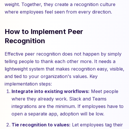
weight. Together, they create a recognition culture
where employees feel seen from every direction.
How to Implement Peer
Recognition
Effective peer recognition does not happen by simply
telling people to thank each other more. It needs a
lightweight system that makes recognition easy, visible,
and tied to your organization's values. Key
implementation steps:
Integrate into existing workflows:
Meet people
where they already work. Slack and Teams
integrations are the minimum. If employees have to
open a separate app, adoption will be low.
Tie recognition to values:
Let employees tag their