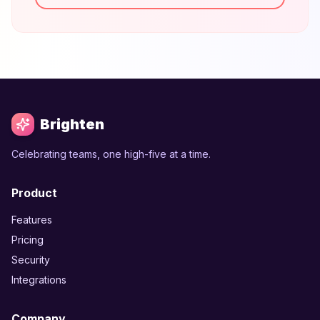
Brighten
Celebrating teams, one high-five at a time.
Product
Features
Pricing
Security
Integrations
Company