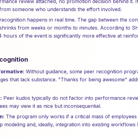
rmance review attached, no promotion decision behind it. It
rom someone who understands the effort involved.
ecognition happens in real time. The gap between the cont
hrinks from weeks or months to minutes. According to S
4 hours of the event is significantly more effective at reinfo
cognition
ormative:
Without guidance, some peer recognition progr
ges that lack substance. "Thanks for being awesome" adds
:
Peer kudos typically do not factor into performance rev
ees may view it as nice but inconsequential.
n:
The program only works if a critical mass of employees p
p modeling and, ideally, integration into existing workflows