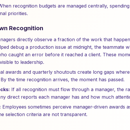
hen recognition budgets are managed centrally, spending 
nal priorities.
wn Recognition
agers directly observe a fraction of the work that happen
lped debug a production issue at midnight, the teammate
who caught an error before it reached a client. These momen
visible to leadership.
l awards and quarterly shoutouts create long gaps wher
y the time recognition arrives, the moment has passed.
cks:
If all recognition must flow through a manager, the rat
ny direct reports each manager has and how much attentio
:
Employees sometimes perceive manager-driven awards as 
e selection criteria are not transparent.