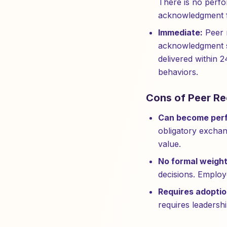
There is no perfo
acknowledgment f
Immediate:
Peer r
acknowledgment s
delivered within 2
behaviors.
Cons of Peer Re
Can become perf
obligatory exchan
value.
No formal weight
decisions. Employ
Requires adoptio
requires leadershi