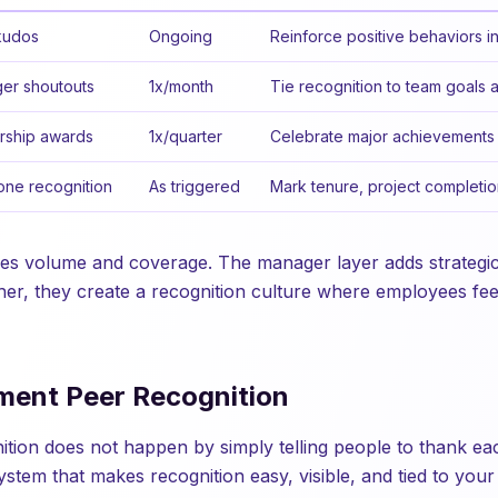
kudos
Ongoing
Reinforce positive behaviors in
er shoutouts
1x/month
Tie recognition to team goals 
rship awards
1x/quarter
Celebrate major achievements 
one recognition
As triggered
Mark tenure, project completio
les volume and coverage. The manager layer adds strategi
her, they create a recognition culture where employees fe
ment Peer Recognition
nition does not happen by simply telling people to thank ea
ystem that makes recognition easy, visible, and tied to your