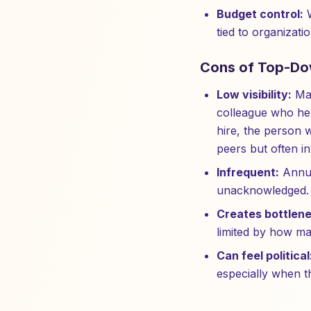
Budget control:
W
tied to organizatio
Cons of Top-Do
Low visibility:
Man
colleague who he
hire, the person 
peers but often in
Infrequent:
Annua
unacknowledged. B
Creates bottlene
limited by how ma
Can feel political
especially when th