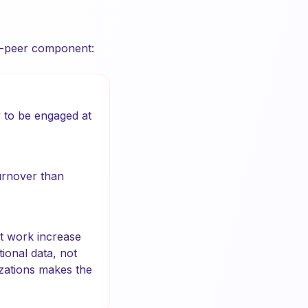
to-peer component:
 to be engaged at
urnover than
t work increase
ional data, not
izations makes the