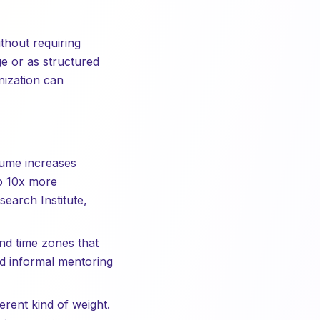
thout requiring
e or as structured
nization can
lume increases
to 10x more
arch Institute,
nd time zones that
nd informal mentoring
rent kind of weight.