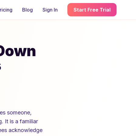
ricing
Blog
Sign In
Start Free Trial
-Down
s
ates someone,
It is a familiar
oyees acknowledge