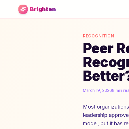
Skip to main content
Brighten
RECOGNITION
Peer R
Recogn
Better
March 19, 2026
8 min re
Most organizations
leadership approves 
model, but it has r