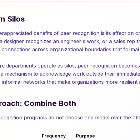
n Silos
appreciated benefits of peer recognition is its effect on c
a designer recognizes an engineer's work, or a sales rep 
es connections across organizational boundaries that formal
re departments operate as silos, peer recognition becomes a
 a mechanism to acknowledge work outside their immediate
of informal networks that make organizations more resilient
roach: Combine Both
ecognition programs do not choose one model over the oth
Frequency
Purpose