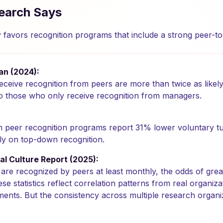
earch Says
y favors recognition programs that include a strong peer-
n (2024):
eive recognition from peers are more than twice as likely
 those who only receive recognition from managers.
th peer recognition programs report 31% lower voluntary t
ely on top-down recognition.
al Culture Report (2025):
re recognized by peers at least monthly, the odds of grea
 statistics reflect correlation patterns from real organizat
ments. But the consistency across multiple research organ