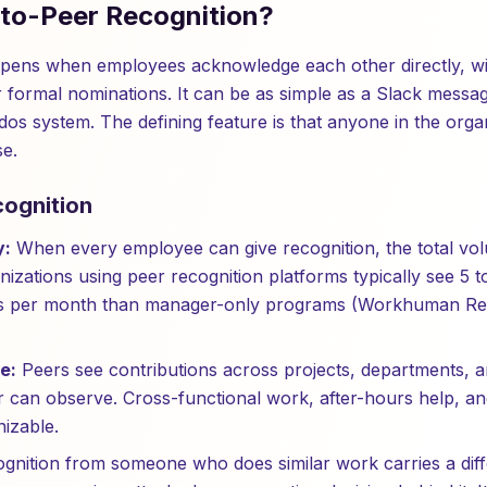
-to-Peer Recognition?
ppens when employees acknowledge each other directly, wi
formal nominations. It can be as simple as a Slack messag
dos system. The defining feature is that anyone in the orga
e.
cognition
y:
When every employee can give recognition, the total vo
nizations using peer recognition platforms typically see 5 
ts per month than manager-only programs (Workhuman Rese
e:
Peers see contributions across projects, departments, a
 can observe. Cross-functional work, after-hours help, a
izable.
gnition from someone who does similar work carries a diffe