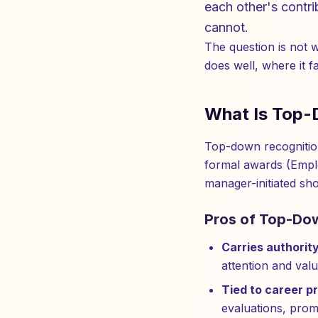
each other's contri
cannot.
The question is not 
does well, where it 
What Is Top-
Top-down recognition
formal awards (Empl
manager-initiated sh
Pros of Top-Do
Carries authority
attention and valu
Tied to career p
evaluations, prom