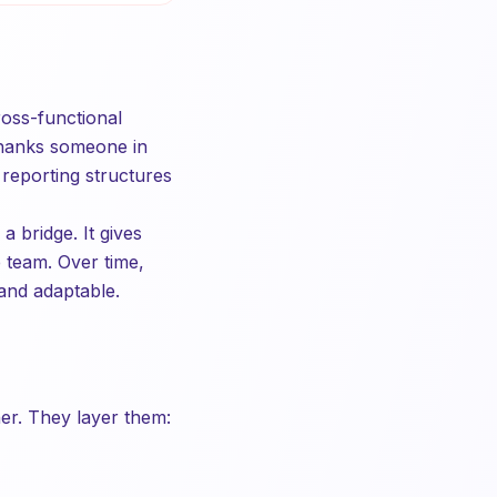
ross-functional
thanks someone in
 reporting structures
 bridge. It gives
 team. Over time,
 and adaptable.
er. They layer them: