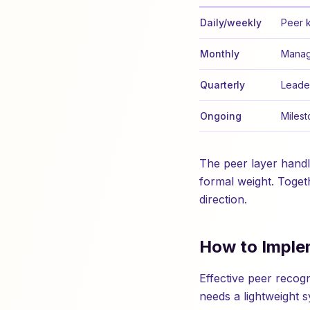
Daily/weekly
Peer 
Monthly
Manag
Quarterly
Leade
Ongoing
Milest
The peer layer hand
formal weight. Toget
direction.
How to Imple
Effective peer recog
needs a lightweight s