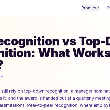
Product
P
ecognition vs Top
ition: What Work
?
ad
 still rely on top-down recognition: a manager nomin
it, and the award is handed out at a quarterly meeting. 
eal limitations. Peer-to-peer recognition, where empl