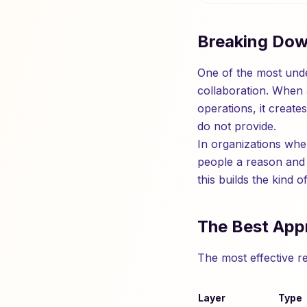
Breaking Dow
One of the most under
collaboration. When 
operations, it creat
do not provide.
In organizations whe
people a reason and
this builds the kind 
The Best App
The most effective r
Layer
Type