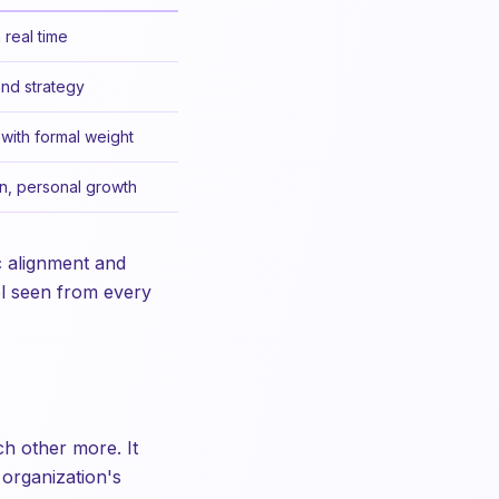
 real time
and strategy
with formal weight
n, personal growth
c alignment and
el seen from every
ch other more. It
 organization's