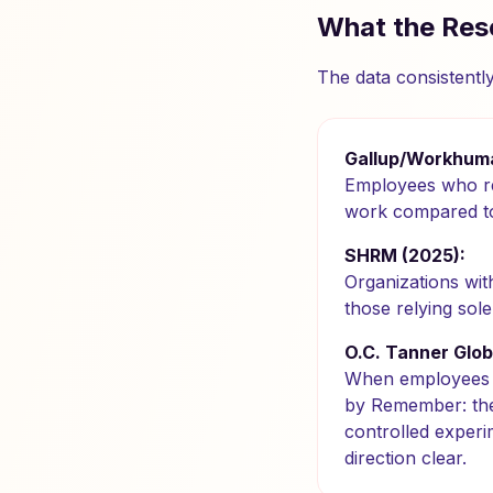
What the Res
The data consistentl
Gallup/Workhuma
Employees who rec
work compared to
SHRM (2025):
Organizations wi
those relying sol
O.C. Tanner Glob
When employees a
by Remember: these
controlled experi
direction clear.