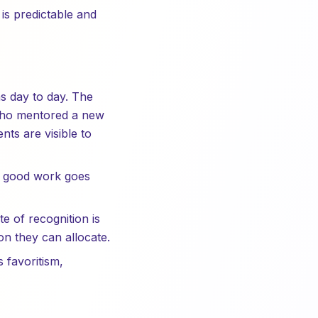
is predictable and
s day to day. The
 who mentored a new
ts are visible to
e good work goes
e of recognition is
n they can allocate.
favoritism,