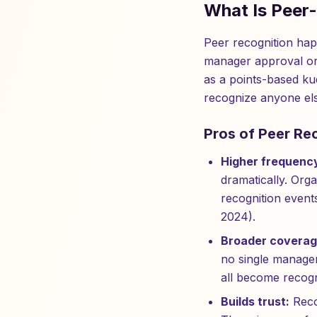
What Is Peer
Peer recognition ha
manager approval or 
as a points-based ku
recognize anyone els
Pros of Peer Re
Higher frequenc
dramatically. Orga
recognition even
2024).
Broader coverag
no single manager
all become recogn
Builds trust:
Reco