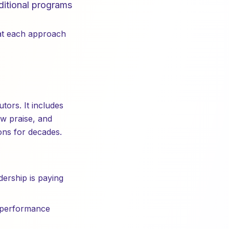
aditional programs
hat each approach
tors. It includes
w praise, and
ons for decades.
dership is paying
 performance