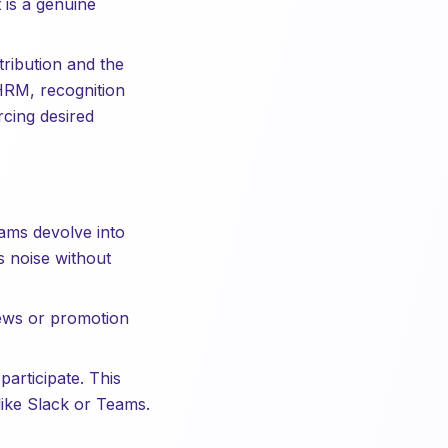
 is a genuine
ribution and the
HRM, recognition
rcing desired
ams devolve into
 noise without
iews or promotion
articipate. This
 like Slack or Teams.