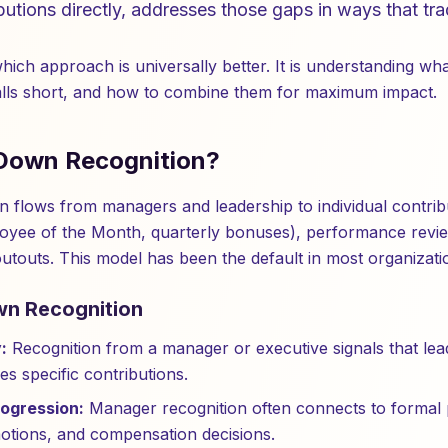
butions directly, addresses those gaps in ways that tr
which approach is universally better. It is understanding w
falls short, and how to combine them for maximum impact.
Down Recognition?
 flows from managers and leadership to individual contribu
oyee of the Month, quarterly bonuses), performance revie
outouts. This model has been the default in most organizati
wn Recognition
:
Recognition from a manager or executive signals that lea
es specific contributions.
rogression:
Manager recognition often connects to formal
otions, and compensation decisions.