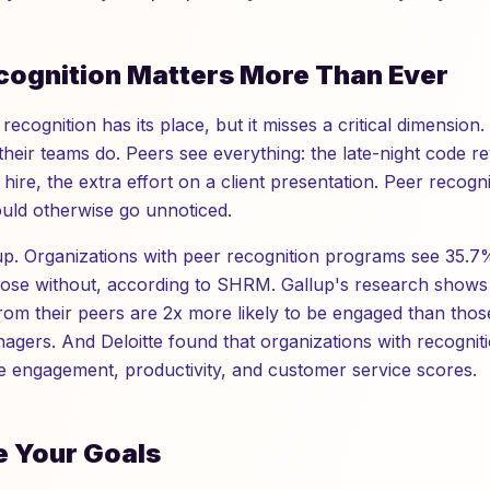
ognition Matters More Than Ever
recognition has its place, but it misses a critical dimensio
their teams do. Peers see everything: the late-night code re
hire, the extra effort on a client presentation. Peer recogn
ould otherwise go unnoticed.
up. Organizations with peer recognition programs see 35.
hose without, according to SHRM. Gallup's research show
from their peers are 2x more likely to be engaged than tho
agers. And Deloitte found that organizations with recogni
 engagement, productivity, and customer service scores.
e Your Goals