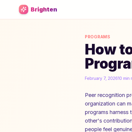
Skip to main content
Brighten
PROGRAMS
How to
Progra
February 7, 2026
10 min 
Peer recognition p
organization can m
programs harness 
other's contribution
people feel genuin