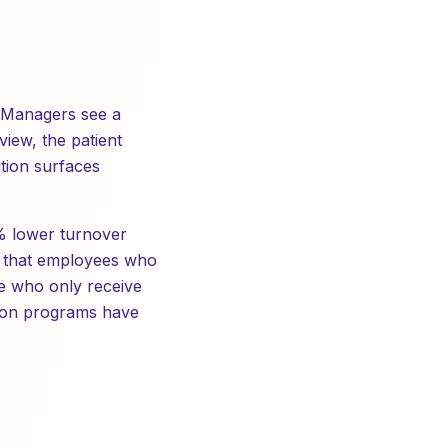
n. Managers see a
view, the patient
ition surfaces
7% lower turnover
s that employees who
se who only receive
tion programs have