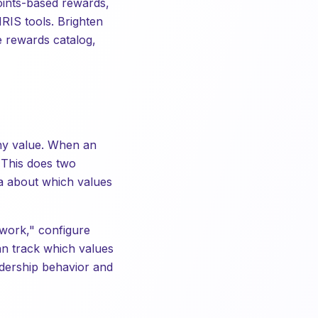
 points-based rewards,
RIS tools. Brighten
e rewards catalog,
any value. When an
 This does two
ta about which values
work," configure
an track which values
dership behavior and