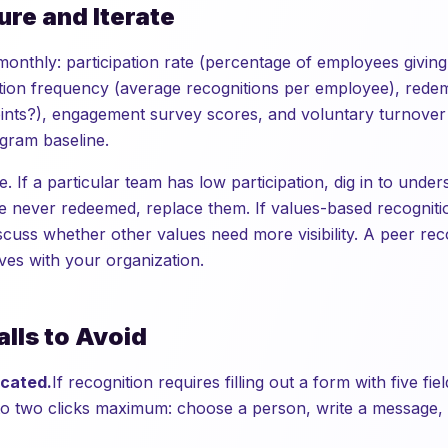
ure and Iterate
monthly: participation rate (percentage of employees giving
ition frequency (average recognitions per employee), redem
oints?), engagement survey scores, and voluntary turnove
gram baseline.
e. If a particular team has low participation, dig in to under
e never redeemed, replace them. If values-based recogniti
scuss whether other values need more visibility. A peer rec
ves with your organization.
lls to Avoid
icated.
If recognition requires filling out a form with five fi
 to two clicks maximum: choose a person, write a message, 