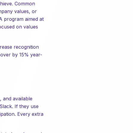
achieve. Common
mpany values, or
 A program aimed at
focused on values
crease recognition
nover by 15% year-
, and available
lack. If they use
ipation. Every extra