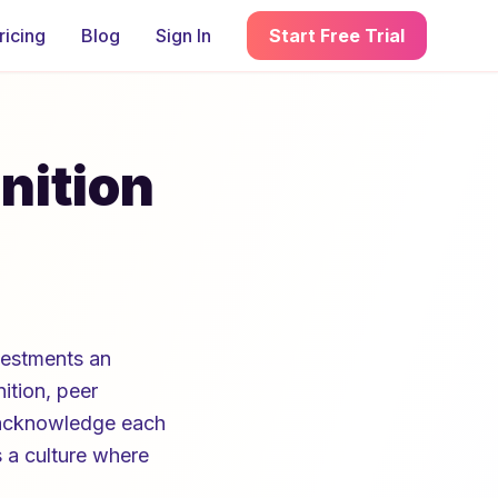
ricing
Blog
Sign In
Start Free Trial
nition
vestments an
tion, peer
 acknowledge each
s a culture where