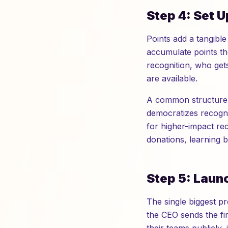
Step 4: Set 
Points add a tangible
accumulate points th
recognition, who get
are available.
A common structure g
democratizes recognit
for higher-impact rec
donations, learning 
Step 5: Laun
The single biggest p
the CEO sends the fir