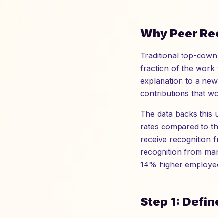
Why Peer Rec
Traditional top-down 
fraction of the work 
explanation to a new 
contributions that w
The data backs this 
rates compared to t
receive recognition 
recognition from man
14% higher employee
Step 1: Defin