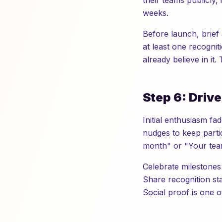
their teams publicly,
weeks.
Before launch, brief 
at least one recognit
already believe in it
Step 6: Driv
Initial enthusiasm f
nudges to keep partic
month" or "Your team
Celebrate milestones
Share recognition sta
Social proof is one 