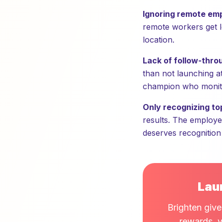
Ignoring remote em
remote workers get le
location.
Lack of follow-thro
than not launching at 
champion who monito
Only recognizing to
results. The employe
deserves recognition
Lau
Brighten give
rewards, v