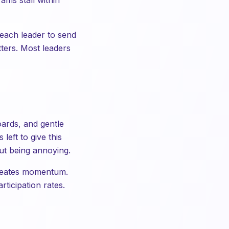
ams stall within
 each leader to send
tters. Most leaders
oards, and gentle
left to give this
ut being annoying.
 creates momentum.
rticipation rates.