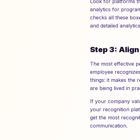
Look for platforms tha
analytics for progra
checks all these box
and detailed analytic
Step 3: Alig
The most effective p
employee recognizes 
things: it makes the 
are being lived in pr
If your company valu
your recognition pla
get the most recogni
communication.