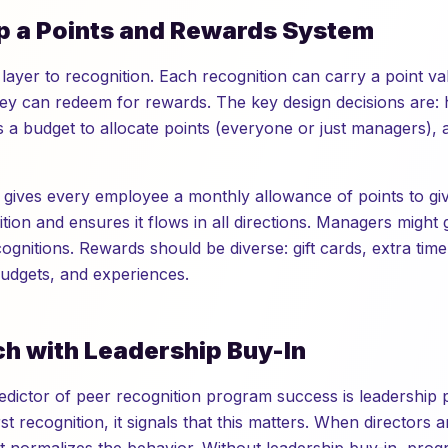
Up a Points and Rewards System
 layer to recognition. Each recognition can carry a point 
ey can redeem for rewards. The key design decisions are:
s a budget to allocate points (everyone or just managers),
ives every employee a monthly allowance of points to give
ion and ensures it flows in all directions. Managers might 
ognitions. Rewards should be diverse: gift cards, extra time 
budgets, and experiences.
ch with Leadership Buy-In
redictor of peer recognition program success is leadership 
st recognition, it signals that this matters. When directors