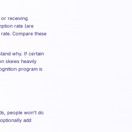
 or receiving
ption rate (are
r rate. Compare these
stand why. If certain
on skews heavily
ognition program is
elds, people won't do
optionally add