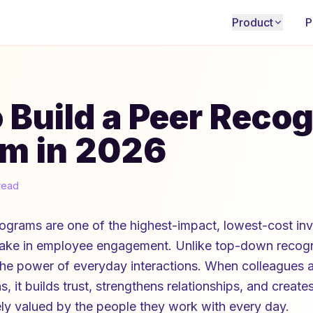
Product
P
 Build a Peer Recog
m in 2026
read
rograms are one of the highest-impact, lowest-cost in
ake in employee engagement. Unlike top-down recogni
the power of everyday interactions. When colleagues
s, it builds trust, strengthens relationships, and create
ely valued by the people they work with every day.