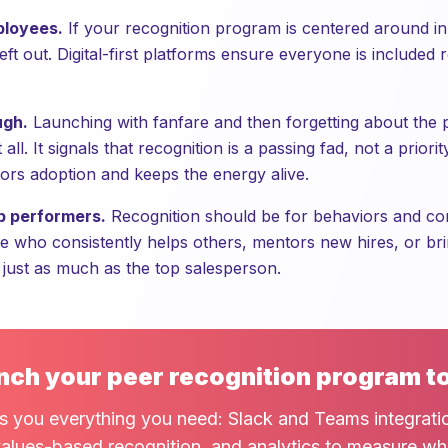
ployees.
If your recognition program is centered around in-
ft out. Digital-first platforms ensure everyone is included 
ugh.
Launching with fanfare and then forgetting about the
all. It signals that recognition is a passing fad, not a prior
rs adoption and keeps the energy alive.
p performers.
Recognition should be for behaviors and cont
e who consistently helps others, mentors new hires, or bri
 just as much as the top salesperson.
nch your peer recognition program t
s you everything you need: Slack and Teams integrati
alues-based recognition, and analytics to measure wh