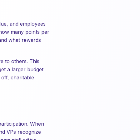
value, and employees
 how many points per
 and what rewards
 to others. This
get a larger budget
off, charitable
participation. When
 and VPs recognize