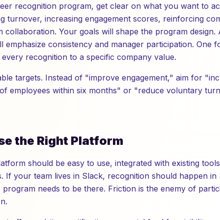
peer recognition program, get clear on what you want to 
ng turnover, increasing engagement scores, reinforcing co
 collaboration. Your goals will shape the program design.
ll emphasize consistency and manager participation. One 
e every recognition to a specific company value.
able targets. Instead of "improve engagement," aim for "in
 of employees within six months" or "reduce voluntary tur
se the Right Platform
atform should be easy to use, integrated with existing tools
If your team lives in Slack, recognition should happen in S
program needs to be there. Friction is the enemy of partic
n.