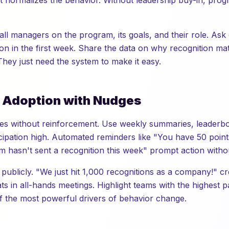
 it normalizes the behavior. Without leadership buy-in, progr
all managers on the program, its goals, and their role. Ask
ion in the first week. Share the data on why recognition ma
. They just need the system to make it easy.
e Adoption with Nudges
ades without reinforcement. Use weekly summaries, leaderb
ipation high. Automated reminders like "You have 50 points 
 hasn't sent a recognition this week" prompt action witho
 publicly. "We just hit 1,000 recognitions as a company!"
ts in all-hands meetings. Highlight teams with the highest pa
of the most powerful drivers of behavior change.