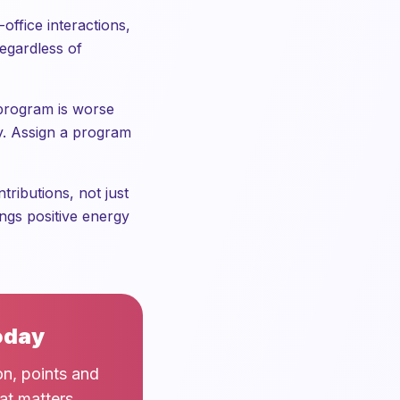
office interactions,
regardless of
 program is worse
ity. Assign a program
ributions, not just
ngs positive energy
oday
on, points and
at matters.