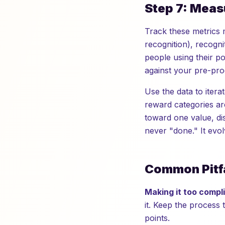
Step 7: Meas
Track these metrics 
recognition), recogn
people using their p
against your pre-pro
Use the data to iterat
reward categories ar
toward one value, di
never "done." It evol
Common Pitfa
Making it too compl
it. Keep the process
points.