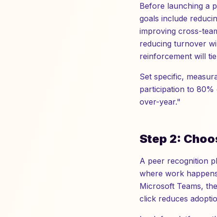
Before launching a 
goals include reduci
improving cross-team
reducing turnover wi
reinforcement will ti
Set specific, measur
participation to 80%
over-year."
Step 2: Choo
A peer recognition pl
where work happens. 
Microsoft Teams, the 
click reduces adoptio