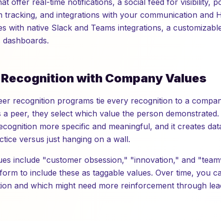
t offer real-time notifications, a social feed for visibility,
m tracking, and integrations with your communication and H
es with native Slack and Teams integrations, a customizabl
s dashboards.
n Recognition with Company Values
eer recognition programs tie every recognition to a comp
a peer, they select which value the person demonstrated.
recognition more specific and meaningful, and it creates da
actice versus just hanging on a wall.
es include "customer obsession," "innovation," and "team
tform to include these as taggable values. Over time, you c
tion and which might need more reinforcement through lea