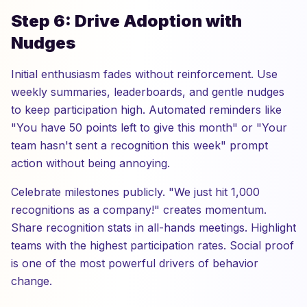
Step 6: Drive Adoption with
Nudges
Initial enthusiasm fades without reinforcement. Use
weekly summaries, leaderboards, and gentle nudges
to keep participation high. Automated reminders like
"You have 50 points left to give this month" or "Your
team hasn't sent a recognition this week" prompt
action without being annoying.
Celebrate milestones publicly. "We just hit 1,000
recognitions as a company!" creates momentum.
Share recognition stats in all-hands meetings. Highlight
teams with the highest participation rates. Social proof
is one of the most powerful drivers of behavior
change.