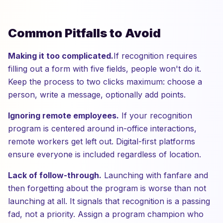
Common Pitfalls to Avoid
Making it too complicated.
If recognition requires
filling out a form with five fields, people won't do it.
Keep the process to two clicks maximum: choose a
person, write a message, optionally add points.
Ignoring remote employees.
If your recognition
program is centered around in-office interactions,
remote workers get left out. Digital-first platforms
ensure everyone is included regardless of location.
Lack of follow-through.
Launching with fanfare and
then forgetting about the program is worse than not
launching at all. It signals that recognition is a passing
fad, not a priority. Assign a program champion who