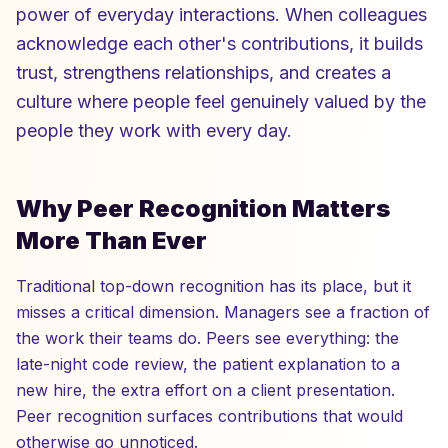
power of everyday interactions. When colleagues
acknowledge each other's contributions, it builds
trust, strengthens relationships, and creates a
culture where people feel genuinely valued by the
people they work with every day.
Why Peer Recognition Matters
More Than Ever
Traditional top-down recognition has its place, but it
misses a critical dimension. Managers see a fraction of
the work their teams do. Peers see everything: the
late-night code review, the patient explanation to a
new hire, the extra effort on a client presentation.
Peer recognition surfaces contributions that would
otherwise go unnoticed.