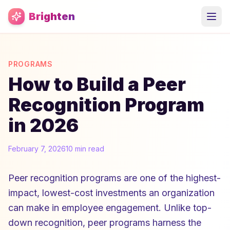
Skip to main content
Brighten
PROGRAMS
How to Build a Peer
Recognition Program
in 2026
February 7, 2026
10 min read
Peer recognition programs are one of the highest-
impact, lowest-cost investments an organization
can make in employee engagement. Unlike top-
down recognition, peer programs harness the