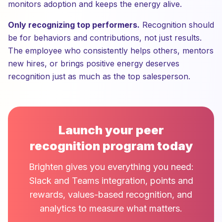
monitors adoption and keeps the energy alive.
Only recognizing top performers.
Recognition should
be for behaviors and contributions, not just results.
The employee who consistently helps others, mentors
new hires, or brings positive energy deserves
recognition just as much as the top salesperson.
Launch your peer
recognition program today
Brighten gives you everything you need:
Slack and Teams integration, points and
rewards, values-based recognition, and
analytics to measure what matters.