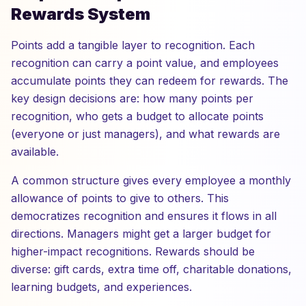
Rewards System
Points add a tangible layer to recognition. Each
recognition can carry a point value, and employees
accumulate points they can redeem for rewards. The
key design decisions are: how many points per
recognition, who gets a budget to allocate points
(everyone or just managers), and what rewards are
available.
A common structure gives every employee a monthly
allowance of points to give to others. This
democratizes recognition and ensures it flows in all
directions. Managers might get a larger budget for
higher-impact recognitions. Rewards should be
diverse: gift cards, extra time off, charitable donations,
learning budgets, and experiences.