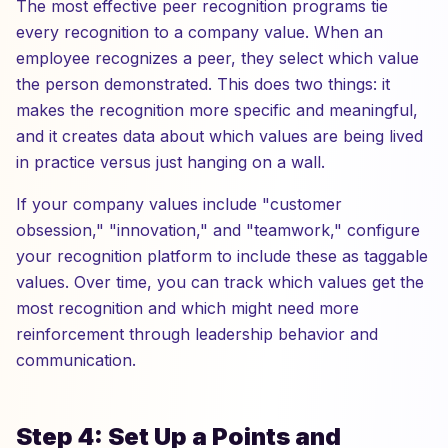
The most effective peer recognition programs tie
every recognition to a company value. When an
employee recognizes a peer, they select which value
the person demonstrated. This does two things: it
makes the recognition more specific and meaningful,
and it creates data about which values are being lived
in practice versus just hanging on a wall.
If your company values include "customer
obsession," "innovation," and "teamwork," configure
your recognition platform to include these as taggable
values. Over time, you can track which values get the
most recognition and which might need more
reinforcement through leadership behavior and
communication.
Step 4: Set Up a Points and