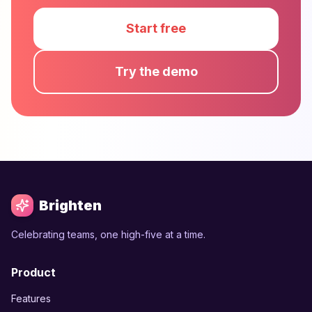
Start free
Try the demo
Brighten
Celebrating teams, one high-five at a time.
Product
Features