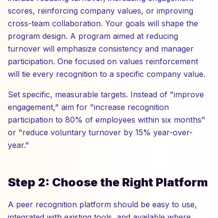
scores, reinforcing company values, or improving
cross-team collaboration. Your goals will shape the
program design. A program aimed at reducing
turnover will emphasize consistency and manager
participation. One focused on values reinforcement
will tie every recognition to a specific company value.
Set specific, measurable targets. Instead of "improve
engagement," aim for "increase recognition
participation to 80% of employees within six months"
or "reduce voluntary turnover by 15% year-over-
year."
Step 2: Choose the Right Platform
A peer recognition platform should be easy to use,
integrated with existing tools, and available where