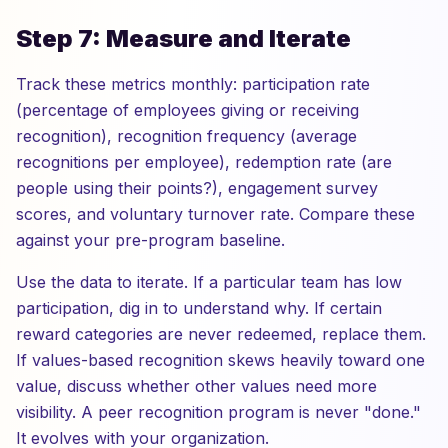
Step 7: Measure and Iterate
Track these metrics monthly: participation rate
(percentage of employees giving or receiving
recognition), recognition frequency (average
recognitions per employee), redemption rate (are
people using their points?), engagement survey
scores, and voluntary turnover rate. Compare these
against your pre-program baseline.
Use the data to iterate. If a particular team has low
participation, dig in to understand why. If certain
reward categories are never redeemed, replace them.
If values-based recognition skews heavily toward one
value, discuss whether other values need more
visibility. A peer recognition program is never "done."
It evolves with your organization.