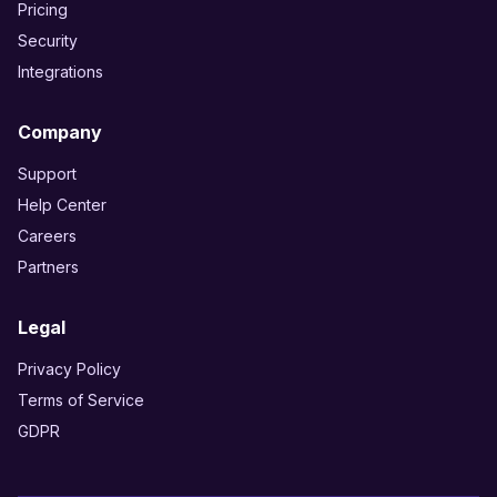
Pricing
Security
Integrations
Company
Support
Help Center
Careers
Partners
Legal
Privacy Policy
Terms of Service
GDPR