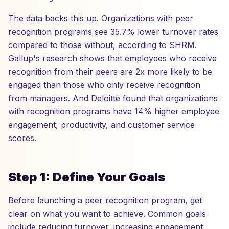
The data backs this up. Organizations with peer
recognition programs see 35.7% lower turnover rates
compared to those without, according to SHRM.
Gallup's research shows that employees who receive
recognition from their peers are 2x more likely to be
engaged than those who only receive recognition
from managers. And Deloitte found that organizations
with recognition programs have 14% higher employee
engagement, productivity, and customer service
scores.
Step 1: Define Your Goals
Before launching a peer recognition program, get
clear on what you want to achieve. Common goals
include reducing turnover, increasing engagement