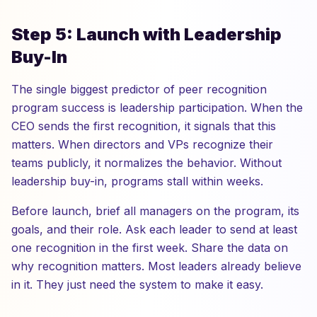
Step 5: Launch with Leadership
Buy-In
The single biggest predictor of peer recognition
program success is leadership participation. When the
CEO sends the first recognition, it signals that this
matters. When directors and VPs recognize their
teams publicly, it normalizes the behavior. Without
leadership buy-in, programs stall within weeks.
Before launch, brief all managers on the program, its
goals, and their role. Ask each leader to send at least
one recognition in the first week. Share the data on
why recognition matters. Most leaders already believe
in it. They just need the system to make it easy.