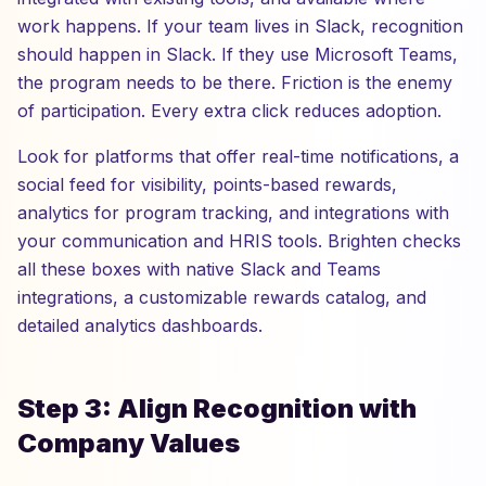
work happens. If your team lives in Slack, recognition
should happen in Slack. If they use Microsoft Teams,
the program needs to be there. Friction is the enemy
of participation. Every extra click reduces adoption.
Look for platforms that offer real-time notifications, a
social feed for visibility, points-based rewards,
analytics for program tracking, and integrations with
your communication and HRIS tools. Brighten checks
all these boxes with native Slack and Teams
integrations, a customizable rewards catalog, and
detailed analytics dashboards.
Step 3: Align Recognition with
Company Values