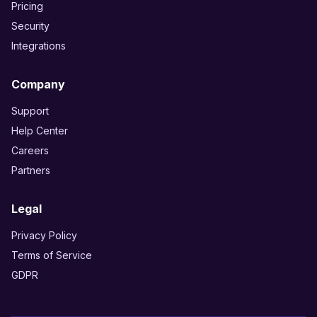
Pricing
Security
Integrations
Company
Support
Help Center
Careers
Partners
Legal
Privacy Policy
Terms of Service
GDPR