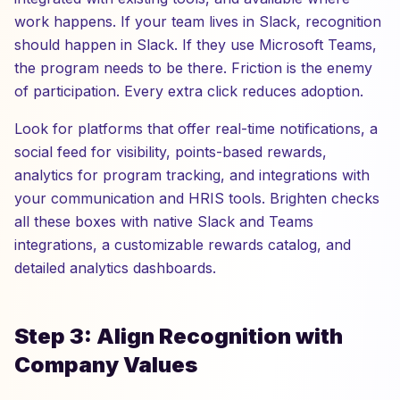
work happens. If your team lives in Slack, recognition
should happen in Slack. If they use Microsoft Teams,
the program needs to be there. Friction is the enemy
of participation. Every extra click reduces adoption.
Look for platforms that offer real-time notifications, a
social feed for visibility, points-based rewards,
analytics for program tracking, and integrations with
your communication and HRIS tools. Brighten checks
all these boxes with native Slack and Teams
integrations, a customizable rewards catalog, and
detailed analytics dashboards.
Step 3: Align Recognition with
Company Values