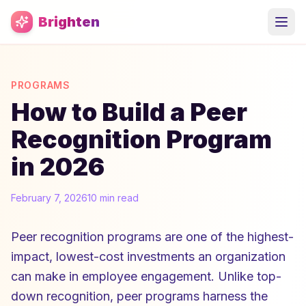
Skip to main content
Brighten
PROGRAMS
How to Build a Peer
Recognition Program
in 2026
February 7, 2026
10 min read
Peer recognition programs are one of the highest-
impact, lowest-cost investments an organization
can make in employee engagement. Unlike top-
down recognition, peer programs harness the