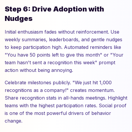
Step 6: Drive Adoption with
Nudges
Initial enthusiasm fades without reinforcement. Use
weekly summaries, leaderboards, and gentle nudges
to keep participation high. Automated reminders like
"You have 50 points left to give this month" or "Your
team hasn't sent a recognition this week" prompt
action without being annoying.
Celebrate milestones publicly. "We just hit 1,000
recognitions as a company!" creates momentum.
Share recognition stats in all-hands meetings. Highlight
teams with the highest participation rates. Social proof
is one of the most powerful drivers of behavior
change.