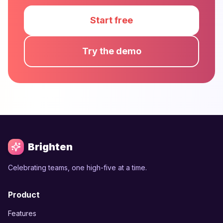
Start free
Try the demo
Brighten
Celebrating teams, one high-five at a time.
Product
Features