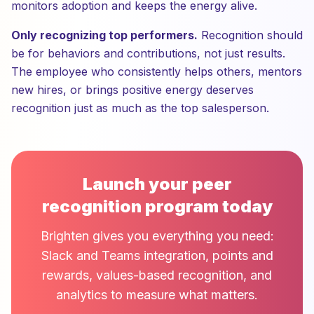
monitors adoption and keeps the energy alive.
Only recognizing top performers.
Recognition should
be for behaviors and contributions, not just results.
The employee who consistently helps others, mentors
new hires, or brings positive energy deserves
recognition just as much as the top salesperson.
Launch your peer
recognition program today
Brighten gives you everything you need:
Slack and Teams integration, points and
rewards, values-based recognition, and
analytics to measure what matters.