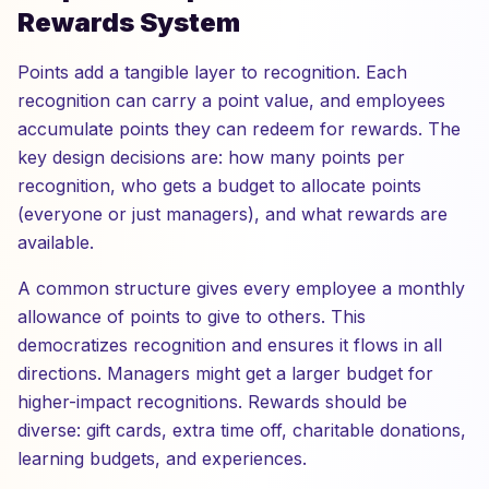
Rewards System
Points add a tangible layer to recognition. Each
recognition can carry a point value, and employees
accumulate points they can redeem for rewards. The
key design decisions are: how many points per
recognition, who gets a budget to allocate points
(everyone or just managers), and what rewards are
available.
A common structure gives every employee a monthly
allowance of points to give to others. This
democratizes recognition and ensures it flows in all
directions. Managers might get a larger budget for
higher-impact recognitions. Rewards should be
diverse: gift cards, extra time off, charitable donations,
learning budgets, and experiences.