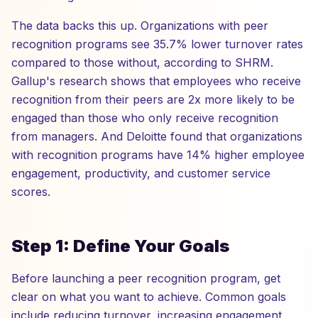
The data backs this up. Organizations with peer
recognition programs see 35.7% lower turnover rates
compared to those without, according to SHRM.
Gallup's research shows that employees who receive
recognition from their peers are 2x more likely to be
engaged than those who only receive recognition
from managers. And Deloitte found that organizations
with recognition programs have 14% higher employee
engagement, productivity, and customer service
scores.
Step 1: Define Your Goals
Before launching a peer recognition program, get
clear on what you want to achieve. Common goals
include reducing turnover, increasing engagement