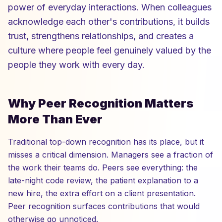
power of everyday interactions. When colleagues
acknowledge each other's contributions, it builds
trust, strengthens relationships, and creates a
culture where people feel genuinely valued by the
people they work with every day.
Why Peer Recognition Matters
More Than Ever
Traditional top-down recognition has its place, but it
misses a critical dimension. Managers see a fraction of
the work their teams do. Peers see everything: the
late-night code review, the patient explanation to a
new hire, the extra effort on a client presentation.
Peer recognition surfaces contributions that would
otherwise go unnoticed.