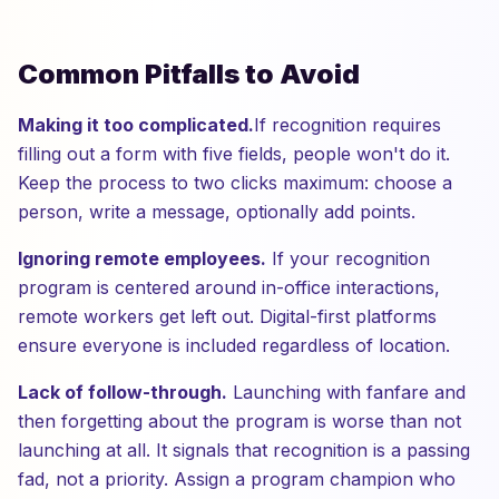
Common Pitfalls to Avoid
Making it too complicated.
If recognition requires
filling out a form with five fields, people won't do it.
Keep the process to two clicks maximum: choose a
person, write a message, optionally add points.
Ignoring remote employees.
If your recognition
program is centered around in-office interactions,
remote workers get left out. Digital-first platforms
ensure everyone is included regardless of location.
Lack of follow-through.
Launching with fanfare and
then forgetting about the program is worse than not
launching at all. It signals that recognition is a passing
fad, not a priority. Assign a program champion who