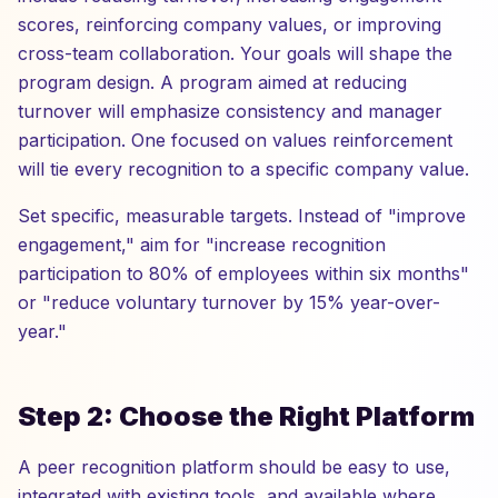
scores, reinforcing company values, or improving
cross-team collaboration. Your goals will shape the
program design. A program aimed at reducing
turnover will emphasize consistency and manager
participation. One focused on values reinforcement
will tie every recognition to a specific company value.
Set specific, measurable targets. Instead of "improve
engagement," aim for "increase recognition
participation to 80% of employees within six months"
or "reduce voluntary turnover by 15% year-over-
year."
Step 2: Choose the Right Platform
A peer recognition platform should be easy to use,
integrated with existing tools, and available where