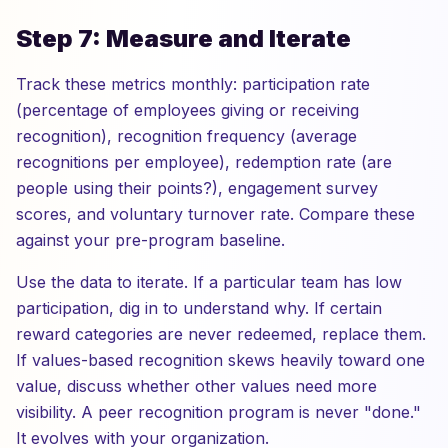
Step 7: Measure and Iterate
Track these metrics monthly: participation rate
(percentage of employees giving or receiving
recognition), recognition frequency (average
recognitions per employee), redemption rate (are
people using their points?), engagement survey
scores, and voluntary turnover rate. Compare these
against your pre-program baseline.
Use the data to iterate. If a particular team has low
participation, dig in to understand why. If certain
reward categories are never redeemed, replace them.
If values-based recognition skews heavily toward one
value, discuss whether other values need more
visibility. A peer recognition program is never "done."
It evolves with your organization.