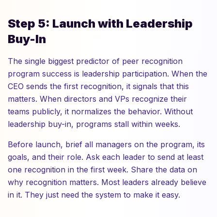
Step 5: Launch with Leadership
Buy-In
The single biggest predictor of peer recognition
program success is leadership participation. When the
CEO sends the first recognition, it signals that this
matters. When directors and VPs recognize their
teams publicly, it normalizes the behavior. Without
leadership buy-in, programs stall within weeks.
Before launch, brief all managers on the program, its
goals, and their role. Ask each leader to send at least
one recognition in the first week. Share the data on
why recognition matters. Most leaders already believe
in it. They just need the system to make it easy.