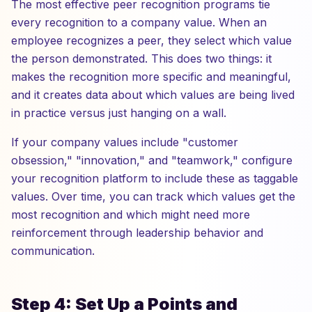
The most effective peer recognition programs tie
every recognition to a company value. When an
employee recognizes a peer, they select which value
the person demonstrated. This does two things: it
makes the recognition more specific and meaningful,
and it creates data about which values are being lived
in practice versus just hanging on a wall.
If your company values include "customer
obsession," "innovation," and "teamwork," configure
your recognition platform to include these as taggable
values. Over time, you can track which values get the
most recognition and which might need more
reinforcement through leadership behavior and
communication.
Step 4: Set Up a Points and