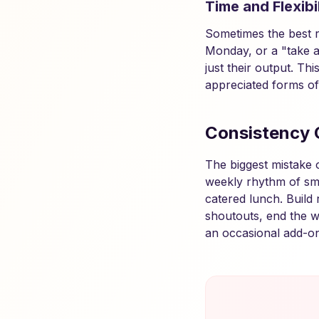
Time and Flexibil
Sometimes the best re
Monday, or a "take a
just their output. Th
appreciated forms of
Consistency 
The biggest mistake 
weekly rhythm of sm
catered lunch. Build 
shoutouts, end the w
an occasional add-on