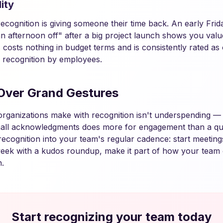
ity
cognition is giving someone their time back. An early Friday
n afternoon off" after a big project launch shows you valu
is costs nothing in budget terms and is consistently rated a
 recognition by employees.
Over Grand Gestures
organizations make with recognition isn't underspending — i
all acknowledgments does more for engagement than a qua
recognition into your team's regular cadence: start meeting
eek with a kudos roundup, make it part of how your team 
.
Start recognizing your team today