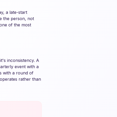
, a late-start
e the person, not
s one of the most
t's inconsistency. A
rterly event with a
s with a round of
operates rather than