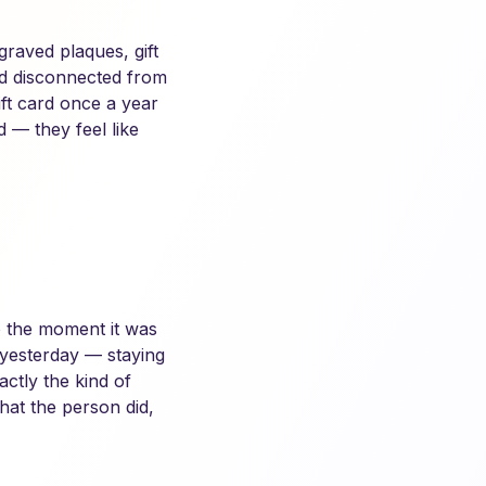
raved plaques, gift
and disconnected from
ft card once a year
d — they feel like
to the moment it was
 yesterday — staying
ctly the kind of
hat the person did,