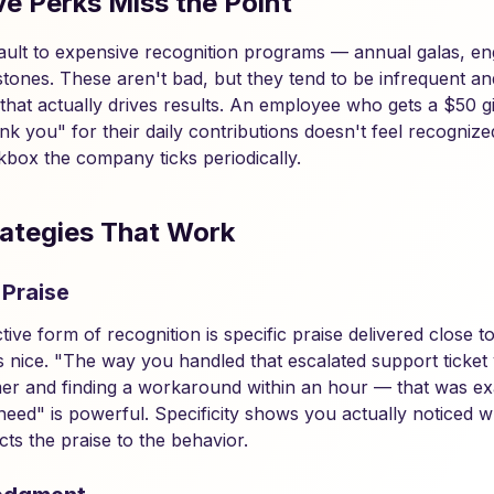
e Perks Miss the Point
ult to expensive recognition programs — annual galas, eng
lestones. These aren't bad, but they tend to be infrequent 
that actually drives results. An employee who gets a $50 gi
k you" for their daily contributions doesn't feel recognize
kbox the company ticks periodically.
ategies That Work
 Praise
tive form of recognition is specific praise delivered close 
is nice. "The way you handled that escalated support ticket
er and finding a workaround within an hour — that was exa
eed" is powerful. Specificity shows you actually noticed w
ts the praise to the behavior.