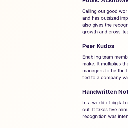
Public Acknowl
Calling out good wor
and has outsized impa
also gives the recogn
growth and cross-tea
Peer Kudos
Enabling team membe
make. It multiplies 
managers to be the b
tied to a company va
Handwritten No
In a world of digita
out. It takes five mi
recognition was inte