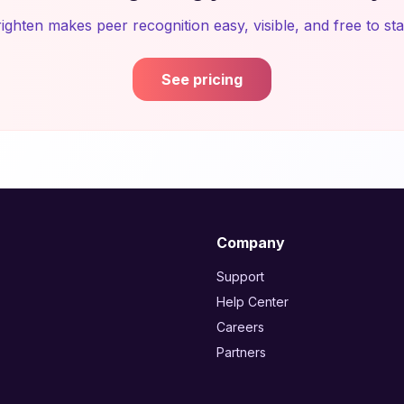
ighten makes peer recognition easy, visible, and free to sta
See pricing
Company
Support
Help Center
Careers
Partners