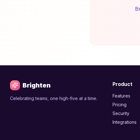
Br
Product
Brighten
Features
Celebrating teams, one high-five at a time.
Pricing
Security
Integrations