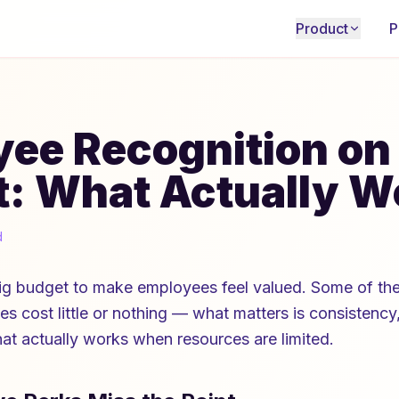
Product
P
ee Recognition on
: What Actually W
d
ig budget to make employees feel valued. Some of the
es cost little or nothing — what matters is consistency,
hat actually works when resources are limited.