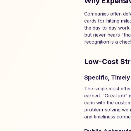
Why Expensiv
Companies often defa
cards for hitting mi
the day-to-day work 
but never hears "than
recognition is a chec
Low-Cost Str
Specific, Timely
The single most effec
earned. "Great job" 
calm with the custom
problem-solving we n
and timeliness connec