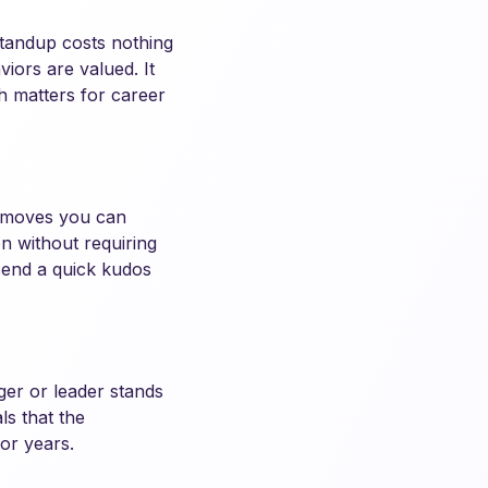
standup costs nothing
iors are valued. It
ch matters for career
e moves you can
n without requiring
send a quick kudos
ger or leader stands
ls that the
or years.