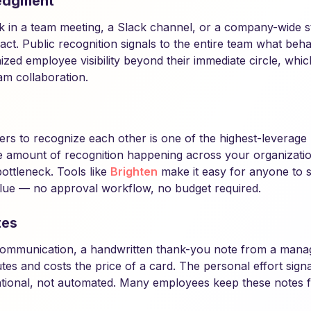
edgment
k in a team meeting, a Slack channel, or a company-wide 
ct. Public recognition signals to the entire team what behav
ized employee visibility beyond their immediate circle, whi
m collaboration.
rs to recognize each other is one of the highest-leverag
the amount of recognition happening across your organizatio
ottleneck. Tools like
Brighten
make it easy for anyone to 
lue — no approval workflow, no budget required.
tes
l communication, a handwritten thank-you note from a mana
nutes and costs the price of a card. The personal effort signa
ntional, not automated. Many employees keep these notes f