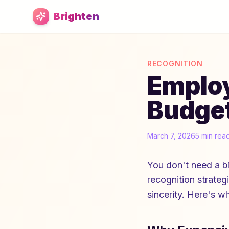
Skip to main content
Brighten
RECOGNITION
Employ
Budget
March 7, 2026
5 min rea
You don't need a b
recognition strategi
sincerity. Here's w