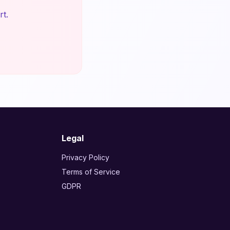
rt.
Legal
Privacy Policy
Terms of Service
GDPR