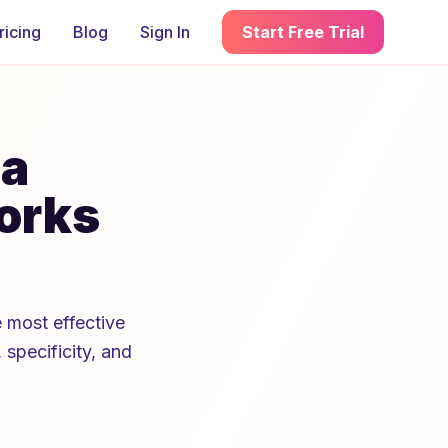
ricing
Blog
Sign In
Start Free Trial
 a
orks
 most effective
 specificity, and