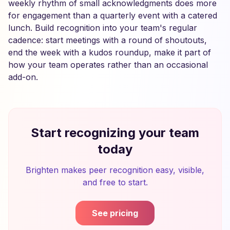
weekly rhythm of small acknowledgments does more
for engagement than a quarterly event with a catered
lunch. Build recognition into your team's regular
cadence: start meetings with a round of shoutouts,
end the week with a kudos roundup, make it part of
how your team operates rather than an occasional
add-on.
Start recognizing your team
today
Brighten makes peer recognition easy, visible,
and free to start.
See pricing