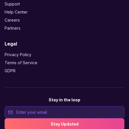
Support
Help Center
Careers
Partners
Legal
Privacy Policy
Terms of Service
GDPR
Stay in the loop
Stay Updated