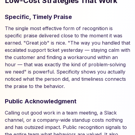
Low-Cost Strategies That Work
Specific, Timely Praise
The single most effective form of recognition is
specific praise delivered close to the moment it was
earned. "Great job" is nice. "The way you handled that
escalated support ticket yesterday — staying calm with
the customer and finding a workaround within an
hour — that was exactly the kind of problem-solving
we need" is powerful. Specificity shows you actually
noticed what the person did, and timeliness connects
the praise to the behavior.
Public Acknowledgment
Calling out good work in a team meeting, a Slack
channel, or a company-wide standup costs nothing
and has outsized impact. Public recognition signals to
the entire team what behaviors are valued. It also