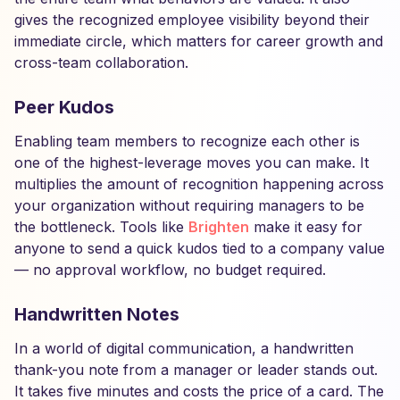
gives the recognized employee visibility beyond their
immediate circle, which matters for career growth and
cross-team collaboration.
Peer Kudos
Enabling team members to recognize each other is
one of the highest-leverage moves you can make. It
multiplies the amount of recognition happening across
your organization without requiring managers to be
the bottleneck. Tools like
Brighten
make it easy for
anyone to send a quick kudos tied to a company value
— no approval workflow, no budget required.
Handwritten Notes
In a world of digital communication, a handwritten
thank-you note from a manager or leader stands out.
It takes five minutes and costs the price of a card. The