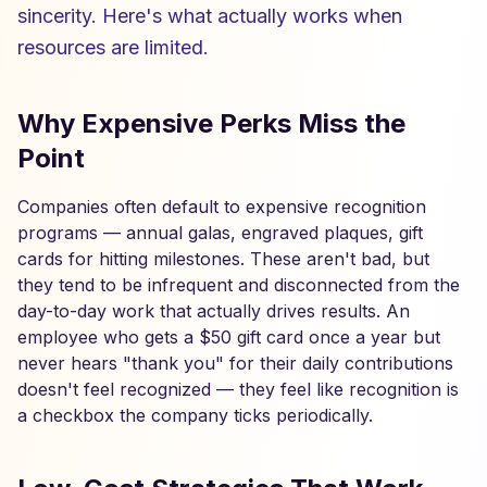
sincerity. Here's what actually works when
resources are limited.
Why Expensive Perks Miss the
Point
Companies often default to expensive recognition
programs — annual galas, engraved plaques, gift
cards for hitting milestones. These aren't bad, but
they tend to be infrequent and disconnected from the
day-to-day work that actually drives results. An
employee who gets a $50 gift card once a year but
never hears "thank you" for their daily contributions
doesn't feel recognized — they feel like recognition is
a checkbox the company ticks periodically.