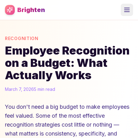
Skip to main content
Brighten
RECOGNITION
Employee Recognition
on a Budget: What
Actually Works
March 7, 2026
5 min read
You don't need a big budget to make employees
feel valued. Some of the most effective
recognition strategies cost little or nothing —
what matters is consistency, specificity, and