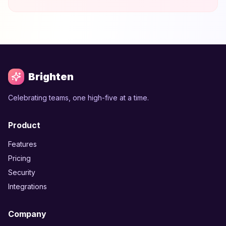
Brighten
Celebrating teams, one high-five at a time.
Product
Features
Pricing
Security
Integrations
Company