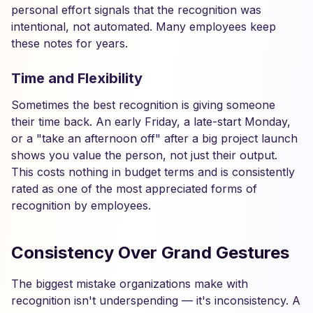
personal effort signals that the recognition was
intentional, not automated. Many employees keep
these notes for years.
Time and Flexibility
Sometimes the best recognition is giving someone
their time back. An early Friday, a late-start Monday,
or a "take an afternoon off" after a big project launch
shows you value the person, not just their output.
This costs nothing in budget terms and is consistently
rated as one of the most appreciated forms of
recognition by employees.
Consistency Over Grand Gestures
The biggest mistake organizations make with
recognition isn't underspending — it's inconsistency. A