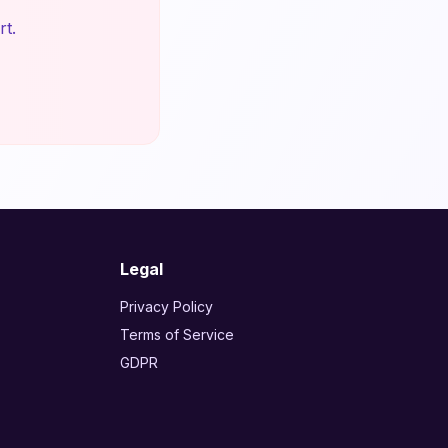
rt.
Legal
Privacy Policy
Terms of Service
GDPR