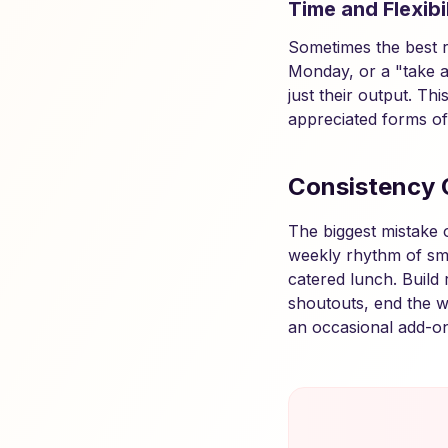
Time and Flexibil
Sometimes the best re
Monday, or a "take a
just their output. Th
appreciated forms of
Consistency 
The biggest mistake 
weekly rhythm of sm
catered lunch. Build 
shoutouts, end the w
an occasional add-on