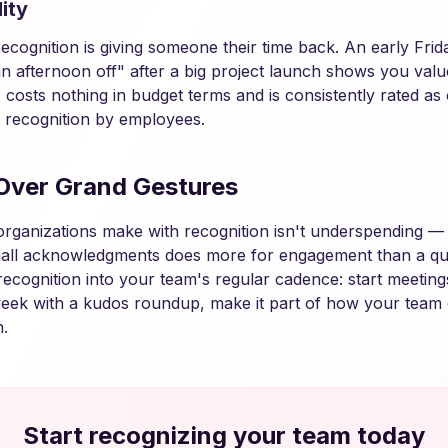
ity
cognition is giving someone their time back. An early Friday
n afternoon off" after a big project launch shows you valu
is costs nothing in budget terms and is consistently rated a
 recognition by employees.
Over Grand Gestures
organizations make with recognition isn't underspending — i
all acknowledgments does more for engagement than a qua
recognition into your team's regular cadence: start meeting
eek with a kudos roundup, make it part of how your team 
.
Start recognizing your team today