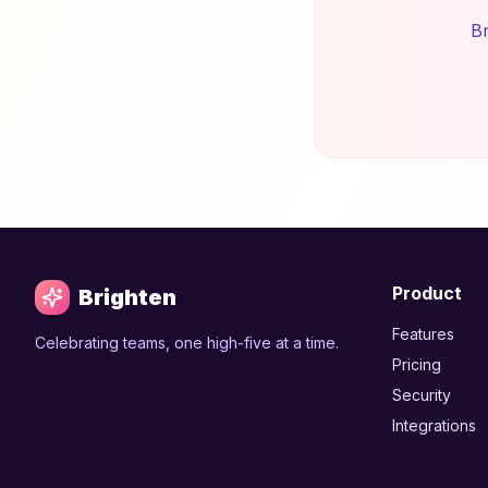
Br
Product
Brighten
Features
Celebrating teams, one high-five at a time.
Pricing
Security
Integrations