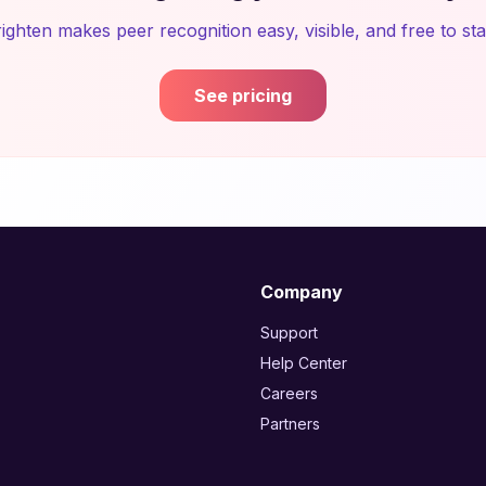
ighten makes peer recognition easy, visible, and free to sta
See pricing
Company
Support
Help Center
Careers
Partners