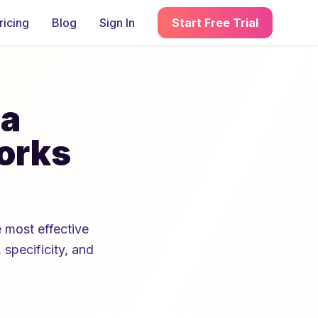
ricing
Blog
Sign In
Start Free Trial
 a
orks
 most effective
 specificity, and