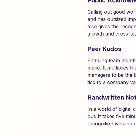
Public Acknowl
Calling out good wor
and has outsized impa
also gives the recogn
growth and cross-tea
Peer Kudos
Enabling team membe
make. It multiplies 
managers to be the b
tied to a company va
Handwritten No
In a world of digita
out. It takes five mi
recognition was inte