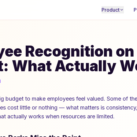
Product
P
ee Recognition on
: What Actually W
d
ig budget to make employees feel valued. Some of the
es cost little or nothing — what matters is consistency,
hat actually works when resources are limited.