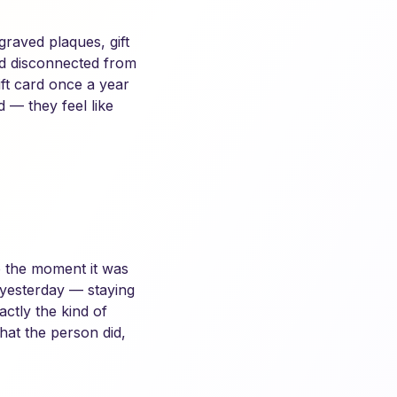
raved plaques, gift
and disconnected from
ft card once a year
d — they feel like
to the moment it was
 yesterday — staying
ctly the kind of
hat the person did,