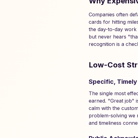
Why Expensiv
Companies often defa
cards for hitting mi
the day-to-day work 
but never hears "than
recognition is a chec
Low-Cost Str
Specific, Timely
The single most effec
earned. "Great job" 
calm with the custom
problem-solving we n
and timeliness connec