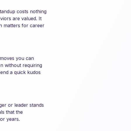
standup costs nothing
iors are valued. It
ch matters for career
e moves you can
n without requiring
send a quick kudos
ger or leader stands
ls that the
or years.