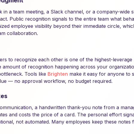
edgment
k in a team meeting, a Slack channel, or a company-wide 
ct. Public recognition signals to the entire team what behav
ized employee visibility beyond their immediate circle, whi
m collaboration.
rs to recognize each other is one of the highest-leverag
the amount of recognition happening across your organizatio
ottleneck. Tools like
Brighten
make it easy for anyone to 
lue — no approval workflow, no budget required.
tes
l communication, a handwritten thank-you note from a mana
nutes and costs the price of a card. The personal effort signa
ntional, not automated. Many employees keep these notes f