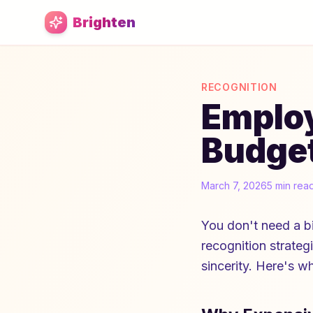
Skip to main content
Brighten
RECOGNITION
Employ
Budget
March 7, 2026
5 min rea
You don't need a b
recognition strategi
sincerity. Here's w