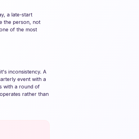
, a late-start
e the person, not
s one of the most
t's inconsistency. A
rterly event with a
s with a round of
operates rather than