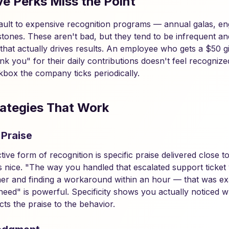
e Perks Miss the Point
ult to expensive recognition programs — annual galas, eng
lestones. These aren't bad, but they tend to be infrequent 
that actually drives results. An employee who gets a $50 gi
k you" for their daily contributions doesn't feel recognize
kbox the company ticks periodically.
ategies That Work
 Praise
tive form of recognition is specific praise delivered close 
is nice. "The way you handled that escalated support ticket
er and finding a workaround within an hour — that was exa
eed" is powerful. Specificity shows you actually noticed w
ts the praise to the behavior.