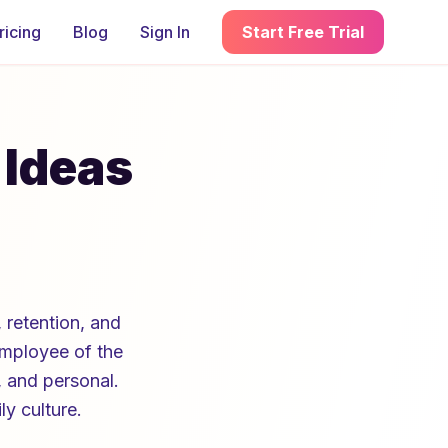
ricing
Blog
Sign In
Start Free Trial
 Ideas
 retention, and
Employee of the
, and personal.
ly culture.