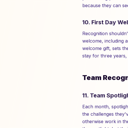
because they can see
10. First Day We
Recognition shouldn'
welcome, including a
welcome gift, sets t
stay for three years
Team Recogni
11. Team Spotli
Each month, spotligh
the challenges they'v
otherwise work in the