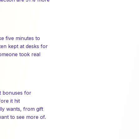
e five minutes to
ten kept at desks for
someone took real
t bonuses for
re it hit
y wants, from gift
ant to see more of.