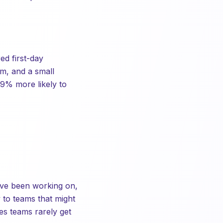
ed first-day
m, and a small
9% more likely to
y've been working on,
y to teams that might
es teams rarely get