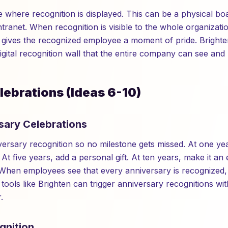
e where recognition is displayed. This can be a physical boa
ntranet. When recognition is visible to the whole organizatio
ives the recognized employee a moment of pride. Brighten
igital recognition wall that the entire company can see and 
lebrations (Ideas 6-10)
sary Celebrations
rsary recognition so no milestone gets missed. At one ye
t five years, add a personal gift. At ten years, make it an
 When employees see that every anniversary is recognized, t
 tools like Brighten can trigger anniversary recognitions w
.
gnition