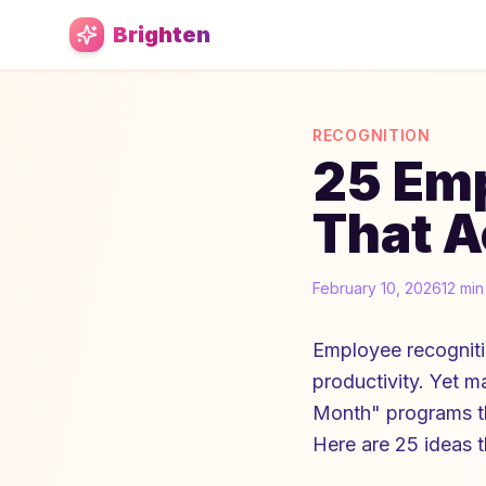
Skip to main content
Brighten
RECOGNITION
25 Emp
That A
February 10, 2026
12 min
Employee recogniti
productivity. Yet 
Month" programs tha
Here are 25 ideas t