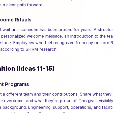
 a clear path forward.
lcome Rituals
t wait until someone has been around for years. A structur
 personalized welcome message, an introduction to the tea
he tone. Employees who feel recognized from day one are 6
, according to SHRM research.
tion (Ideas 11-15)
ght Programs
t a different team and their contributions. Share what the
e overcome, and what they're proud of. This gives visibilit
 background. Engineering, support, operations, and faciliti