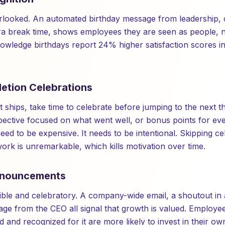
erlooked. An automated birthday message from leadership,
xtra break time, shows employees they are seen as people, n
owledge birthdays report 24% higher satisfaction scores 
letion Celebrations
ships, take time to celebrate before jumping to the next th
pective focused on what went well, or bonus points for ev
eed to be expensive. It needs to be intentional. Skipping c
work is unremarkable, which kills motivation over time.
nnouncements
ble and celebratory. A company-wide email, a shoutout in 
ge from the CEO all signal that growth is valued. Employe
 and recognized for it are more likely to invest in their 