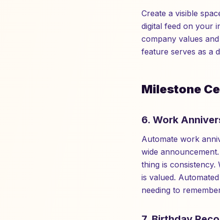
Create a visible spac
digital feed on your i
company values and g
feature serves as a d
Milestone Ce
6. Work Anniver
Automate work annive
wide announcement. A
thing is consistency.
is valued. Automated
needing to remember
7. Birthday Reco