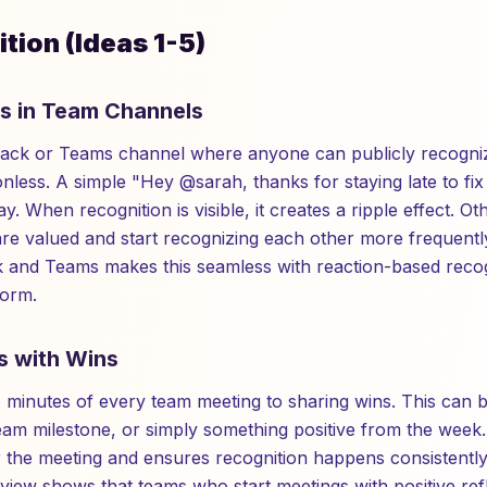
tion (Ideas 1-5)
ts in Team Channels
Slack or Teams channel where anyone can publicly recogni
tionless. A simple "Hey @sarah, thanks for staying late to f
y. When recognition is visible, it creates a ripple effect.
re valued and start recognizing each other more frequently
ck and Teams makes this seamless with reaction-based recogn
form.
s with Wins
wo minutes of every team meeting to sharing wins. This can 
am milestone, or simply something positive from the week. 
r the meeting and ensures recognition happens consistentl
iew shows that teams who start meetings with positive re