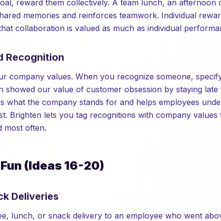
oal, reward them collectively. A team lunch, an afternoon o
hared memories and reinforces teamwork. Individual rewar
that collaboration is valued as much as individual performa
d Recognition
your company values. When you recognize someone, specify
 showed our value of customer obsession by staying late t
rces what the company stands for and helps employees und
t. Brighten lets you tag recognitions with company values 
d most often.
 Fun (Ideas 16-20)
ck Deliveries
fee, lunch, or snack delivery to an employee who went ab