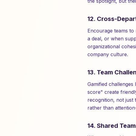
the spotlight, but th
12. Cross-Depar
Encourage teams to r
a deal, or when supp
organizational cohes
company culture.
13. Team Challe
Gamified challenges 
score" create friendly
recognition, not just
rather than attention
14. Shared Tea