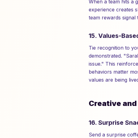
When a team hits a g
experience creates s
team rewards signal 
15. Values-Base
Tie recognition to 
demonstrated. "Sarah
issue." This reinfo
behaviors matter mos
values are being live
Creative and
16. Surprise Sna
Send a surprise cof