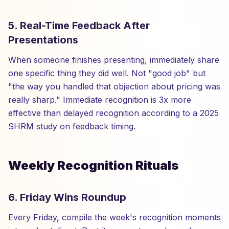
5. Real-Time Feedback After
Presentations
When someone finishes presenting, immediately share
one specific thing they did well. Not "good job" but
"the way you handled that objection about pricing was
really sharp." Immediate recognition is 3x more
effective than delayed recognition according to a 2025
SHRM study on feedback timing.
Weekly Recognition Rituals
6. Friday Wins Roundup
Every Friday, compile the week's recognition moments