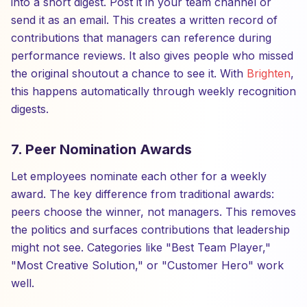
into a short digest. Post it in your team channel or
send it as an email. This creates a written record of
contributions that managers can reference during
performance reviews. It also gives people who missed
the original shoutout a chance to see it. With
Brighten
,
this happens automatically through weekly recognition
digests.
7. Peer Nomination Awards
Let employees nominate each other for a weekly
award. The key difference from traditional awards:
peers choose the winner, not managers. This removes
the politics and surfaces contributions that leadership
might not see. Categories like "Best Team Player,"
"Most Creative Solution," or "Customer Hero" work
well.