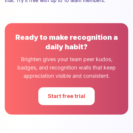
that. Try it free with up to 10 team members.
Ready to make recognition a
daily habit?
Brighten gives your team peer kudos,
badges, and recognition walls that keep
appreciation visible and consistent.
Start free trial