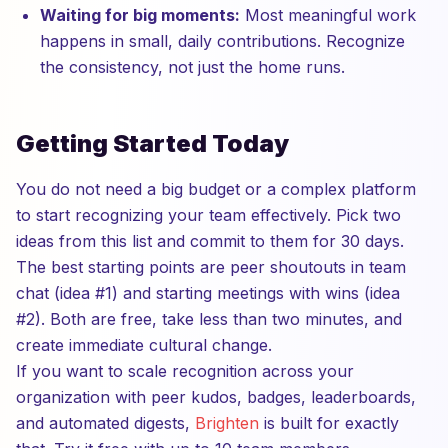
Waiting for big moments:
Most meaningful work
happens in small, daily contributions. Recognize
the consistency, not just the home runs.
Getting Started Today
You do not need a big budget or a complex platform
to start recognizing your team effectively. Pick two
ideas from this list and commit to them for 30 days.
The best starting points are peer shoutouts in team
chat (idea #1) and starting meetings with wins (idea
#2). Both are free, take less than two minutes, and
create immediate cultural change.
If you want to scale recognition across your
organization with peer kudos, badges, leaderboards,
and automated digests,
Brighten
is built for exactly