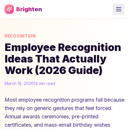
Skip to main content
Brighten
RECOGNITION
Employee Recognition
Ideas That Actually
Work (2026 Guide)
March 18, 2026
14 min read
Most employee recognition programs fail because
they rely on generic gestures that feel forced.
Annual awards ceremonies, pre-printed
certificates, and mass-email birthday wishes