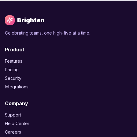
Brighten
Celebrating teams, one high-five at a time.
Product
Features
Pricing
Security
Integrations
Company
Support
Help Center
Careers