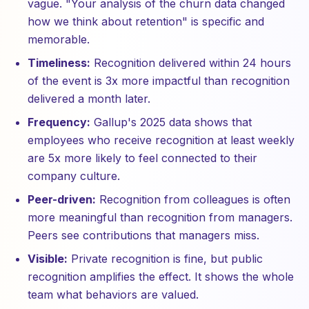
vague. "Your analysis of the churn data changed
how we think about retention" is specific and
memorable.
Timeliness:
Recognition delivered within 24 hours
of the event is 3x more impactful than recognition
delivered a month later.
Frequency:
Gallup's 2025 data shows that
employees who receive recognition at least weekly
are 5x more likely to feel connected to their
company culture.
Peer-driven:
Recognition from colleagues is often
more meaningful than recognition from managers.
Peers see contributions that managers miss.
Visible:
Private recognition is fine, but public
recognition amplifies the effect. It shows the whole
team what behaviors are valued.