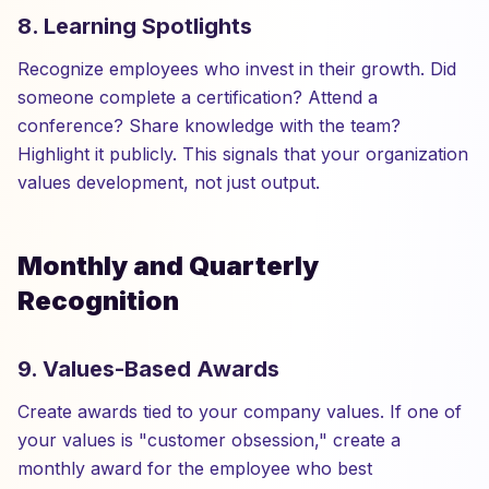
8. Learning Spotlights
Recognize employees who invest in their growth. Did
someone complete a certification? Attend a
conference? Share knowledge with the team?
Highlight it publicly. This signals that your organization
values development, not just output.
Monthly and Quarterly
Recognition
9. Values-Based Awards
Create awards tied to your company values. If one of
your values is "customer obsession," create a
monthly award for the employee who best