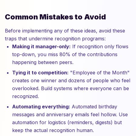
Common Mistakes to Avoid
Before implementing any of these ideas, avoid these
traps that undermine recognition programs:
Making it manager-only:
If recognition only flows
top-down, you miss 80% of the contributions
happening between peers.
Tying it to competition:
"Employee of the Month"
creates one winner and dozens of people who feel
overlooked. Build systems where everyone can be
recognized.
Automating everything:
Automated birthday
messages and anniversary emails feel hollow. Use
automation for logistics (reminders, digests) but
keep the actual recognition human.