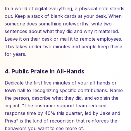
In a world of digital everything, a physical note stands
out. Keep a stack of blank cards at your desk. When
someone does something noteworthy, write two
sentences about what they did and why it mattered.
Leave it on their desk or mail it to remote employees.
This takes under two minutes and people keep these
for years.
4. Public Praise in All-Hands
Dedicate the first five minutes of your all-hands or
town hall to recognizing specific contributions. Name
the person, describe what they did, and explain the
impact. "The customer support team reduced
response time by 40% this quarter, led by Jake and
Priya" is the kind of recognition that reinforces the
behaviors you want to see more of.