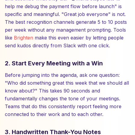
help me debug the payment flow before launch" is
specific and meaningful. "Great job everyone" is not.
The best recognition channels generate 5 to 10 posts
per week without any management prompting. Tools
like
Brighten
make this even easier by letting people
send kudos directly from Slack with one click.
2. Start Every Meeting with a Win
Before jumping into the agenda, ask one question:
"Who did something great this week that we should all
know about?" This takes 90 seconds and
fundamentally changes the tone of your meetings.
Teams that do this consistently report feeling more
connected to their work and to each other.
3. Handwritten Thank-You Notes