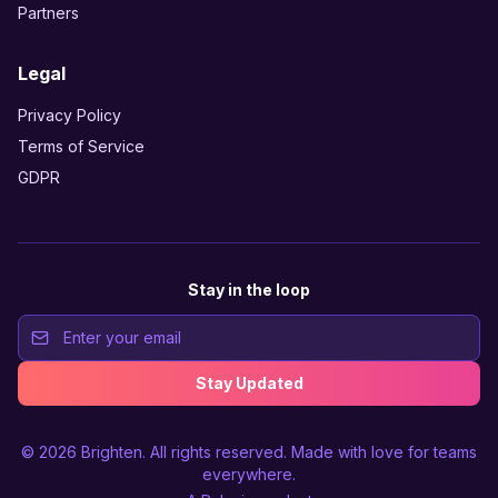
Partners
Legal
Privacy Policy
Terms of Service
GDPR
Stay in the loop
Stay Updated
© 2026
Brighten
. All rights reserved. Made with love for teams
everywhere.