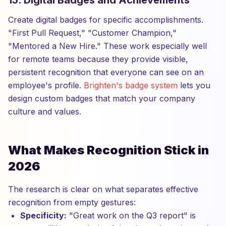
15. Digital Badges and Achievements
Create digital badges for specific accomplishments.
"First Pull Request," "Customer Champion,"
"Mentored a New Hire." These work especially well
for remote teams because they provide visible,
persistent recognition that everyone can see on an
employee's profile.
Brighten's badge system
lets you
design custom badges that match your company
culture and values.
What Makes Recognition Stick in
2026
The research is clear on what separates effective
recognition from empty gestures:
Specificity:
"Great work on the Q3 report" is