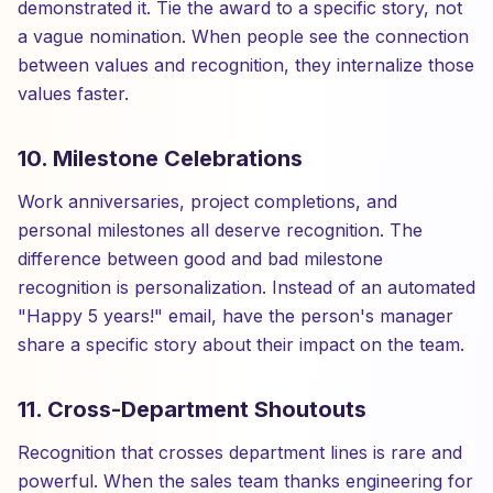
demonstrated it. Tie the award to a specific story, not
a vague nomination. When people see the connection
between values and recognition, they internalize those
values faster.
10. Milestone Celebrations
Work anniversaries, project completions, and
personal milestones all deserve recognition. The
difference between good and bad milestone
recognition is personalization. Instead of an automated
"Happy 5 years!" email, have the person's manager
share a specific story about their impact on the team.
11. Cross-Department Shoutouts
Recognition that crosses department lines is rare and
powerful. When the sales team thanks engineering for