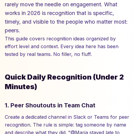
rarely move the needle on engagement. What
works in 2026 is recognition that is specific,
timely, and visible to the people who matter most:
peers.
This guide covers recognition ideas organized by
effort level and context. Every idea here has been
tested by real teams. No filler, no fluff.
Quick Daily Recognition (Under 2
Minutes)
1. Peer Shoutouts in Team Chat
Create a dedicated channel in Slack or Teams for peer
recognition. The rule is simple: tag someone by name
and describe what they did. "@Maria stayed late to