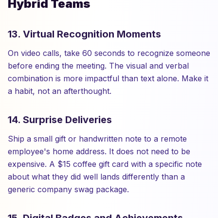
Hybrid Teams
13. Virtual Recognition Moments
On video calls, take 60 seconds to recognize someone
before ending the meeting. The visual and verbal
combination is more impactful than text alone. Make it
a habit, not an afterthought.
14. Surprise Deliveries
Ship a small gift or handwritten note to a remote
employee's home address. It does not need to be
expensive. A $15 coffee gift card with a specific note
about what they did well lands differently than a
generic company swag package.