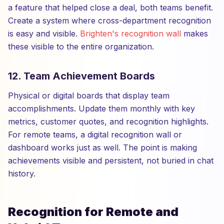
a feature that helped close a deal, both teams benefit.
Create a system where cross-department recognition
is easy and visible.
Brighten's recognition wall
makes
these visible to the entire organization.
12. Team Achievement Boards
Physical or digital boards that display team
accomplishments. Update them monthly with key
metrics, customer quotes, and recognition highlights.
For remote teams, a digital recognition wall or
dashboard works just as well. The point is making
achievements visible and persistent, not buried in chat
history.
Recognition for Remote and