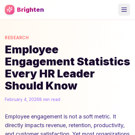
Skip to main content
Brighten
RESEARCH
Employee
Engagement Statistics
Every HR Leader
Should Know
February 4, 2026
8 min read
Employee engagement is not a soft metric. It
directly impacts revenue, retention, productivity,
and customer satisfaction. Yet most organizations