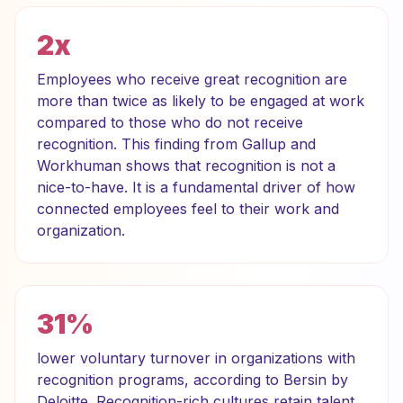
2x
Employees who receive great recognition are
more than twice as likely to be engaged at work
compared to those who do not receive
recognition. This finding from Gallup and
Workhuman shows that recognition is not a
nice-to-have. It is a fundamental driver of how
connected employees feel to their work and
organization.
31%
lower voluntary turnover in organizations with
recognition programs, according to Bersin by
Deloitte. Recognition-rich cultures retain talent