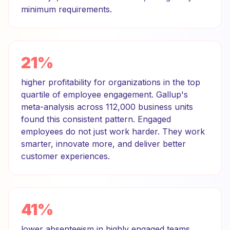
minimum requirements.
21%
higher profitability for organizations in the top
quartile of employee engagement. Gallup's
meta-analysis across 112,000 business units
found this consistent pattern. Engaged
employees do not just work harder. They work
smarter, innovate more, and deliver better
customer experiences.
41%
lower absenteeism in highly engaged teams.