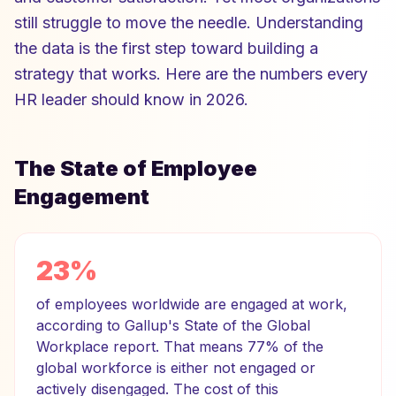
still struggle to move the needle. Understanding
the data is the first step toward building a
strategy that works. Here are the numbers every
HR leader should know in 2026.
The State of Employee
Engagement
23%
of employees worldwide are engaged at work,
according to Gallup's State of the Global
Workplace report. That means 77% of the
global workforce is either not engaged or
actively disengaged. The cost of this