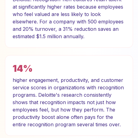
at significantly higher rates because employees
who feel valued are less likely to look
elsewhere. For a company with 500 employees
and 20% turnover, a 31% reduction saves an
estimated $1.5 million annually.
14%
higher engagement, productivity, and customer
service scores in organizations with recognition
programs. Deloitte's research consistently
shows that recognition impacts not just how
employees feel, but how they perform. The
productivity boost alone often pays for the
entire recognition program several times over.