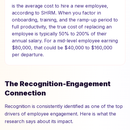
is the average cost to hire a new employee,
according to SHRM. When you factor in
onboarding, training, and the ramp-up period to
full productivity, the true cost of replacing an
employee is typically 50% to 200% of their
annual salary. For a mid-level employee earning
$80,000, that could be $40,000 to $160,000
per departure.
The Recognition-Engagement
Connection
Recognition is consistently identified as one of the top
drivers of employee engagement. Here is what the
research says about its impact.