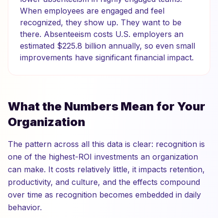
When employees are engaged and feel
recognized, they show up. They want to be
there. Absenteeism costs U.S. employers an
estimated $225.8 billion annually, so even small
improvements have significant financial impact.
What the Numbers Mean for Your
Organization
The pattern across all this data is clear: recognition is
one of the highest-ROI investments an organization
can make. It costs relatively little, it impacts retention,
productivity, and culture, and the effects compound
over time as recognition becomes embedded in daily
behavior.