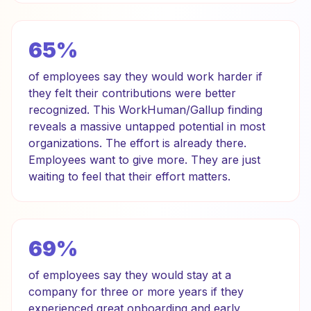
65%
of employees say they would work harder if
they felt their contributions were better
recognized. This WorkHuman/Gallup finding
reveals a massive untapped potential in most
organizations. The effort is already there.
Employees want to give more. They are just
waiting to feel that their effort matters.
69%
of employees say they would stay at a
company for three or more years if they
experienced great onboarding and early