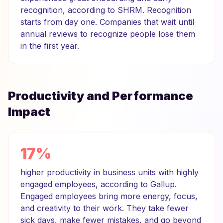
recognition, according to SHRM. Recognition
starts from day one. Companies that wait until
annual reviews to recognize people lose them
in the first year.
Productivity and Performance
Impact
17%
higher productivity in business units with highly
engaged employees, according to Gallup.
Engaged employees bring more energy, focus,
and creativity to their work. They take fewer
sick days, make fewer mistakes, and go beyond