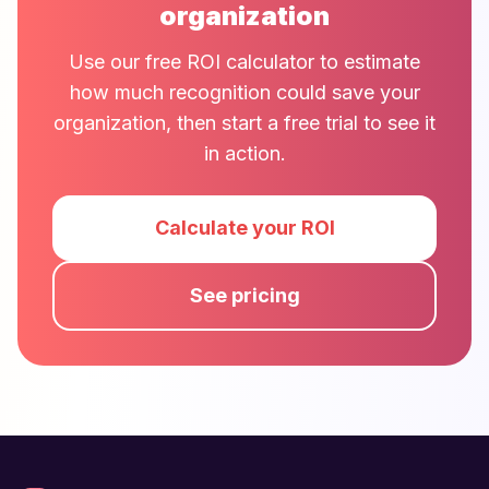
organization
Use our free ROI calculator to estimate
how much recognition could save your
organization, then start a free trial to see it
in action.
Calculate your ROI
See pricing