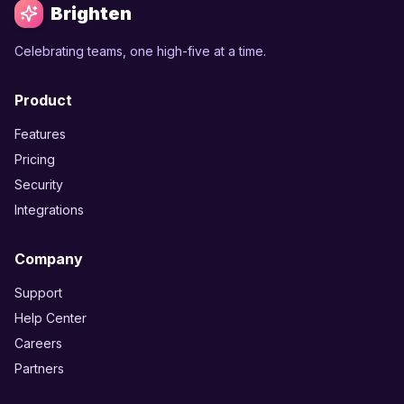
Brighten
Celebrating teams, one high-five at a time.
Product
Features
Pricing
Security
Integrations
Company
Support
Help Center
Careers
Partners