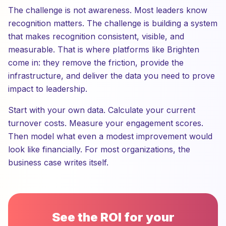
The challenge is not awareness. Most leaders know
recognition matters. The challenge is building a system
that makes recognition consistent, visible, and
measurable. That is where platforms like Brighten
come in: they remove the friction, provide the
infrastructure, and deliver the data you need to prove
impact to leadership.
Start with your own data. Calculate your current
turnover costs. Measure your engagement scores.
Then model what even a modest improvement would
look like financially. For most organizations, the
business case writes itself.
See the ROI for your