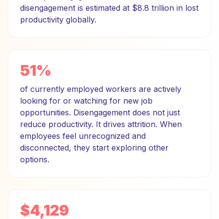
disengagement is estimated at $8.8 trillion in lost
productivity globally.
51%
of currently employed workers are actively
looking for or watching for new job
opportunities. Disengagement does not just
reduce productivity. It drives attrition. When
employees feel unrecognized and
disconnected, they start exploring other
options.
$4,129