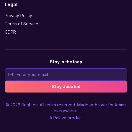
Legal
Privacy Policy
Terms of Service
GDPR
Stay in the loop
Stay Updated
© 2026
Brighten
. All rights reserved. Made with love for teams
everywhere.
A
Palavir
product