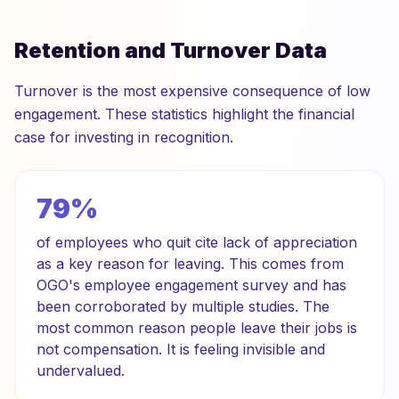
Retention and Turnover Data
Turnover is the most expensive consequence of low
engagement. These statistics highlight the financial
case for investing in recognition.
79%
of employees who quit cite lack of appreciation
as a key reason for leaving. This comes from
OGO's employee engagement survey and has
been corroborated by multiple studies. The
most common reason people leave their jobs is
not compensation. It is feeling invisible and
undervalued.