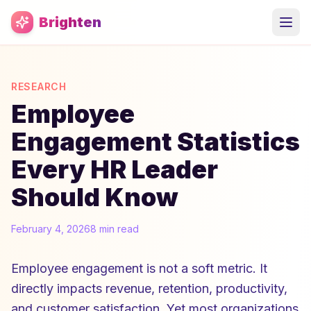
Skip to main content
Brighten
RESEARCH
Employee
Engagement Statistics
Every HR Leader
Should Know
February 4, 2026
8 min read
Employee engagement is not a soft metric. It
directly impacts revenue, retention, productivity,
and customer satisfaction. Yet most organizations