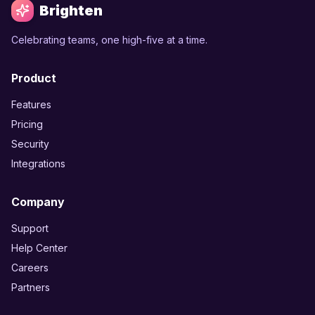
Brighten
Celebrating teams, one high-five at a time.
Product
Features
Pricing
Security
Integrations
Company
Support
Help Center
Careers
Partners