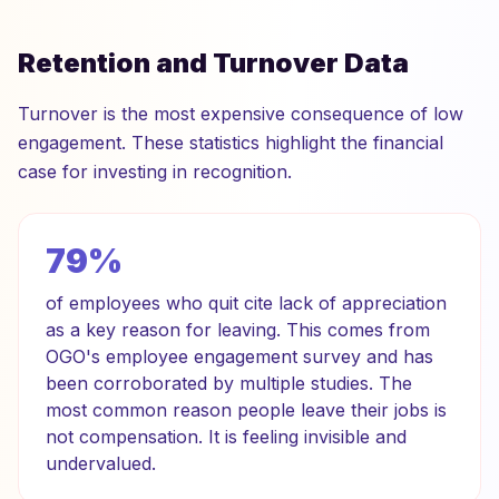
Retention and Turnover Data
Turnover is the most expensive consequence of low
engagement. These statistics highlight the financial
case for investing in recognition.
79%
of employees who quit cite lack of appreciation
as a key reason for leaving. This comes from
OGO's employee engagement survey and has
been corroborated by multiple studies. The
most common reason people leave their jobs is
not compensation. It is feeling invisible and
undervalued.