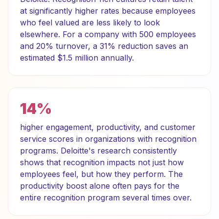
at significantly higher rates because employees
who feel valued are less likely to look
elsewhere. For a company with 500 employees
and 20% turnover, a 31% reduction saves an
estimated $1.5 million annually.
14%
higher engagement, productivity, and customer
service scores in organizations with recognition
programs. Deloitte's research consistently
shows that recognition impacts not just how
employees feel, but how they perform. The
productivity boost alone often pays for the
entire recognition program several times over.