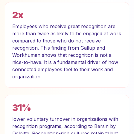
2x
Employees who receive great recognition are
more than twice as likely to be engaged at work
compared to those who do not receive
recognition. This finding from Gallup and
Workhuman shows that recognition is not a
nice-to-have. It is a fundamental driver of how
connected employees feel to their work and
organization.
31%
lower voluntary turnover in organizations with
recognition programs, according to Bersin by
Deloitte. Recognition-rich cultures retain talent