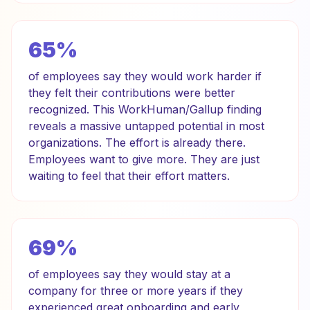
65%
of employees say they would work harder if
they felt their contributions were better
recognized. This WorkHuman/Gallup finding
reveals a massive untapped potential in most
organizations. The effort is already there.
Employees want to give more. They are just
waiting to feel that their effort matters.
69%
of employees say they would stay at a
company for three or more years if they
experienced great onboarding and early