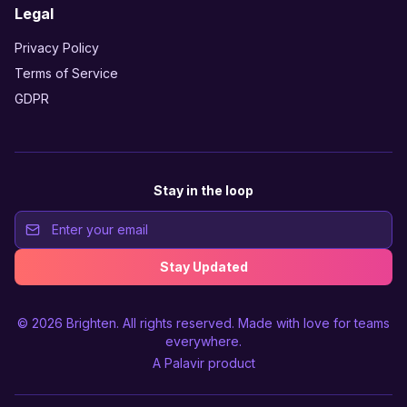
Legal
Privacy Policy
Terms of Service
GDPR
Stay in the loop
Stay Updated
© 2026
Brighten
. All rights reserved. Made with love for teams
everywhere.
A
Palavir
product