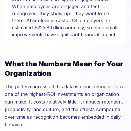
When employees are engaged and feel
recognized, they show up. They want to be
there. Absenteeism costs U.S. employers an
estimated $225.8 billion annually, so even small
improvements have significant financial impact.
What the Numbers Mean for Your
Organization
The pattern across all this data is clear: recognition is
one of the highest-ROI investments an organization
can make. It costs relatively little, it impacts retention,
productivity, and culture, and the effects compound
over time as recognition becomes embedded in daily
behavior.