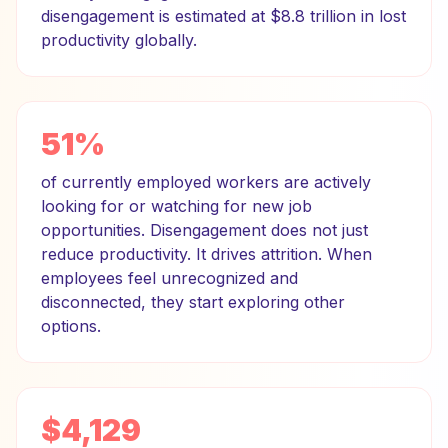
disengagement is estimated at $8.8 trillion in lost
productivity globally.
51%
of currently employed workers are actively
looking for or watching for new job
opportunities. Disengagement does not just
reduce productivity. It drives attrition. When
employees feel unrecognized and
disconnected, they start exploring other
options.
$4,129