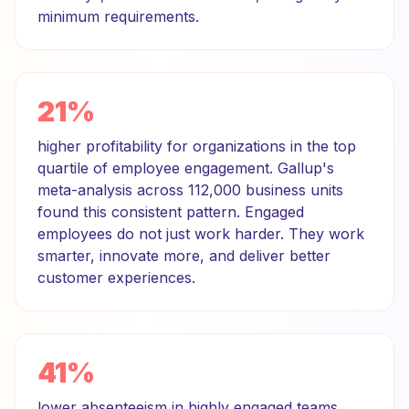
minimum requirements.
21%
higher profitability for organizations in the top
quartile of employee engagement. Gallup's
meta-analysis across 112,000 business units
found this consistent pattern. Engaged
employees do not just work harder. They work
smarter, innovate more, and deliver better
customer experiences.
41%
lower absenteeism in highly engaged teams.