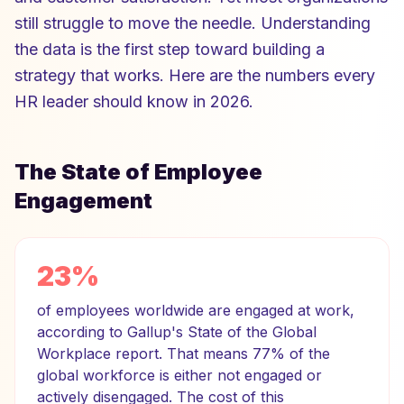
still struggle to move the needle. Understanding
the data is the first step toward building a
strategy that works. Here are the numbers every
HR leader should know in 2026.
The State of Employee
Engagement
23%
of employees worldwide are engaged at work,
according to Gallup's State of the Global
Workplace report. That means 77% of the
global workforce is either not engaged or
actively disengaged. The cost of this