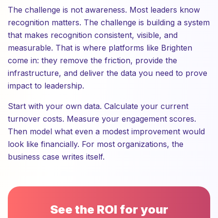
The challenge is not awareness. Most leaders know
recognition matters. The challenge is building a system
that makes recognition consistent, visible, and
measurable. That is where platforms like Brighten
come in: they remove the friction, provide the
infrastructure, and deliver the data you need to prove
impact to leadership.
Start with your own data. Calculate your current
turnover costs. Measure your engagement scores.
Then model what even a modest improvement would
look like financially. For most organizations, the
business case writes itself.
See the ROI for your