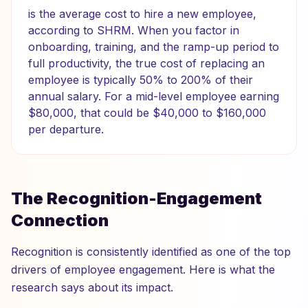
is the average cost to hire a new employee,
according to SHRM. When you factor in
onboarding, training, and the ramp-up period to
full productivity, the true cost of replacing an
employee is typically 50% to 200% of their
annual salary. For a mid-level employee earning
$80,000, that could be $40,000 to $160,000
per departure.
The Recognition-Engagement
Connection
Recognition is consistently identified as one of the top
drivers of employee engagement. Here is what the
research says about its impact.