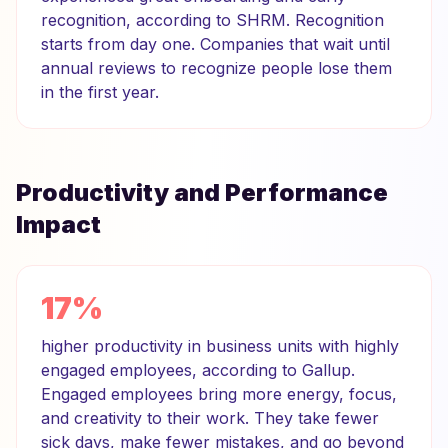
recognition, according to SHRM. Recognition
starts from day one. Companies that wait until
annual reviews to recognize people lose them
in the first year.
Productivity and Performance
Impact
17%
higher productivity in business units with highly
engaged employees, according to Gallup.
Engaged employees bring more energy, focus,
and creativity to their work. They take fewer
sick days, make fewer mistakes, and go beyond