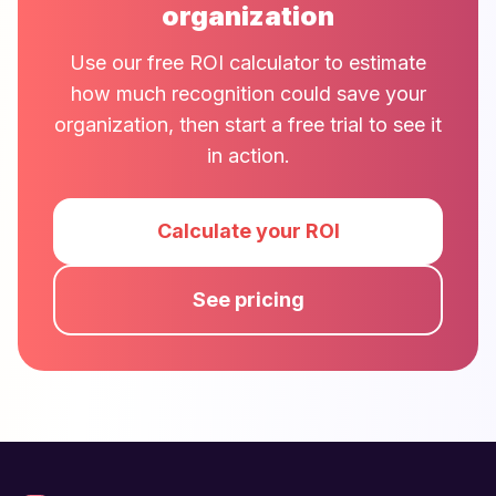
organization
Use our free ROI calculator to estimate
how much recognition could save your
organization, then start a free trial to see it
in action.
Calculate your ROI
See pricing