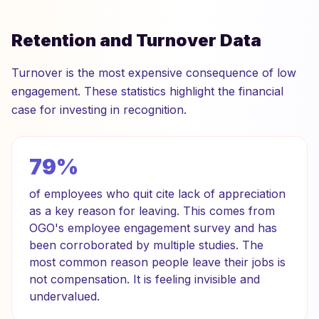
Retention and Turnover Data
Turnover is the most expensive consequence of low
engagement. These statistics highlight the financial
case for investing in recognition.
79%
of employees who quit cite lack of appreciation
as a key reason for leaving. This comes from
OGO's employee engagement survey and has
been corroborated by multiple studies. The
most common reason people leave their jobs is
not compensation. It is feeling invisible and
undervalued.