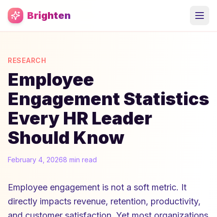
Skip to main content
Brighten
RESEARCH
Employee
Engagement Statistics
Every HR Leader
Should Know
February 4, 2026
8 min read
Employee engagement is not a soft metric. It
directly impacts revenue, retention, productivity,
and customer satisfaction. Yet most organizations