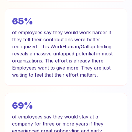
65%
of employees say they would work harder if
they felt their contributions were better
recognized. This WorkHuman/Gallup finding
reveals a massive untapped potential in most
organizations. The effort is already there.
Employees want to give more. They are just
waiting to feel that their effort matters.
69%
of employees say they would stay at a
company for three or more years if they
experienced great onboarding and early