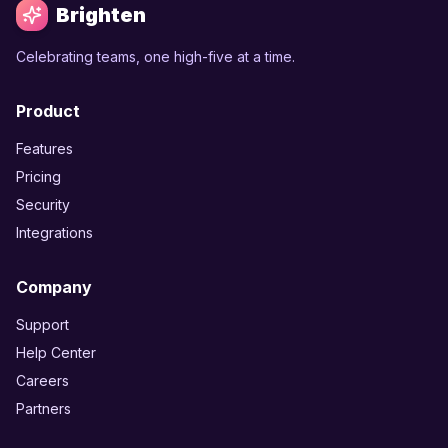
Brighten
Celebrating teams, one high-five at a time.
Product
Features
Pricing
Security
Integrations
Company
Support
Help Center
Careers
Partners