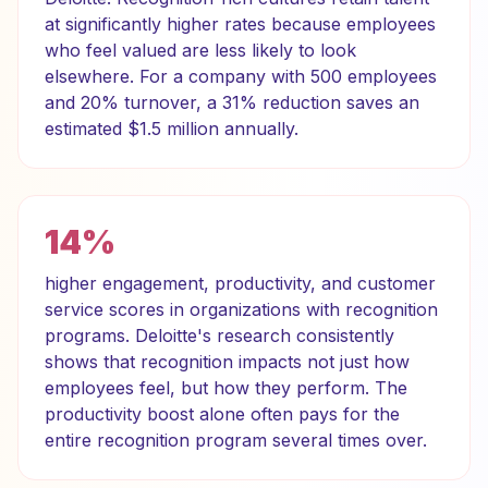
at significantly higher rates because employees
who feel valued are less likely to look
elsewhere. For a company with 500 employees
and 20% turnover, a 31% reduction saves an
estimated $1.5 million annually.
14%
higher engagement, productivity, and customer
service scores in organizations with recognition
programs. Deloitte's research consistently
shows that recognition impacts not just how
employees feel, but how they perform. The
productivity boost alone often pays for the
entire recognition program several times over.