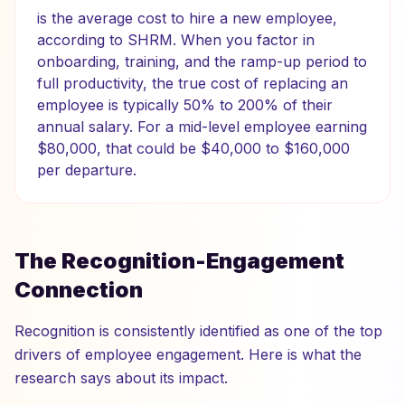
is the average cost to hire a new employee,
according to SHRM. When you factor in
onboarding, training, and the ramp-up period to
full productivity, the true cost of replacing an
employee is typically 50% to 200% of their
annual salary. For a mid-level employee earning
$80,000, that could be $40,000 to $160,000
per departure.
The Recognition-Engagement
Connection
Recognition is consistently identified as one of the top
drivers of employee engagement. Here is what the
research says about its impact.