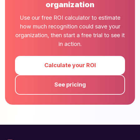
organization
Use our free ROI calculator to estimate
how much recognition could save your
organization, then start a free trial to see it
in action.
Calculate your ROI
See pricing