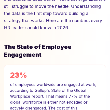
still struggle to move the needle. Understanding
the data is the first step toward building a
strategy that works. Here are the numbers every
HR leader should know in 2026.
The State of Employee
Engagement
23%
of employees worldwide are engaged at work,
according to Gallup's State of the Global
Workplace report. That means 77% of the
global workforce is either not engaged or
actively disengaged. The cost of this