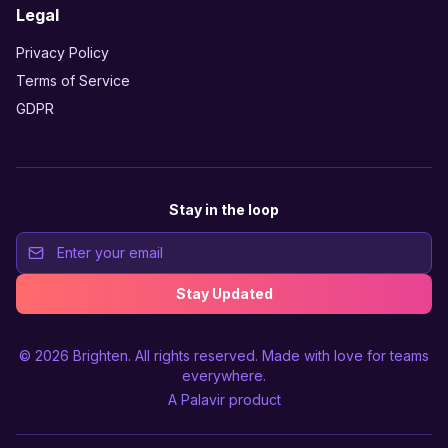
Legal
Privacy Policy
Terms of Service
GDPR
Stay in the loop
Stay Updated
© 2026
Brighten
. All rights reserved. Made with love for teams
everywhere.
A
Palavir
product