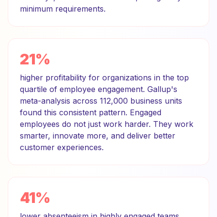
minimum requirements.
21%
higher profitability for organizations in the top
quartile of employee engagement. Gallup's
meta-analysis across 112,000 business units
found this consistent pattern. Engaged
employees do not just work harder. They work
smarter, innovate more, and deliver better
customer experiences.
41%
lower absenteeism in highly engaged teams.