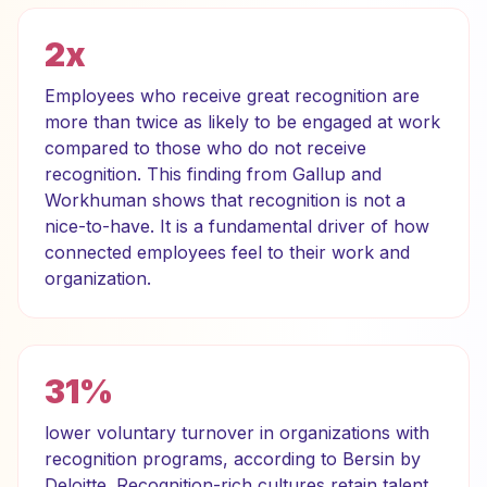
2x
Employees who receive great recognition are
more than twice as likely to be engaged at work
compared to those who do not receive
recognition. This finding from Gallup and
Workhuman shows that recognition is not a
nice-to-have. It is a fundamental driver of how
connected employees feel to their work and
organization.
31%
lower voluntary turnover in organizations with
recognition programs, according to Bersin by
Deloitte. Recognition-rich cultures retain talent