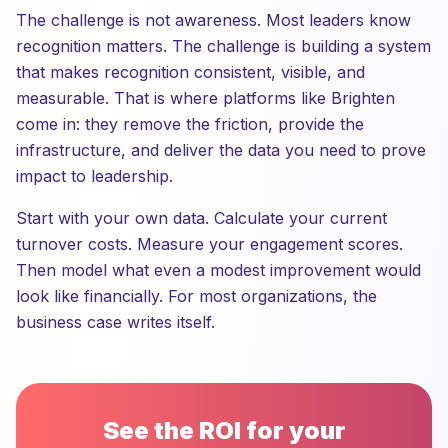
The challenge is not awareness. Most leaders know
recognition matters. The challenge is building a system
that makes recognition consistent, visible, and
measurable. That is where platforms like Brighten
come in: they remove the friction, provide the
infrastructure, and deliver the data you need to prove
impact to leadership.
Start with your own data. Calculate your current
turnover costs. Measure your engagement scores.
Then model what even a modest improvement would
look like financially. For most organizations, the
business case writes itself.
See the ROI for your