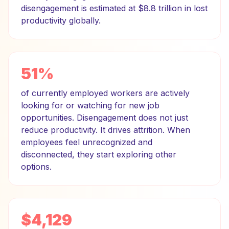
disengagement is estimated at $8.8 trillion in lost
productivity globally.
51%
of currently employed workers are actively
looking for or watching for new job
opportunities. Disengagement does not just
reduce productivity. It drives attrition. When
employees feel unrecognized and
disconnected, they start exploring other
options.
$4,129