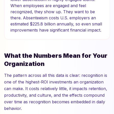
When employees are engaged and feel
recognized, they show up. They want to be
there. Absenteeism costs U.S. employers an
estimated $225.8 billion annually, so even small
improvements have significant financial impact.
What the Numbers Mean for Your
Organization
The pattern across all this data is clear: recognition is
one of the highest-ROI investments an organization
can make. It costs relatively little, it impacts retention,
productivity, and culture, and the effects compound
over time as recognition becomes embedded in daily
behavior.