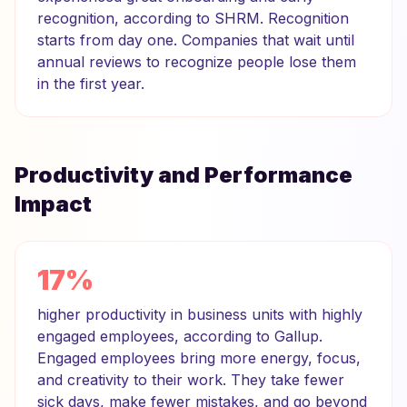
recognition, according to SHRM. Recognition
starts from day one. Companies that wait until
annual reviews to recognize people lose them
in the first year.
Productivity and Performance
Impact
17%
higher productivity in business units with highly
engaged employees, according to Gallup.
Engaged employees bring more energy, focus,
and creativity to their work. They take fewer
sick days, make fewer mistakes, and go beyond