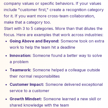
company values or specific behaviors. If your values
include "customer first," create a recognition category
for it. If you want more cross-team collaboration,
make that a category too.
Start with 3 to 5 categories. More than that dilutes the
focus. Here are examples that work across industries:
Going Above and Beyond:
Someone took on extra
work to help the team hit a deadline
Innovation:
Someone found a better way to solve
a problem
Teamwork:
Someone helped a colleague outside
their normal responsibilities
Customer Impact:
Someone delivered exceptional
service to a customer
Growth Mindset:
Someone learned a new skill or
shared knowledge with the team