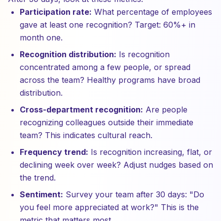
Participation rate:
What percentage of employees
gave at least one recognition? Target: 60%+ in
month one.
Recognition distribution:
Is recognition
concentrated among a few people, or spread
across the team? Healthy programs have broad
distribution.
Cross-department recognition:
Are people
recognizing colleagues outside their immediate
team? This indicates cultural reach.
Frequency trend:
Is recognition increasing, flat, or
declining week over week? Adjust nudges based on
the trend.
Sentiment:
Survey your team after 30 days: "Do
you feel more appreciated at work?" This is the
metric that matters most.