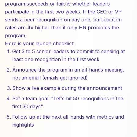
program succeeds or fails is whether leaders
participate in the first two weeks. If the CEO or VP
sends a peer recognition on day one, participation
rates are 4x higher than if only HR promotes the
program.
Here is your launch checklist:
Get 3 to 5 senior leaders to commit to sending at
least one recognition in the first week
Announce the program in an all-hands meeting,
not an email (emails get ignored)
Show a live example during the announcement
Set a team goal: "Let's hit 50 recognitions in the
first 30 days"
Follow up at the next all-hands with metrics and
highlights