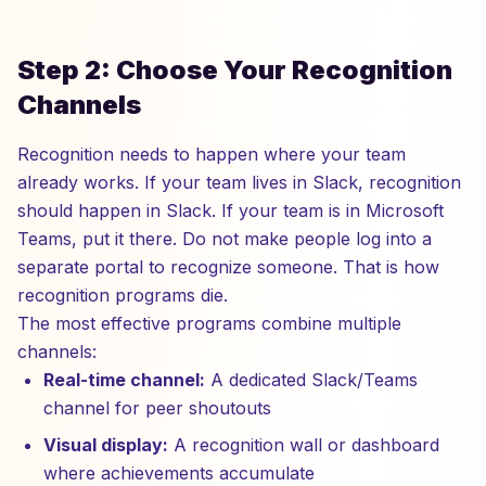
Step 2: Choose Your Recognition
Channels
Recognition needs to happen where your team
already works. If your team lives in Slack, recognition
should happen in Slack. If your team is in Microsoft
Teams, put it there. Do not make people log into a
separate portal to recognize someone. That is how
recognition programs die.
The most effective programs combine multiple
channels:
Real-time channel:
A dedicated Slack/Teams
channel for peer shoutouts
Visual display:
A recognition wall or dashboard
where achievements accumulate