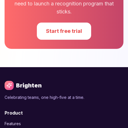
need to launch a recognition program that
sticks.
Start free trial
Brighten
Celebrating teams, one high-five at a time.
Product
Features