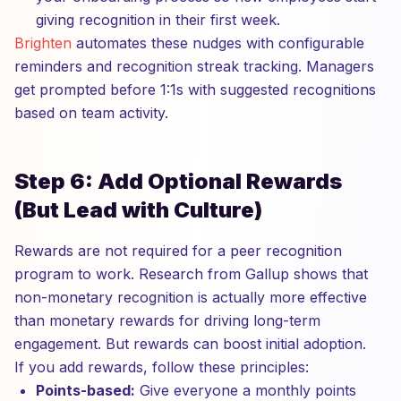
giving recognition in their first week.
Brighten
automates these nudges with configurable
reminders and recognition streak tracking. Managers
get prompted before 1:1s with suggested recognitions
based on team activity.
Step 6: Add Optional Rewards
(But Lead with Culture)
Rewards are not required for a peer recognition
program to work. Research from Gallup shows that
non-monetary recognition is actually more effective
than monetary rewards for driving long-term
engagement. But rewards can boost initial adoption.
If you add rewards, follow these principles:
Points-based:
Give everyone a monthly points