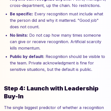
cross-department, up the chain. No restrictions.
Be specific:
Every recognition must include what
the person did and why it mattered. "Good job"
does not count.
No limits:
Do not cap how many times someone
can give or receive recognition. Artificial scarcity
kills momentum.
Public by default:
Recognition should be visible to
the team. Private acknowledgment is fine for
sensitive situations, but the default is public.
Step 4: Launch with Leadership
Buy-In
The single biggest predictor of whether a recognition