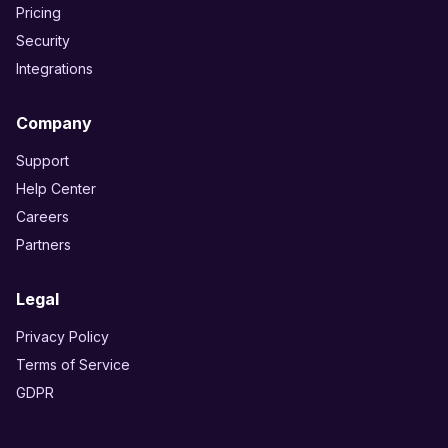
Pricing
Security
Integrations
Company
Support
Help Center
Careers
Partners
Legal
Privacy Policy
Terms of Service
GDPR