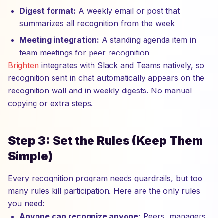
Digest format:
A weekly email or post that
summarizes all recognition from the week
Meeting integration:
A standing agenda item in
team meetings for peer recognition
Brighten
integrates with Slack and Teams natively, so
recognition sent in chat automatically appears on the
recognition wall and in weekly digests. No manual
copying or extra steps.
Step 3: Set the Rules (Keep Them
Simple)
Every recognition program needs guardrails, but too
many rules kill participation. Here are the only rules
you need:
Anyone can recognize anyone:
Peers, managers,