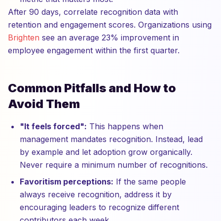
After 90 days, correlate recognition data with
retention and engagement scores. Organizations using
Brighten
see an average 23% improvement in
employee engagement within the first quarter.
Common Pitfalls and How to
Avoid Them
"It feels forced":
This happens when
management mandates recognition. Instead, lead
by example and let adoption grow organically.
Never require a minimum number of recognitions.
Favoritism perceptions:
If the same people
always receive recognition, address it by
encouraging leaders to recognize different
contributors each week.