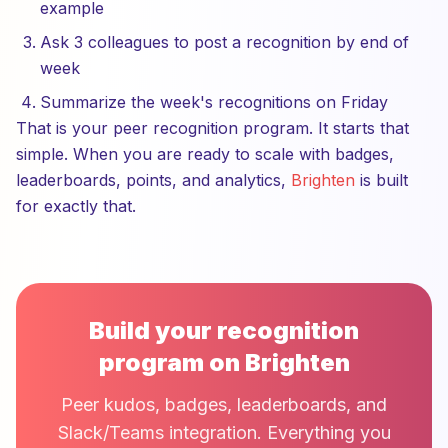
example
Ask 3 colleagues to post a recognition by end of
week
Summarize the week's recognitions on Friday
That is your peer recognition program. It starts that
simple. When you are ready to scale with badges,
leaderboards, points, and analytics,
Brighten
is built
for exactly that.
Build your recognition
program on Brighten
Peer kudos, badges, leaderboards, and
Slack/Teams integration. Everything you