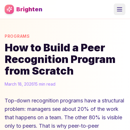
Skip to main content
Brighten
PROGRAMS
How to Build a Peer
Recognition Program
from Scratch
March 18, 2026
15 min read
Top-down recognition programs have a structural
problem: managers see about 20% of the work
that happens on a team. The other 80% is visible
only to peers. That is why peer-to-peer