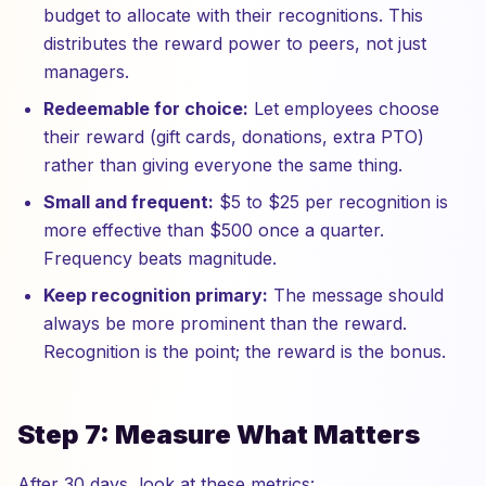
budget to allocate with their recognitions. This
distributes the reward power to peers, not just
managers.
Redeemable for choice:
Let employees choose
their reward (gift cards, donations, extra PTO)
rather than giving everyone the same thing.
Small and frequent:
$5 to $25 per recognition is
more effective than $500 once a quarter.
Frequency beats magnitude.
Keep recognition primary:
The message should
always be more prominent than the reward.
Recognition is the point; the reward is the bonus.
Step 7: Measure What Matters
After 30 days, look at these metrics: