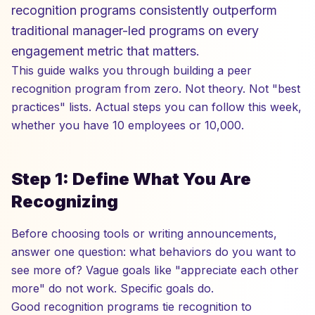
recognition programs consistently outperform
traditional manager-led programs on every
engagement metric that matters.
This guide walks you through building a peer
recognition program from zero. Not theory. Not "best
practices" lists. Actual steps you can follow this week,
whether you have 10 employees or 10,000.
Step 1: Define What You Are
Recognizing
Before choosing tools or writing announcements,
answer one question: what behaviors do you want to
see more of? Vague goals like "appreciate each other
more" do not work. Specific goals do.
Good recognition programs tie recognition to