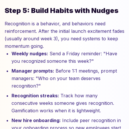
Step 5: Build Habits with Nudges
Recognition is a behavior, and behaviors need
reinforcement. After the initial launch excitement fades
(usually around week 3), you need systems to keep
momentum going.
Weekly nudges:
Send a Friday reminder: "Have
you recognized someone this week?"
Manager prompts:
Before 1:1 meetings, prompt
managers: "Who on your team deserves
recognition?"
Recognition streaks:
Track how many
consecutive weeks someone gives recognition.
Gamification works when it is lightweight.
New hire onboarding:
Include peer recognition in
your onboarding process so new employees start