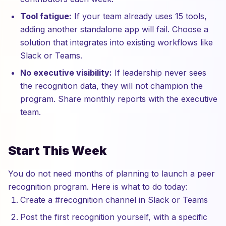
Tool fatigue:
If your team already uses 15 tools,
adding another standalone app will fail. Choose a
solution that integrates into existing workflows like
Slack or Teams.
No executive visibility:
If leadership never sees
the recognition data, they will not champion the
program. Share monthly reports with the executive
team.
Start This Week
You do not need months of planning to launch a peer
recognition program. Here is what to do today:
Create a #recognition channel in Slack or Teams
Post the first recognition yourself, with a specific