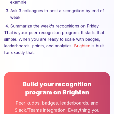
example
Ask 3 colleagues to post a recognition by end of
week
Summarize the week's recognitions on Friday
That is your peer recognition program. It starts that
simple. When you are ready to scale with badges,
leaderboards, points, and analytics,
Brighten
is built
for exactly that.
Build your recognition
program on Brighten
Peer kudos, badges, leaderboards, and
Slack/Teams integration. Everything you