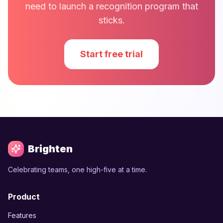
need to launch a recognition program that
sticks.
Start free trial
Brighten
Celebrating teams, one high-five at a time.
Product
Features