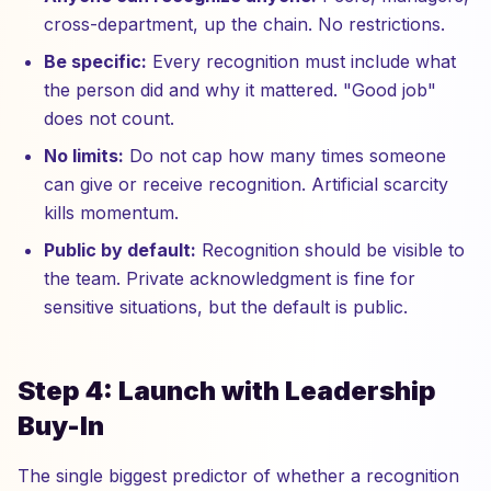
cross-department, up the chain. No restrictions.
Be specific:
Every recognition must include what
the person did and why it mattered. "Good job"
does not count.
No limits:
Do not cap how many times someone
can give or receive recognition. Artificial scarcity
kills momentum.
Public by default:
Recognition should be visible to
the team. Private acknowledgment is fine for
sensitive situations, but the default is public.
Step 4: Launch with Leadership
Buy-In
The single biggest predictor of whether a recognition