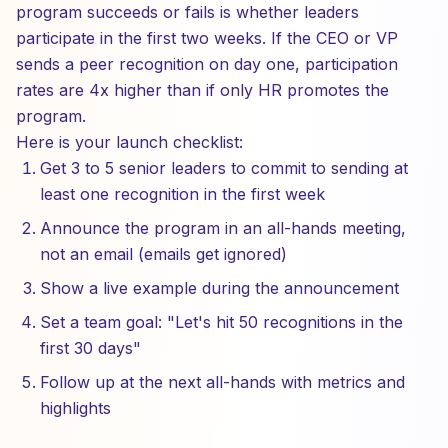
program succeeds or fails is whether leaders
participate in the first two weeks. If the CEO or VP
sends a peer recognition on day one, participation
rates are 4x higher than if only HR promotes the
program.
Here is your launch checklist:
Get 3 to 5 senior leaders to commit to sending at
least one recognition in the first week
Announce the program in an all-hands meeting,
not an email (emails get ignored)
Show a live example during the announcement
Set a team goal: "Let's hit 50 recognitions in the
first 30 days"
Follow up at the next all-hands with metrics and
highlights