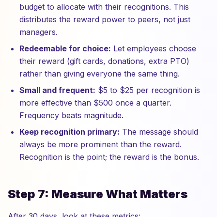
budget to allocate with their recognitions. This
distributes the reward power to peers, not just
managers.
Redeemable for choice:
Let employees choose
their reward (gift cards, donations, extra PTO)
rather than giving everyone the same thing.
Small and frequent:
$5 to $25 per recognition is
more effective than $500 once a quarter.
Frequency beats magnitude.
Keep recognition primary:
The message should
always be more prominent than the reward.
Recognition is the point; the reward is the bonus.
Step 7: Measure What Matters
After 30 days, look at these metrics: