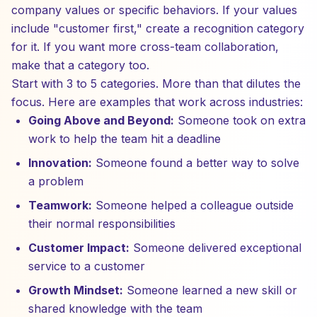
company values or specific behaviors. If your values
include "customer first," create a recognition category
for it. If you want more cross-team collaboration,
make that a category too.
Start with 3 to 5 categories. More than that dilutes the
focus. Here are examples that work across industries:
Going Above and Beyond:
Someone took on extra
work to help the team hit a deadline
Innovation:
Someone found a better way to solve
a problem
Teamwork:
Someone helped a colleague outside
their normal responsibilities
Customer Impact:
Someone delivered exceptional
service to a customer
Growth Mindset:
Someone learned a new skill or
shared knowledge with the team