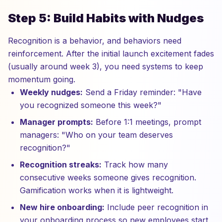
Step 5: Build Habits with Nudges
Recognition is a behavior, and behaviors need
reinforcement. After the initial launch excitement fades
(usually around week 3), you need systems to keep
momentum going.
Weekly nudges:
Send a Friday reminder: "Have
you recognized someone this week?"
Manager prompts:
Before 1:1 meetings, prompt
managers: "Who on your team deserves
recognition?"
Recognition streaks:
Track how many
consecutive weeks someone gives recognition.
Gamification works when it is lightweight.
New hire onboarding:
Include peer recognition in
your onboarding process so new employees start