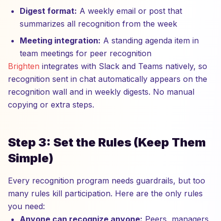
Digest format:
A weekly email or post that
summarizes all recognition from the week
Meeting integration:
A standing agenda item in
team meetings for peer recognition
Brighten
integrates with Slack and Teams natively, so
recognition sent in chat automatically appears on the
recognition wall and in weekly digests. No manual
copying or extra steps.
Step 3: Set the Rules (Keep Them
Simple)
Every recognition program needs guardrails, but too
many rules kill participation. Here are the only rules
you need:
Anyone can recognize anyone:
Peers, managers,