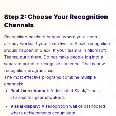
Step 2: Choose Your Recognition
Channels
Recognition needs to happen where your team
already works. If your team lives in Slack, recognition
should happen in Slack. If your team is in Microsoft
Teams, put it there. Do not make people log into a
separate portal to recognize someone. That is how
recognition programs die.
The most effective programs combine multiple
channels:
Real-time channel:
A dedicated Slack/Teams
channel for peer shoutouts
Visual display:
A recognition wall or dashboard
where achievements accumulate