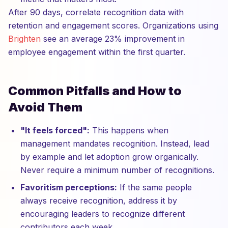
After 90 days, correlate recognition data with
retention and engagement scores. Organizations using
Brighten
see an average 23% improvement in
employee engagement within the first quarter.
Common Pitfalls and How to
Avoid Them
"It feels forced":
This happens when
management mandates recognition. Instead, lead
by example and let adoption grow organically.
Never require a minimum number of recognitions.
Favoritism perceptions:
If the same people
always receive recognition, address it by
encouraging leaders to recognize different
contributors each week.