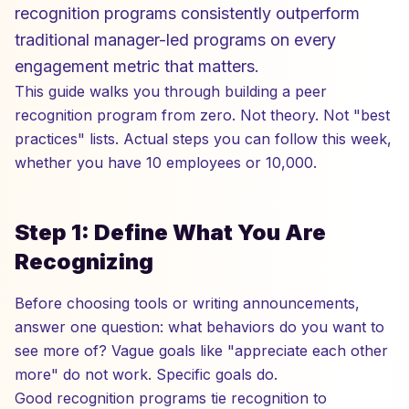
recognition programs consistently outperform
traditional manager-led programs on every
engagement metric that matters.
This guide walks you through building a peer
recognition program from zero. Not theory. Not "best
practices" lists. Actual steps you can follow this week,
whether you have 10 employees or 10,000.
Step 1: Define What You Are
Recognizing
Before choosing tools or writing announcements,
answer one question: what behaviors do you want to
see more of? Vague goals like "appreciate each other
more" do not work. Specific goals do.
Good recognition programs tie recognition to