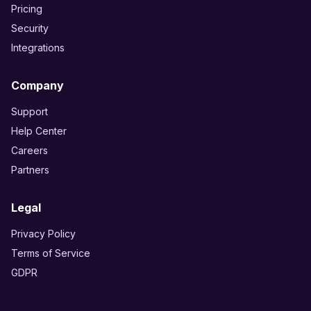
Pricing
Security
Integrations
Company
Support
Help Center
Careers
Partners
Legal
Privacy Policy
Terms of Service
GDPR