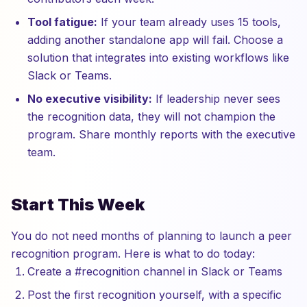
Tool fatigue:
If your team already uses 15 tools,
adding another standalone app will fail. Choose a
solution that integrates into existing workflows like
Slack or Teams.
No executive visibility:
If leadership never sees
the recognition data, they will not champion the
program. Share monthly reports with the executive
team.
Start This Week
You do not need months of planning to launch a peer
recognition program. Here is what to do today:
Create a #recognition channel in Slack or Teams
Post the first recognition yourself, with a specific