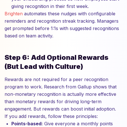
giving recognition in their first week.
Brighten
automates these nudges with configurable
reminders and recognition streak tracking. Managers
get prompted before 1:1s with suggested recognitions
based on team activity.
Step 6: Add Optional Rewards
(But Lead with Culture)
Rewards are not required for a peer recognition
program to work. Research from Gallup shows that
non-monetary recognition is actually more effective
than monetary rewards for driving long-term
engagement. But rewards can boost initial adoption.
If you add rewards, follow these principles:
Points-based:
Give everyone a monthly points