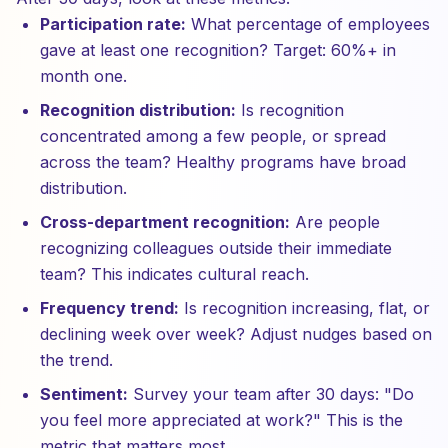
Participation rate:
What percentage of employees
gave at least one recognition? Target: 60%+ in
month one.
Recognition distribution:
Is recognition
concentrated among a few people, or spread
across the team? Healthy programs have broad
distribution.
Cross-department recognition:
Are people
recognizing colleagues outside their immediate
team? This indicates cultural reach.
Frequency trend:
Is recognition increasing, flat, or
declining week over week? Adjust nudges based on
the trend.
Sentiment:
Survey your team after 30 days: "Do
you feel more appreciated at work?" This is the
metric that matters most.