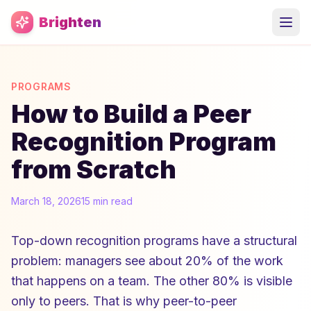
Skip to main content
Brighten
PROGRAMS
How to Build a Peer
Recognition Program
from Scratch
March 18, 2026
15 min read
Top-down recognition programs have a structural
problem: managers see about 20% of the work
that happens on a team. The other 80% is visible
only to peers. That is why peer-to-peer