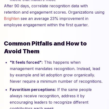
After 90 days, correlate recognition data with
retention and engagement scores. Organizations using
Brighten
see an average 23% improvement in
employee engagement within the first quarter.
Common Pitfalls and How to
Avoid Them
"It feels forced":
This happens when
management mandates recognition. Instead, lead
by example and let adoption grow organically.
Never require a minimum number of recognitions.
Favoritism perceptions:
If the same people
always receive recognition, address it by
encouraging leaders to recognize different
contributors each week.