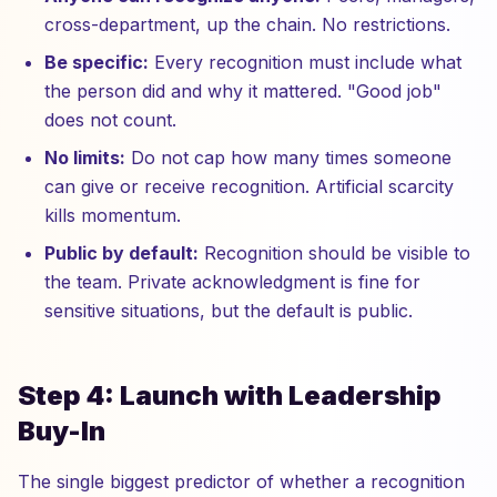
cross-department, up the chain. No restrictions.
Be specific:
Every recognition must include what
the person did and why it mattered. "Good job"
does not count.
No limits:
Do not cap how many times someone
can give or receive recognition. Artificial scarcity
kills momentum.
Public by default:
Recognition should be visible to
the team. Private acknowledgment is fine for
sensitive situations, but the default is public.
Step 4: Launch with Leadership
Buy-In
The single biggest predictor of whether a recognition