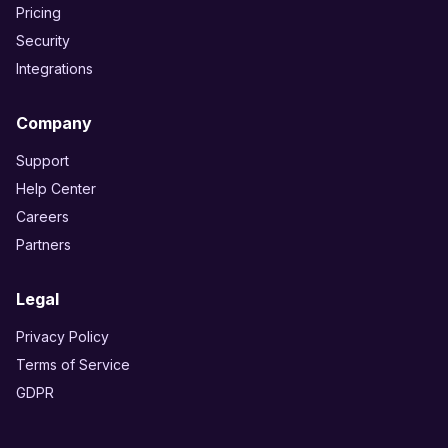
Pricing
Security
Integrations
Company
Support
Help Center
Careers
Partners
Legal
Privacy Policy
Terms of Service
GDPR