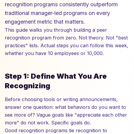
recognition programs consistently outperform
traditional manager-led programs on every
engagement metric that matters.
This guide walks you through building a peer
recognition program from zero. Not theory. Not "best
practices" lists. Actual steps you can follow this week,
whether you have 10 employees or 10,000.
Step 1: Define What You Are
Recognizing
Before choosing tools or writing announcements,
answer one question: what behaviors do you want to
see more of? Vague goals like "appreciate each other
more" do not work. Specific goals do.
Good recognition programs tie recognition to