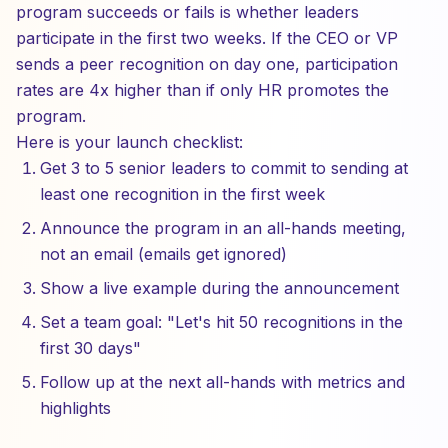
program succeeds or fails is whether leaders
participate in the first two weeks. If the CEO or VP
sends a peer recognition on day one, participation
rates are 4x higher than if only HR promotes the
program.
Here is your launch checklist:
Get 3 to 5 senior leaders to commit to sending at
least one recognition in the first week
Announce the program in an all-hands meeting,
not an email (emails get ignored)
Show a live example during the announcement
Set a team goal: "Let's hit 50 recognitions in the
first 30 days"
Follow up at the next all-hands with metrics and
highlights