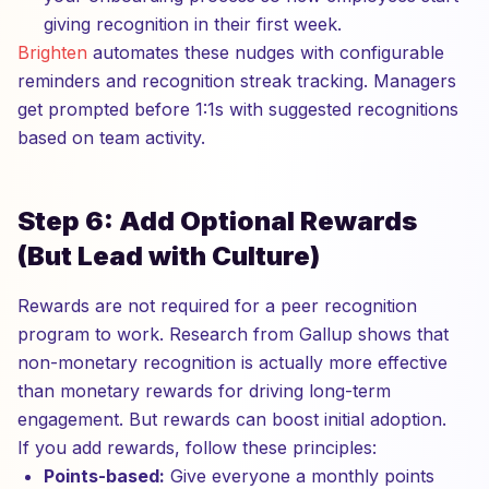
giving recognition in their first week.
Brighten
automates these nudges with configurable
reminders and recognition streak tracking. Managers
get prompted before 1:1s with suggested recognitions
based on team activity.
Step 6: Add Optional Rewards
(But Lead with Culture)
Rewards are not required for a peer recognition
program to work. Research from Gallup shows that
non-monetary recognition is actually more effective
than monetary rewards for driving long-term
engagement. But rewards can boost initial adoption.
If you add rewards, follow these principles:
Points-based:
Give everyone a monthly points