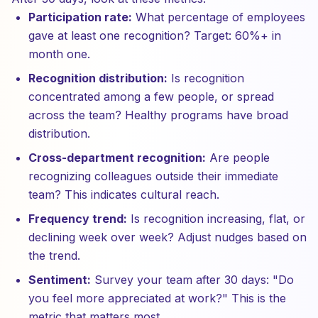
Participation rate:
What percentage of employees
gave at least one recognition? Target: 60%+ in
month one.
Recognition distribution:
Is recognition
concentrated among a few people, or spread
across the team? Healthy programs have broad
distribution.
Cross-department recognition:
Are people
recognizing colleagues outside their immediate
team? This indicates cultural reach.
Frequency trend:
Is recognition increasing, flat, or
declining week over week? Adjust nudges based on
the trend.
Sentiment:
Survey your team after 30 days: "Do
you feel more appreciated at work?" This is the
metric that matters most.