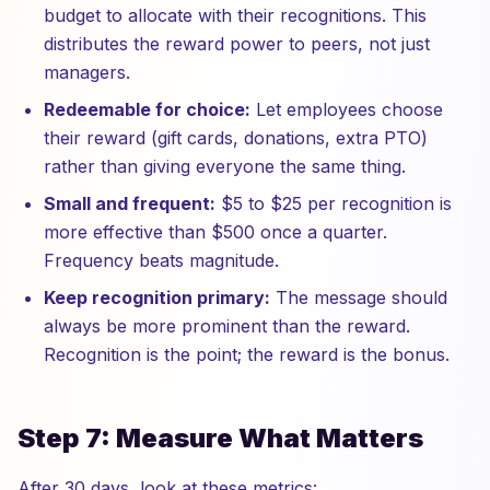
budget to allocate with their recognitions. This
distributes the reward power to peers, not just
managers.
Redeemable for choice:
Let employees choose
their reward (gift cards, donations, extra PTO)
rather than giving everyone the same thing.
Small and frequent:
$5 to $25 per recognition is
more effective than $500 once a quarter.
Frequency beats magnitude.
Keep recognition primary:
The message should
always be more prominent than the reward.
Recognition is the point; the reward is the bonus.
Step 7: Measure What Matters
After 30 days, look at these metrics: