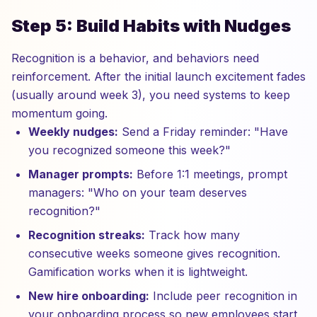
Step 5: Build Habits with Nudges
Recognition is a behavior, and behaviors need
reinforcement. After the initial launch excitement fades
(usually around week 3), you need systems to keep
momentum going.
Weekly nudges:
Send a Friday reminder: "Have
you recognized someone this week?"
Manager prompts:
Before 1:1 meetings, prompt
managers: "Who on your team deserves
recognition?"
Recognition streaks:
Track how many
consecutive weeks someone gives recognition.
Gamification works when it is lightweight.
New hire onboarding:
Include peer recognition in
your onboarding process so new employees start