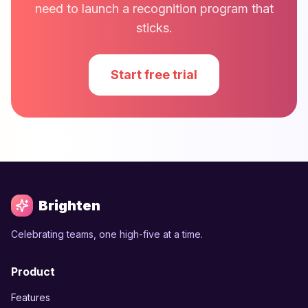
need to launch a recognition program that
sticks.
Start free trial
Brighten
Celebrating teams, one high-five at a time.
Product
Features