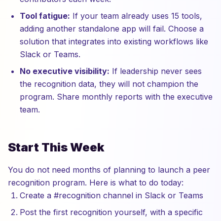
Tool fatigue:
If your team already uses 15 tools,
adding another standalone app will fail. Choose a
solution that integrates into existing workflows like
Slack or Teams.
No executive visibility:
If leadership never sees
the recognition data, they will not champion the
program. Share monthly reports with the executive
team.
Start This Week
You do not need months of planning to launch a peer
recognition program. Here is what to do today:
Create a #recognition channel in Slack or Teams
Post the first recognition yourself, with a specific