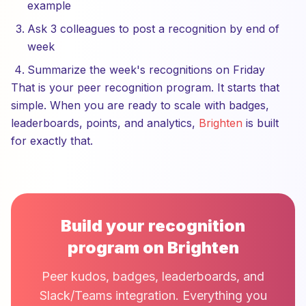
example
Ask 3 colleagues to post a recognition by end of
week
Summarize the week's recognitions on Friday
That is your peer recognition program. It starts that
simple. When you are ready to scale with badges,
leaderboards, points, and analytics,
Brighten
is built
for exactly that.
Build your recognition
program on Brighten
Peer kudos, badges, leaderboards, and
Slack/Teams integration. Everything you