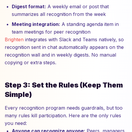
Digest format:
A weekly email or post that
summarizes all recognition from the week
Meeting integration:
A standing agenda item in
team meetings for peer recognition
Brighten
integrates with Slack and Teams natively, so
recognition sent in chat automatically appears on the
recognition wall and in weekly digests. No manual
copying or extra steps.
Step 3: Set the Rules (Keep Them
Simple)
Every recognition program needs guardrails, but too
many rules kill participation. Here are the only rules
you need:
Anyone can recognize anyone:
Peers, managers,