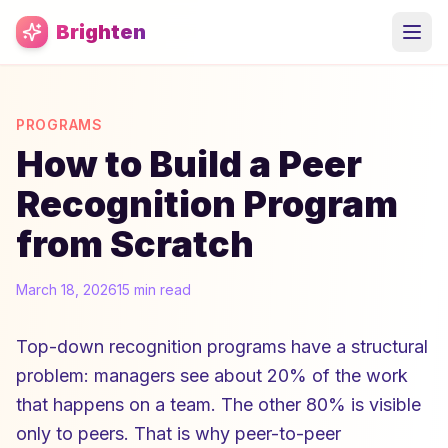
Skip to main content
Brighten
PROGRAMS
How to Build a Peer
Recognition Program
from Scratch
March 18, 2026
15 min read
Top-down recognition programs have a structural
problem: managers see about 20% of the work
that happens on a team. The other 80% is visible
only to peers. That is why peer-to-peer