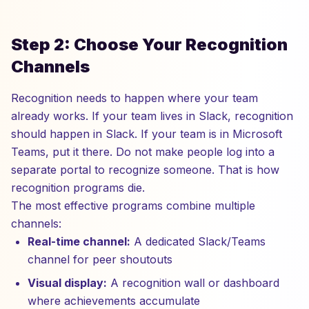
Step 2: Choose Your Recognition
Channels
Recognition needs to happen where your team
already works. If your team lives in Slack, recognition
should happen in Slack. If your team is in Microsoft
Teams, put it there. Do not make people log into a
separate portal to recognize someone. That is how
recognition programs die.
The most effective programs combine multiple
channels:
Real-time channel:
A dedicated Slack/Teams
channel for peer shoutouts
Visual display:
A recognition wall or dashboard
where achievements accumulate