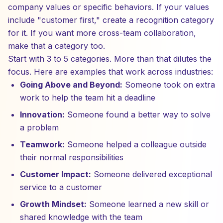
company values or specific behaviors. If your values
include "customer first," create a recognition category
for it. If you want more cross-team collaboration,
make that a category too.
Start with 3 to 5 categories. More than that dilutes the
focus. Here are examples that work across industries:
Going Above and Beyond:
Someone took on extra
work to help the team hit a deadline
Innovation:
Someone found a better way to solve
a problem
Teamwork:
Someone helped a colleague outside
their normal responsibilities
Customer Impact:
Someone delivered exceptional
service to a customer
Growth Mindset:
Someone learned a new skill or
shared knowledge with the team