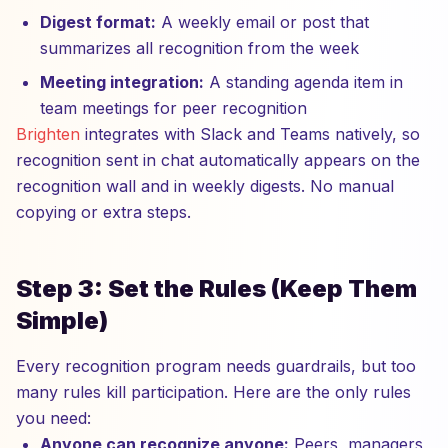
Digest format:
A weekly email or post that
summarizes all recognition from the week
Meeting integration:
A standing agenda item in
team meetings for peer recognition
Brighten
integrates with Slack and Teams natively, so
recognition sent in chat automatically appears on the
recognition wall and in weekly digests. No manual
copying or extra steps.
Step 3: Set the Rules (Keep Them
Simple)
Every recognition program needs guardrails, but too
many rules kill participation. Here are the only rules
you need:
Anyone can recognize anyone:
Peers, managers,