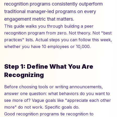
recognition programs consistently outperform
traditional manager-led programs on every
engagement metric that matters.
This guide walks you through building a peer
recognition program from zero. Not theory. Not "best
practices" lists. Actual steps you can follow this week,
whether you have 10 employees or 10,000.
Step 1: Define What You Are
Recognizing
Before choosing tools or writing announcements,
answer one question: what behaviors do you want to
see more of? Vague goals like "appreciate each other
more" do not work. Specific goals do.
Good recognition programs tie recognition to