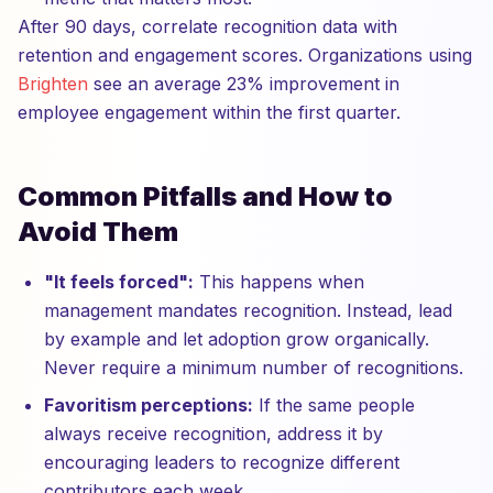
After 90 days, correlate recognition data with
retention and engagement scores. Organizations using
Brighten
see an average 23% improvement in
employee engagement within the first quarter.
Common Pitfalls and How to
Avoid Them
"It feels forced":
This happens when
management mandates recognition. Instead, lead
by example and let adoption grow organically.
Never require a minimum number of recognitions.
Favoritism perceptions:
If the same people
always receive recognition, address it by
encouraging leaders to recognize different
contributors each week.