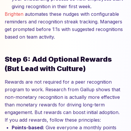
giving recognition in their first week.
Brighten
automates these nudges with configurable
reminders and recognition streak tracking. Managers
get prompted before 1:1s with suggested recognitions
based on team activity.
Step 6: Add Optional Rewards
(But Lead with Culture)
Rewards are not required for a peer recognition
program to work. Research from Gallup shows that
non-monetary recognition is actually more effective
than monetary rewards for driving long-term
engagement. But rewards can boost initial adoption.
If you add rewards, follow these principles:
Points-based:
Give everyone a monthly points