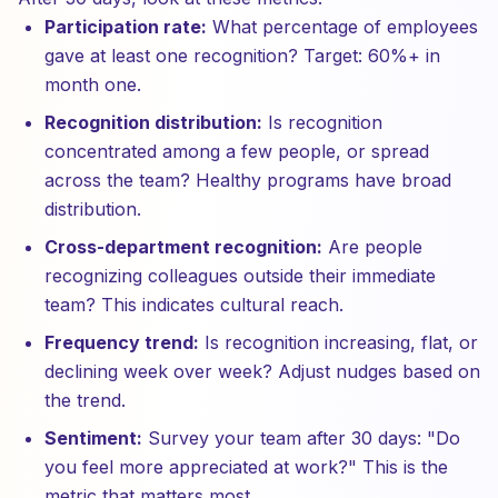
Participation rate:
What percentage of employees
gave at least one recognition? Target: 60%+ in
month one.
Recognition distribution:
Is recognition
concentrated among a few people, or spread
across the team? Healthy programs have broad
distribution.
Cross-department recognition:
Are people
recognizing colleagues outside their immediate
team? This indicates cultural reach.
Frequency trend:
Is recognition increasing, flat, or
declining week over week? Adjust nudges based on
the trend.
Sentiment:
Survey your team after 30 days: "Do
you feel more appreciated at work?" This is the
metric that matters most.