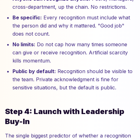
cross-department, up the chain. No restrictions.
Be specific:
Every recognition must include what
the person did and why it mattered. "Good job"
does not count.
No limits:
Do not cap how many times someone
can give or receive recognition. Artificial scarcity
kills momentum.
Public by default:
Recognition should be visible to
the team. Private acknowledgment is fine for
sensitive situations, but the default is public.
Step 4: Launch with Leadership
Buy-In
The single biggest predictor of whether a recognition