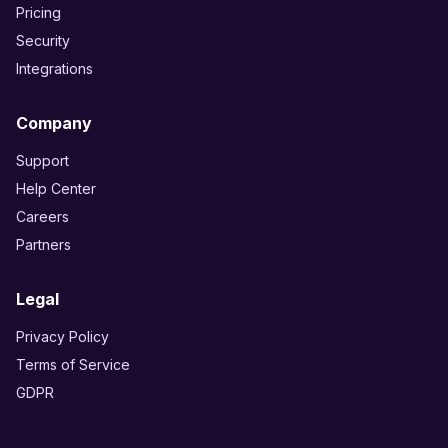
Pricing
Security
Integrations
Company
Support
Help Center
Careers
Partners
Legal
Privacy Policy
Terms of Service
GDPR