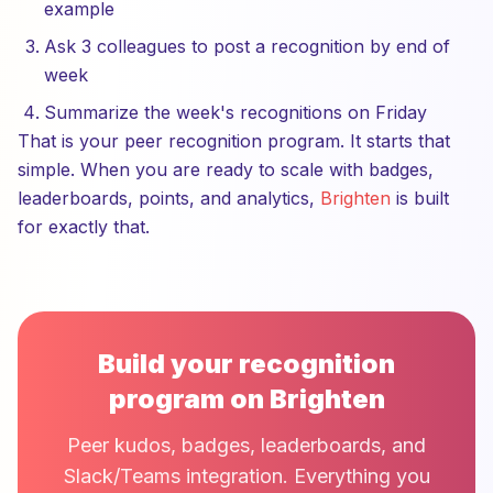
example
Ask 3 colleagues to post a recognition by end of
week
Summarize the week's recognitions on Friday
That is your peer recognition program. It starts that
simple. When you are ready to scale with badges,
leaderboards, points, and analytics,
Brighten
is built
for exactly that.
Build your recognition
program on Brighten
Peer kudos, badges, leaderboards, and
Slack/Teams integration. Everything you