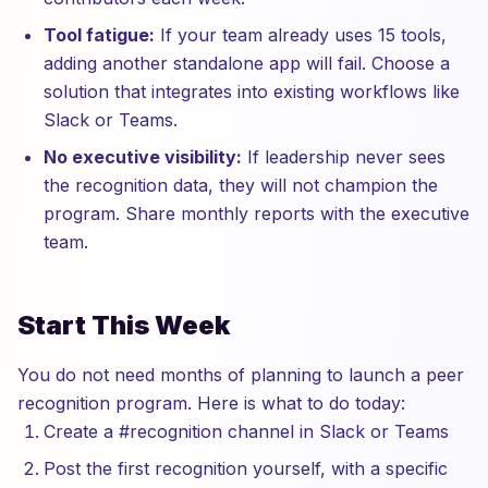
Tool fatigue:
If your team already uses 15 tools,
adding another standalone app will fail. Choose a
solution that integrates into existing workflows like
Slack or Teams.
No executive visibility:
If leadership never sees
the recognition data, they will not champion the
program. Share monthly reports with the executive
team.
Start This Week
You do not need months of planning to launch a peer
recognition program. Here is what to do today:
Create a #recognition channel in Slack or Teams
Post the first recognition yourself, with a specific