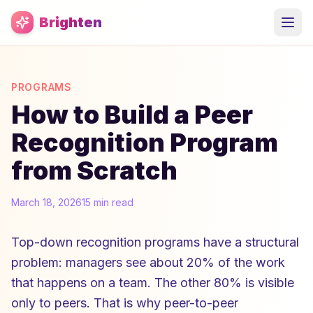
Skip to main content
Brighten
PROGRAMS
How to Build a Peer
Recognition Program
from Scratch
March 18, 2026
15 min read
Top-down recognition programs have a structural
problem: managers see about 20% of the work
that happens on a team. The other 80% is visible
only to peers. That is why peer-to-peer