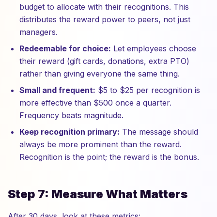
budget to allocate with their recognitions. This
distributes the reward power to peers, not just
managers.
Redeemable for choice:
Let employees choose
their reward (gift cards, donations, extra PTO)
rather than giving everyone the same thing.
Small and frequent:
$5 to $25 per recognition is
more effective than $500 once a quarter.
Frequency beats magnitude.
Keep recognition primary:
The message should
always be more prominent than the reward.
Recognition is the point; the reward is the bonus.
Step 7: Measure What Matters
After 30 days, look at these metrics: