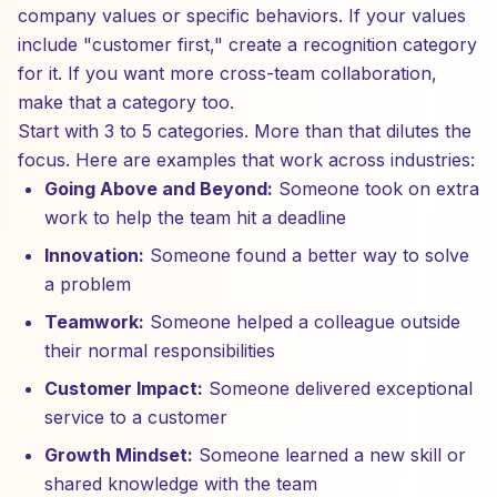
company values or specific behaviors. If your values
include "customer first," create a recognition category
for it. If you want more cross-team collaboration,
make that a category too.
Start with 3 to 5 categories. More than that dilutes the
focus. Here are examples that work across industries:
Going Above and Beyond:
Someone took on extra
work to help the team hit a deadline
Innovation:
Someone found a better way to solve
a problem
Teamwork:
Someone helped a colleague outside
their normal responsibilities
Customer Impact:
Someone delivered exceptional
service to a customer
Growth Mindset:
Someone learned a new skill or
shared knowledge with the team