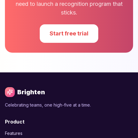
need to launch a recognition program that
sticks.
Start free trial
Brighten
Celebrating teams, one high-five at a time.
Product
Features