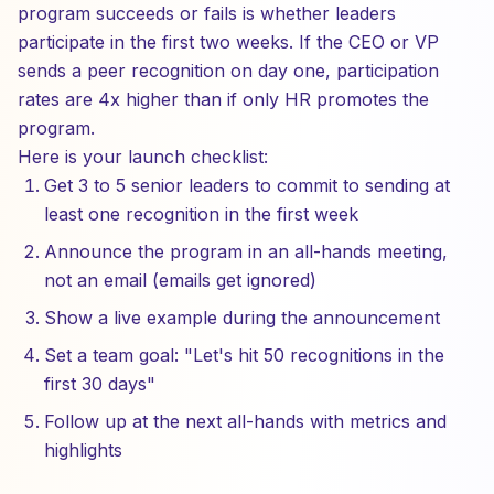
program succeeds or fails is whether leaders
participate in the first two weeks. If the CEO or VP
sends a peer recognition on day one, participation
rates are 4x higher than if only HR promotes the
program.
Here is your launch checklist:
Get 3 to 5 senior leaders to commit to sending at
least one recognition in the first week
Announce the program in an all-hands meeting,
not an email (emails get ignored)
Show a live example during the announcement
Set a team goal: "Let's hit 50 recognitions in the
first 30 days"
Follow up at the next all-hands with metrics and
highlights