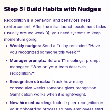
Step 5: Build Habits with Nudges
Recognition is a behavior, and behaviors need
reinforcement. After the initial launch excitement fades
(usually around week 3), you need systems to keep
momentum going.
Weekly nudges:
Send a Friday reminder: "Have
you recognized someone this week?"
Manager prompts:
Before 1:1 meetings, prompt
managers: "Who on your team deserves
recognition?"
Recognition streaks:
Track how many
consecutive weeks someone gives recognition.
Gamification works when it is lightweight.
New hire onboarding:
Include peer recognition in
your onboarding process so new employees start