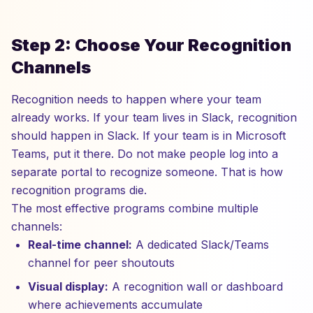
Step 2: Choose Your Recognition
Channels
Recognition needs to happen where your team
already works. If your team lives in Slack, recognition
should happen in Slack. If your team is in Microsoft
Teams, put it there. Do not make people log into a
separate portal to recognize someone. That is how
recognition programs die.
The most effective programs combine multiple
channels:
Real-time channel:
A dedicated Slack/Teams
channel for peer shoutouts
Visual display:
A recognition wall or dashboard
where achievements accumulate