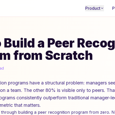
Product
P
 Build a Peer Recog
m from Scratch
ead
on programs have a structural problem: managers se
n a team. The other 80% is visible only to peers. Tha
rograms consistently outperform traditional manager-l
etric that matters.
 through building a peer recognition program from zero. N