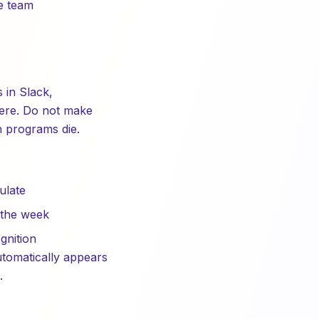
e team
 in Slack,
there. Do not make
n programs die.
ulate
 the week
gnition
utomatically appears
.