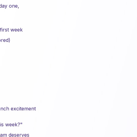
 day one,
 first week
ored)
aunch excitement
is week?"
eam deserves