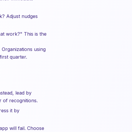
ek? Adjust nudges
at work?" This is the
. Organizations using
rst quarter.
tead, lead by
 of recognitions.
ess it by
pp will fail. Choose