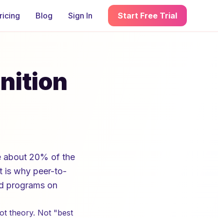
ricing
Blog
Sign In
Start Free Trial
nition
e about 20% of the
t is why peer-to-
ed programs on
ot theory. Not "best