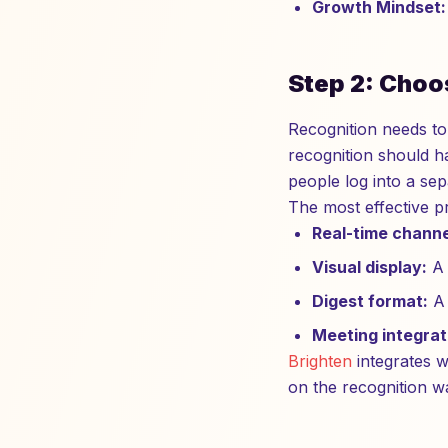
Growth Mindset:
Step 2: Choo
Recognition needs to
recognition should ha
people log into a se
The most effective p
Real-time channe
Visual display:
A 
Digest format:
A 
Meeting integrat
Brighten
integrates w
on the recognition w