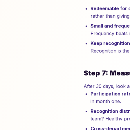
Redeemable for 
rather than givin
Small and freque
Frequency beats 
Keep recognition
Recognition is the
Step 7: Meas
After 30 days, look a
Participation rat
in month one.
Recognition distr
team? Healthy pro
Cross-departmen