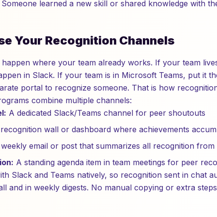
Someone learned a new skill or shared knowledge with th
se Your Recognition Channels
 happen where your team already works. If your team lives
ppen in Slack. If your team is in Microsoft Teams, put it 
parate portal to recognize someone. That is how recognitio
rograms combine multiple channels:
l:
A dedicated Slack/Teams channel for peer shoutouts
recognition wall or dashboard where achievements accum
weekly email or post that summarizes all recognition from
ion:
A standing agenda item in team meetings for peer reco
ith Slack and Teams natively, so recognition sent in chat a
all and in weekly digests. No manual copying or extra steps