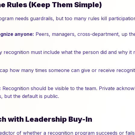
the Rules (Keep Them Simple)
gram needs guardrails, but too many rules kill participatio
gnize anyone:
Peers, managers, cross-department, up th
 recognition must include what the person did and why it 
ap how many times someone can give or receive recognition
:
Recognition should be visible to the team. Private acknowl
s, but the default is public.
ch with Leadership Buy-In
redictor of whether a recognition program succeeds or fails