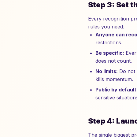
Step 3: Set 
Every recognition pro
rules you need:
Anyone can reco
restrictions.
Be specific:
Every
does not count.
No limits:
Do not c
kills momentum.
Public by default
sensitive situation
Step 4: Laun
The single biggest p