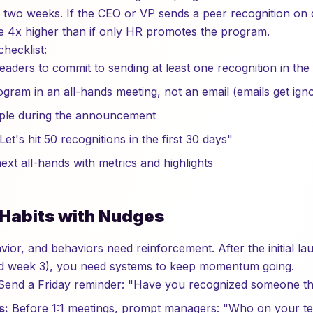
rst two weeks. If the CEO or VP sends a peer recognition on
are 4x higher than if only HR promotes the program.
hecklist:
leaders to commit to sending at least one recognition in the
ram in an all-hands meeting, not an email (emails get ign
ple during the announcement
Let's hit 50 recognitions in the first 30 days"
ext all-hands with metrics and highlights
d Habits with Nudges
vior, and behaviors need reinforcement. After the initial l
nd week 3), you need systems to keep momentum going.
end a Friday reminder: "Have you recognized someone th
s:
Before 1:1 meetings, prompt managers: "Who on your t