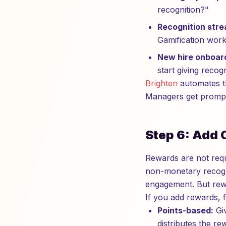
recognition?"
Recognition stre
Gamification works
New hire onboar
start giving recogn
Brighten
automates th
Managers get prompte
Step 6: Add 
Rewards are not requ
non-monetary recogni
engagement. But rewa
If you add rewards, f
Points-based:
Giv
distributes the r