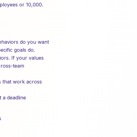
mployees or 10,000.
ehaviors do you want
cific goals do.
ors. If your values
 cross-team
es that work across
 a deadline
s