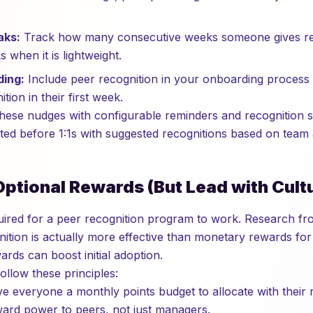
aks:
Track how many consecutive weeks someone gives re
 when it is lightweight.
ding:
Include peer recognition in your onboarding proces
ition in their first week.
ese nudges with configurable reminders and recognition st
d before 1:1s with suggested recognitions based on team ac
Optional Rewards (But Lead with Cult
ired for a peer recognition program to work. Research fr
tion is actually more effective than monetary rewards for
rds can boost initial adoption.
ollow these principles:
e everyone a monthly points budget to allocate with their r
eward power to peers, not just managers.