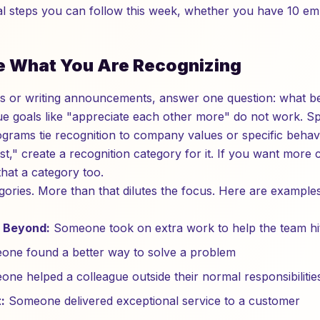
tual steps you can follow this week, whether you have 10 e
ne What You Are Recognizing
ls or writing announcements, answer one question: what b
e goals like "appreciate each other more" do not work. Spe
grams tie recognition to company values or specific behavi
st," create a recognition category for it. If you want more
that a category too.
egories. More than that dilutes the focus. Here are exampl
 Beyond:
Someone took on extra work to help the team hit
ne found a better way to solve a problem
ne helped a colleague outside their normal responsibilitie
:
Someone delivered exceptional service to a customer