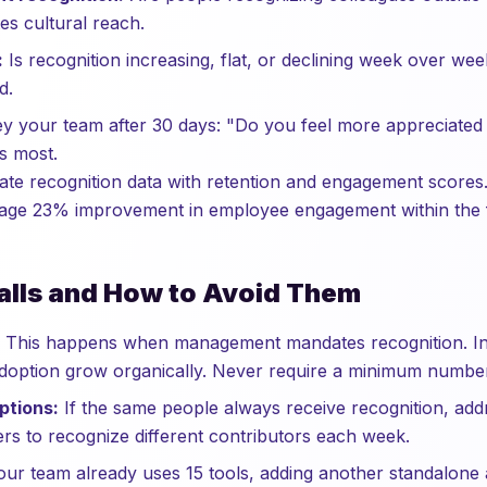
es cultural reach.
:
Is recognition increasing, flat, or declining week over we
d.
 your team after 30 days: "Do you feel more appreciated 
rs most.
late recognition data with retention and engagement scores
age 23% improvement in employee engagement within the fi
lls and How to Avoid Them
This happens when management mandates recognition. Ins
doption grow organically. Never require a minimum number
ptions:
If the same people always receive recognition, addr
rs to recognize different contributors each week.
our team already uses 15 tools, adding another standalone a