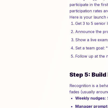
participate in the fi
participation rates 
Here is your launch c
Get 3 to 5 senior 
Announce the prog
Show a live exam
Set a team goal: "
Follow up at the n
Step 5: Buil
Recognition is a beha
fades (usually arou
Weekly nudges:
S
Manager prompt