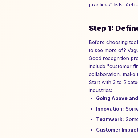
practices" lists. Ac
Step 1: Defi
Before choosing too
to see more of? Vagu
Good recognition pro
include "customer fir
collaboration, make 
Start with 3 to 5 cat
industries:
Going Above and
Innovation:
Someo
Teamwork:
Someo
Customer Impact