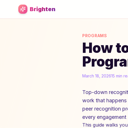
Skip to main content
Brighten
PROGRAMS
How to
Progra
March 18, 2026
15 min r
Top-down recogniti
work that happens o
peer recognition p
every engagement m
This guide walks you