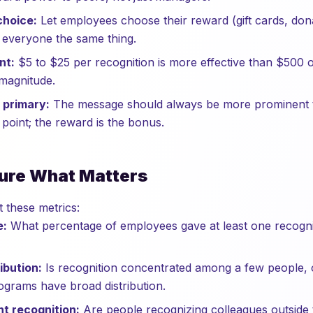
choice:
Let employees choose their reward (gift cards, don
g everyone the same thing.
nt:
$5 to $25 per recognition is more effective than $500 o
magnitude.
 primary:
The message should always be more prominent t
 point; the reward is the bonus.
ure What Matters
t these metrics:
e:
What percentage of employees gave at least one recogn
ibution:
Is recognition concentrated among a few people, 
grams have broad distribution.
t recognition:
Are people recognizing colleagues outside 