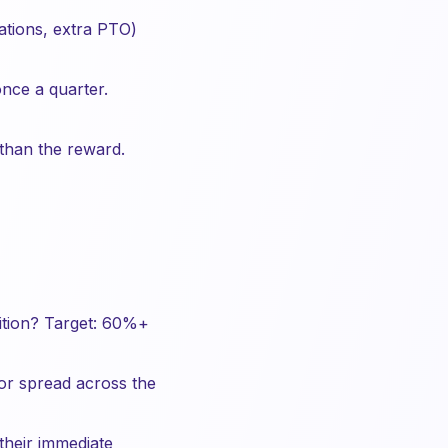
ations, extra PTO)
nce a quarter.
han the reward.
ition? Target: 60%+
or spread across the
their immediate