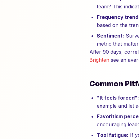
team? This indicat
Frequency trend
based on the tren
Sentiment:
Survey
metric that matte
After 90 days, corre
Brighten
see an aver
Common Pitfa
"It feels forced":
example and let a
Favoritism perce
encouraging leade
Tool fatigue:
If y