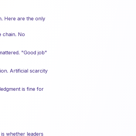
n. Here are the only
e chain. No
mattered. "Good job"
. Artificial scarcity
edgment is fine for
 is whether leaders