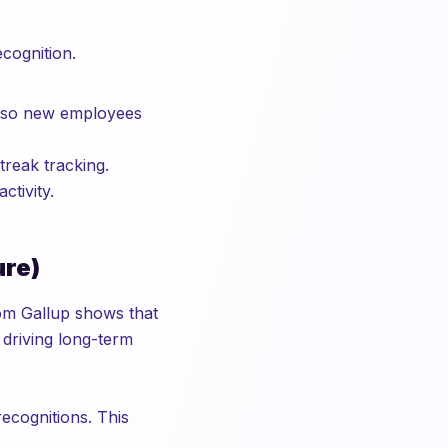
cognition.
s so new employees
reak tracking.
tivity.
ure)
om Gallup shows that
 driving long-term
ecognitions. This