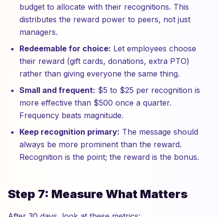
budget to allocate with their recognitions. This
distributes the reward power to peers, not just
managers.
Redeemable for choice:
Let employees choose
their reward (gift cards, donations, extra PTO)
rather than giving everyone the same thing.
Small and frequent:
$5 to $25 per recognition is
more effective than $500 once a quarter.
Frequency beats magnitude.
Keep recognition primary:
The message should
always be more prominent than the reward.
Recognition is the point; the reward is the bonus.
Step 7: Measure What Matters
After 30 days, look at these metrics: