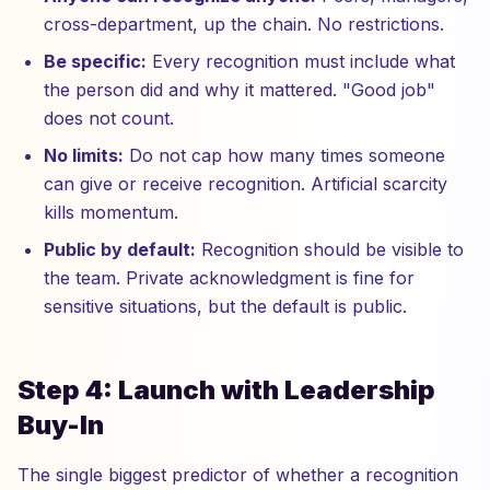
cross-department, up the chain. No restrictions.
Be specific:
Every recognition must include what
the person did and why it mattered. "Good job"
does not count.
No limits:
Do not cap how many times someone
can give or receive recognition. Artificial scarcity
kills momentum.
Public by default:
Recognition should be visible to
the team. Private acknowledgment is fine for
sensitive situations, but the default is public.
Step 4: Launch with Leadership
Buy-In
The single biggest predictor of whether a recognition