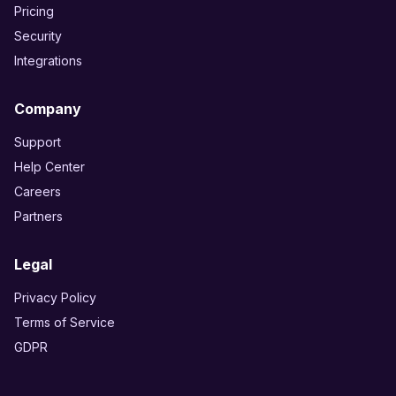
Pricing
Security
Integrations
Company
Support
Help Center
Careers
Partners
Legal
Privacy Policy
Terms of Service
GDPR