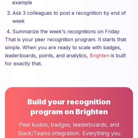
example
Ask 3 colleagues to post a recognition by end of
week
Summarize the week's recognitions on Friday
That is your peer recognition program. It starts that
simple. When you are ready to scale with badges,
leaderboards, points, and analytics,
Brighten
is built
for exactly that.
Build your recognition
program on Brighten
Peer kudos, badges, leaderboards, and
Slack/Teams integration. Everything you