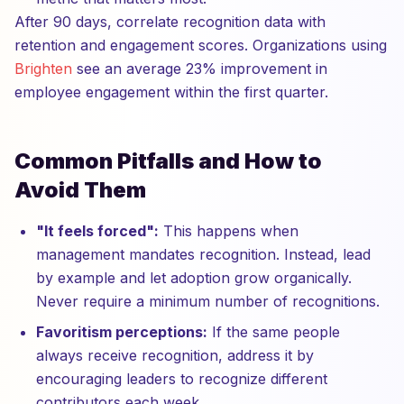
After 90 days, correlate recognition data with
retention and engagement scores. Organizations using
Brighten
see an average 23% improvement in
employee engagement within the first quarter.
Common Pitfalls and How to
Avoid Them
"It feels forced":
This happens when
management mandates recognition. Instead, lead
by example and let adoption grow organically.
Never require a minimum number of recognitions.
Favoritism perceptions:
If the same people
always receive recognition, address it by
encouraging leaders to recognize different
contributors each week.