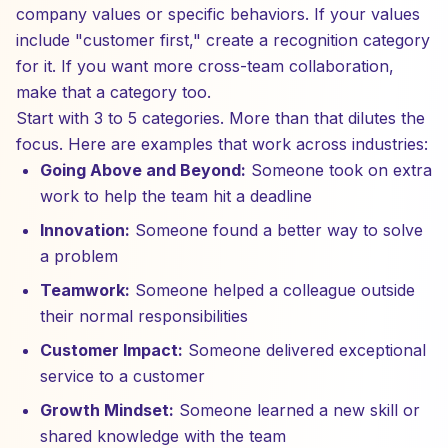
company values or specific behaviors. If your values
include "customer first," create a recognition category
for it. If you want more cross-team collaboration,
make that a category too.
Start with 3 to 5 categories. More than that dilutes the
focus. Here are examples that work across industries:
Going Above and Beyond:
Someone took on extra
work to help the team hit a deadline
Innovation:
Someone found a better way to solve
a problem
Teamwork:
Someone helped a colleague outside
their normal responsibilities
Customer Impact:
Someone delivered exceptional
service to a customer
Growth Mindset:
Someone learned a new skill or
shared knowledge with the team