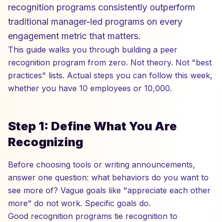
recognition programs consistently outperform
traditional manager-led programs on every
engagement metric that matters.
This guide walks you through building a peer
recognition program from zero. Not theory. Not "best
practices" lists. Actual steps you can follow this week,
whether you have 10 employees or 10,000.
Step 1: Define What You Are
Recognizing
Before choosing tools or writing announcements,
answer one question: what behaviors do you want to
see more of? Vague goals like "appreciate each other
more" do not work. Specific goals do.
Good recognition programs tie recognition to