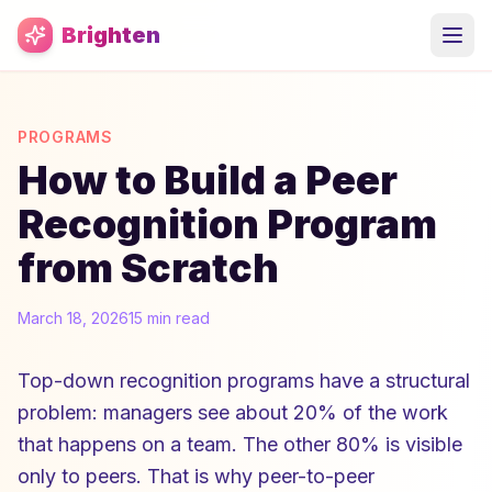
Skip to main content
Brighten
PROGRAMS
How to Build a Peer
Recognition Program
from Scratch
March 18, 2026
15 min read
Top-down recognition programs have a structural
problem: managers see about 20% of the work
that happens on a team. The other 80% is visible
only to peers. That is why peer-to-peer