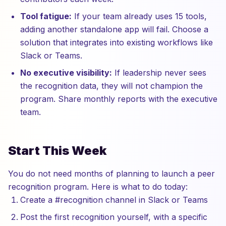
Tool fatigue:
If your team already uses 15 tools,
adding another standalone app will fail. Choose a
solution that integrates into existing workflows like
Slack or Teams.
No executive visibility:
If leadership never sees
the recognition data, they will not champion the
program. Share monthly reports with the executive
team.
Start This Week
You do not need months of planning to launch a peer
recognition program. Here is what to do today:
Create a #recognition channel in Slack or Teams
Post the first recognition yourself, with a specific