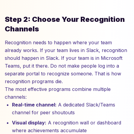
Step 2: Choose Your Recognition
Channels
Recognition needs to happen where your team
already works. If your team lives in Slack, recognition
should happen in Slack. If your team is in Microsoft
Teams, put it there. Do not make people log into a
separate portal to recognize someone. That is how
recognition programs die.
The most effective programs combine multiple
channels:
Real-time channel:
A dedicated Slack/Teams
channel for peer shoutouts
Visual display:
A recognition wall or dashboard
where achievements accumulate