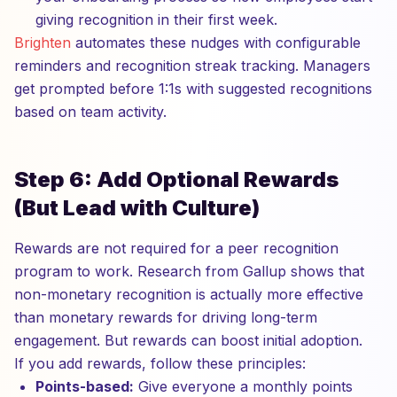
giving recognition in their first week.
Brighten
automates these nudges with configurable
reminders and recognition streak tracking. Managers
get prompted before 1:1s with suggested recognitions
based on team activity.
Step 6: Add Optional Rewards
(But Lead with Culture)
Rewards are not required for a peer recognition
program to work. Research from Gallup shows that
non-monetary recognition is actually more effective
than monetary rewards for driving long-term
engagement. But rewards can boost initial adoption.
If you add rewards, follow these principles:
Points-based:
Give everyone a monthly points