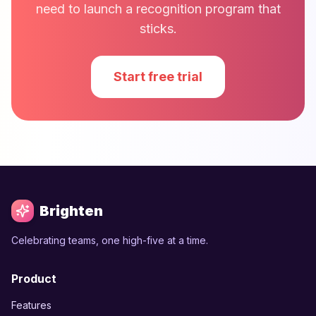
need to launch a recognition program that
sticks.
Start free trial
Brighten
Celebrating teams, one high-five at a time.
Product
Features