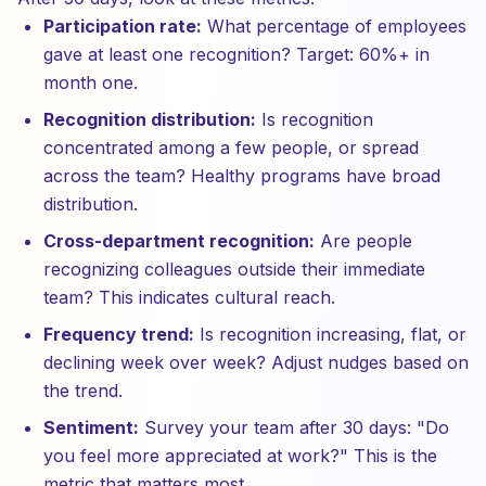
Participation rate:
What percentage of employees
gave at least one recognition? Target: 60%+ in
month one.
Recognition distribution:
Is recognition
concentrated among a few people, or spread
across the team? Healthy programs have broad
distribution.
Cross-department recognition:
Are people
recognizing colleagues outside their immediate
team? This indicates cultural reach.
Frequency trend:
Is recognition increasing, flat, or
declining week over week? Adjust nudges based on
the trend.
Sentiment:
Survey your team after 30 days: "Do
you feel more appreciated at work?" This is the
metric that matters most.