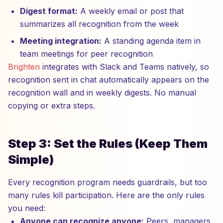
Digest format:
A weekly email or post that
summarizes all recognition from the week
Meeting integration:
A standing agenda item in
team meetings for peer recognition
Brighten
integrates with Slack and Teams natively, so
recognition sent in chat automatically appears on the
recognition wall and in weekly digests. No manual
copying or extra steps.
Step 3: Set the Rules (Keep Them
Simple)
Every recognition program needs guardrails, but too
many rules kill participation. Here are the only rules
you need:
Anyone can recognize anyone:
Peers, managers,