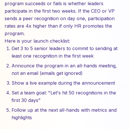
program succeeds or fails is whether leaders
participate in the first two weeks. If the CEO or VP
sends a peer recognition on day one, participation
rates are 4x higher than if only HR promotes the
program.
Here is your launch checklist:
Get 3 to 5 senior leaders to commit to sending at
least one recognition in the first week
Announce the program in an all-hands meeting,
not an email (emails get ignored)
Show a live example during the announcement
Set a team goal: "Let's hit 50 recognitions in the
first 30 days"
Follow up at the next all-hands with metrics and
highlights