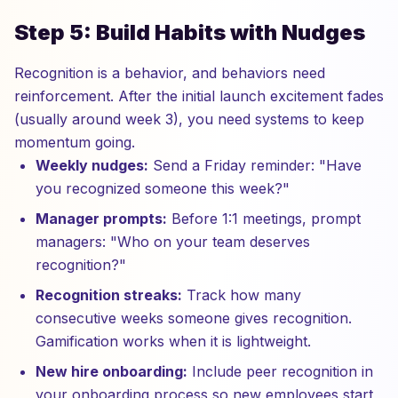
Step 5: Build Habits with Nudges
Recognition is a behavior, and behaviors need
reinforcement. After the initial launch excitement fades
(usually around week 3), you need systems to keep
momentum going.
Weekly nudges:
Send a Friday reminder: "Have
you recognized someone this week?"
Manager prompts:
Before 1:1 meetings, prompt
managers: "Who on your team deserves
recognition?"
Recognition streaks:
Track how many
consecutive weeks someone gives recognition.
Gamification works when it is lightweight.
New hire onboarding:
Include peer recognition in
your onboarding process so new employees start