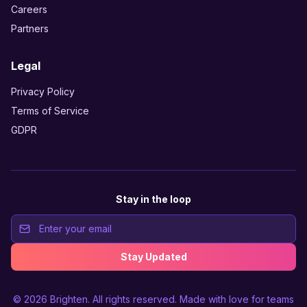
Careers
Partners
Legal
Privacy Policy
Terms of Service
GDPR
Stay in the loop
Stay Updated
© 2026
Brighten
. All rights reserved. Made with love for teams