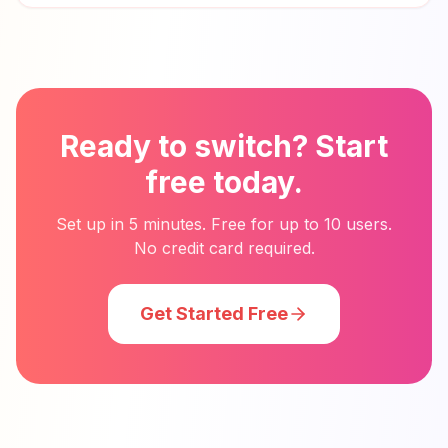
Ready to switch? Start
free today.
Set up in 5 minutes. Free for up to 10 users.
No credit card required.
Get Started Free