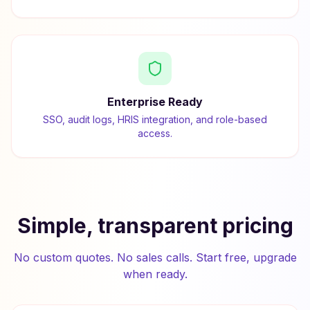
Enterprise Ready
SSO, audit logs, HRIS integration, and role-based
access.
Simple, transparent pricing
No custom quotes. No sales calls. Start free, upgrade
when ready.