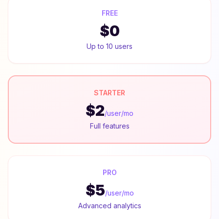
FREE
$0
Up to 10 users
STARTER
$2
/user/mo
Full features
PRO
$5
/user/mo
Advanced analytics