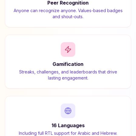
Peer Recognition
Anyone can recognize anyone. Values-based badges
and shout-outs.
Gamification
Streaks, challenges, and leaderboards that drive
lasting engagement.
16 Languages
Including full RTL support for Arabic and Hebrew.