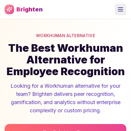
Skip to main content
Brighten
WORKHUMAN ALTERNATIVE
The Best Workhuman
Alternative for
Employee Recognition
Looking for a Workhuman alternative for your
team? Brighten delivers peer recognition,
gamification, and analytics without enterprise
complexity or custom pricing.