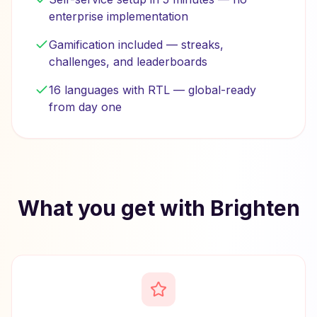
enterprise implementation
Gamification included — streaks,
challenges, and leaderboards
16 languages with RTL — global-ready
from day one
What you get with Brighten