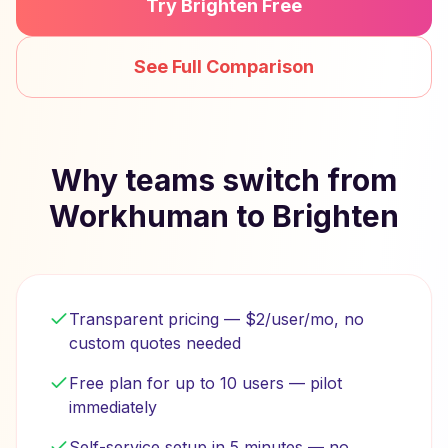
Try Brighten Free
See Full Comparison
Why teams switch from
Workhuman to Brighten
Transparent pricing — $2/user/mo, no
custom quotes needed
Free plan for up to 10 users — pilot
immediately
Self-service setup in 5 minutes — no