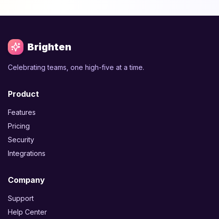
Brighten
Celebrating teams, one high-five at a time.
Product
Features
Pricing
Security
Integrations
Company
Support
Help Center