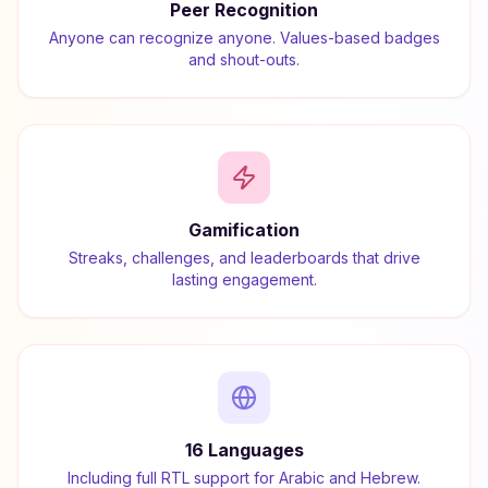
Peer Recognition
Anyone can recognize anyone. Values-based badges
and shout-outs.
Gamification
Streaks, challenges, and leaderboards that drive
lasting engagement.
16 Languages
Including full RTL support for Arabic and Hebrew.