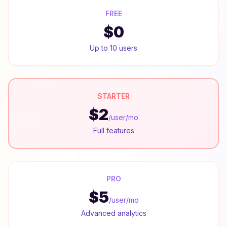
FREE
$0
Up to 10 users
STARTER
$2
/user/mo
Full features
PRO
$5
/user/mo
Advanced analytics