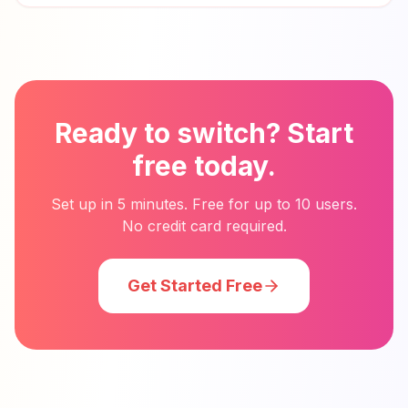
Ready to switch? Start
free today.
Set up in 5 minutes. Free for up to 10 users.
No credit card required.
Get Started Free