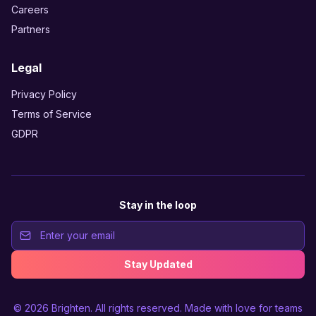
Careers
Partners
Legal
Privacy Policy
Terms of Service
GDPR
Stay in the loop
Stay Updated
© 2026
Brighten
. All rights reserved. Made with love for teams