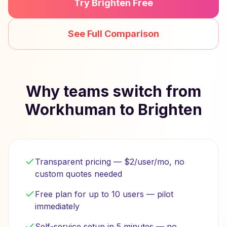
Try Brighten Free
See Full Comparison
Why teams switch from
Workhuman to Brighten
Transparent pricing — $2/user/mo, no
custom quotes needed
Free plan for up to 10 users — pilot
immediately
Self-service setup in 5 minutes — no