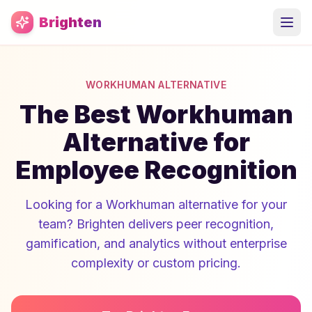
Skip to main content
Brighten
WORKHUMAN ALTERNATIVE
The Best Workhuman
Alternative for
Employee Recognition
Looking for a Workhuman alternative for your
team? Brighten delivers peer recognition,
gamification, and analytics without enterprise
complexity or custom pricing.