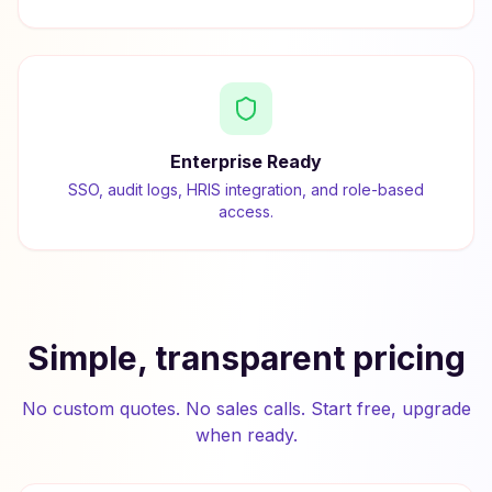
Enterprise Ready
SSO, audit logs, HRIS integration, and role-based
access.
Simple, transparent pricing
No custom quotes. No sales calls. Start free, upgrade
when ready.