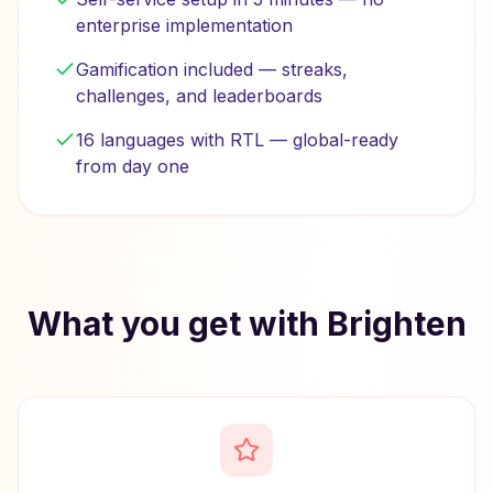
enterprise implementation
Gamification included — streaks,
challenges, and leaderboards
16 languages with RTL — global-ready
from day one
What you get with Brighten