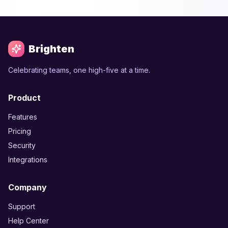
Brighten
Celebrating teams, one high-five at a time.
Product
Features
Pricing
Security
Integrations
Company
Support
Help Center