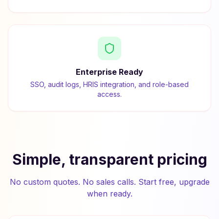
Enterprise Ready
SSO, audit logs, HRIS integration, and role-based
access.
Simple, transparent pricing
No custom quotes. No sales calls. Start free, upgrade
when ready.