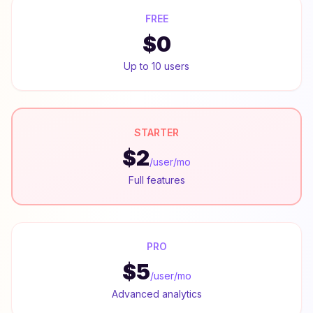
FREE
$0
Up to 10 users
STARTER
$2
/user/mo
Full features
PRO
$5
/user/mo
Advanced analytics