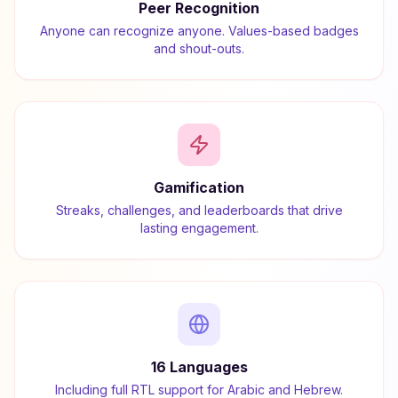
Peer Recognition
Anyone can recognize anyone. Values-based badges
and shout-outs.
Gamification
Streaks, challenges, and leaderboards that drive
lasting engagement.
16 Languages
Including full RTL support for Arabic and Hebrew.