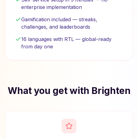
enterprise implementation
Gamification included — streaks,
challenges, and leaderboards
16 languages with RTL — global-ready
from day one
What you get with Brighten