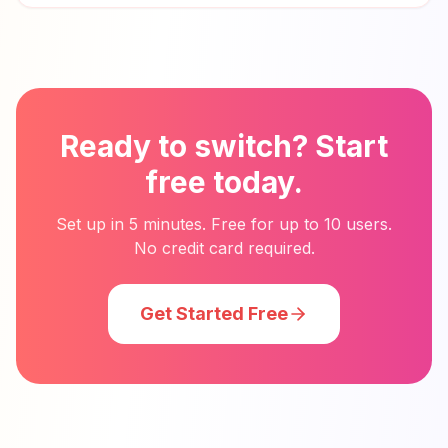
Ready to switch? Start
free today.
Set up in 5 minutes. Free for up to 10 users.
No credit card required.
Get Started Free