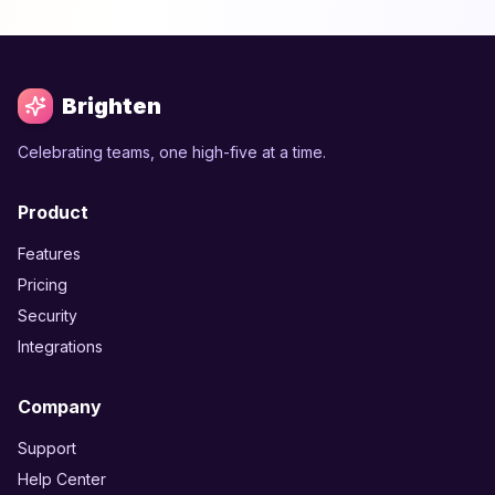
Brighten
Celebrating teams, one high-five at a time.
Product
Features
Pricing
Security
Integrations
Company
Support
Help Center