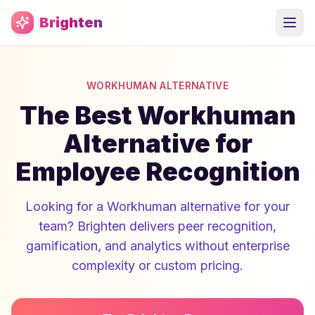
Skip to main content
Brighten
WORKHUMAN ALTERNATIVE
The Best Workhuman
Alternative for
Employee Recognition
Looking for a Workhuman alternative for your
team? Brighten delivers peer recognition,
gamification, and analytics without enterprise
complexity or custom pricing.