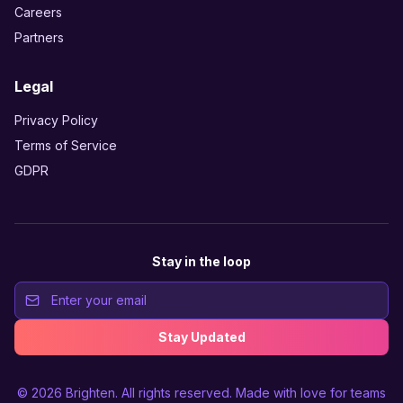
Careers
Partners
Legal
Privacy Policy
Terms of Service
GDPR
Stay in the loop
Stay Updated
© 2026
Brighten
. All rights reserved. Made with love for teams