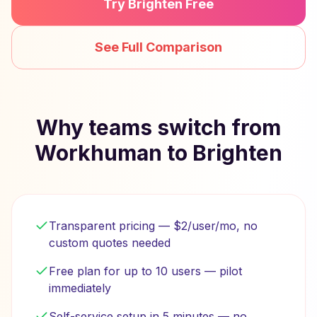
Try Brighten Free
See Full Comparison
Why teams switch from
Workhuman to Brighten
Transparent pricing — $2/user/mo, no
custom quotes needed
Free plan for up to 10 users — pilot
immediately
Self-service setup in 5 minutes — no