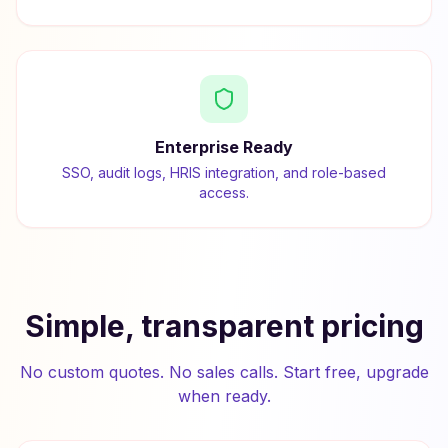
Enterprise Ready
SSO, audit logs, HRIS integration, and role-based
access.
Simple, transparent pricing
No custom quotes. No sales calls. Start free, upgrade
when ready.