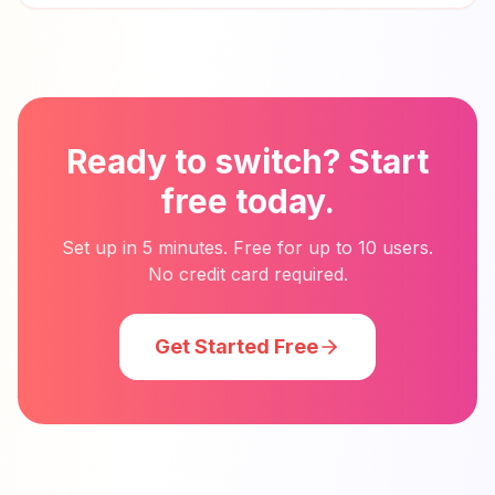
Ready to switch? Start
free today.
Set up in 5 minutes. Free for up to 10 users.
No credit card required.
Get Started Free