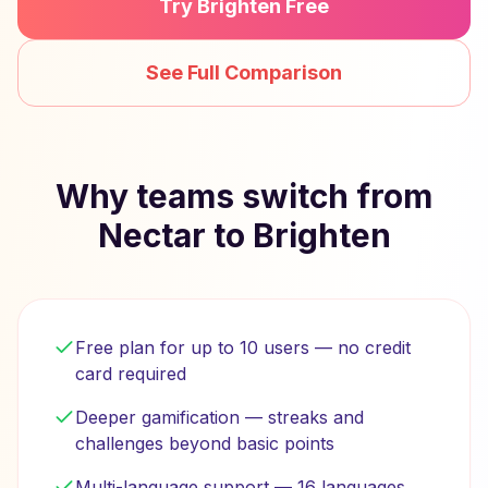
Try Brighten Free
See Full Comparison
Why teams switch from
Nectar to Brighten
Free plan for up to 10 users — no credit
card required
Deeper gamification — streaks and
challenges beyond basic points
Multi-language support — 16 languages