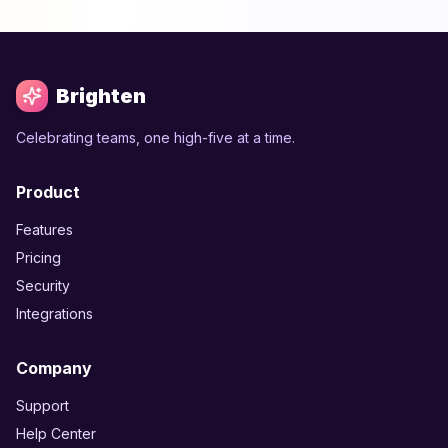
Brighten
Celebrating teams, one high-five at a time.
Product
Features
Pricing
Security
Integrations
Company
Support
Help Center