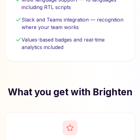
including RTL scripts
Slack and Teams integration — recognition
where your team works
Values-based badges and real-time
analytics included
What you get with Brighten