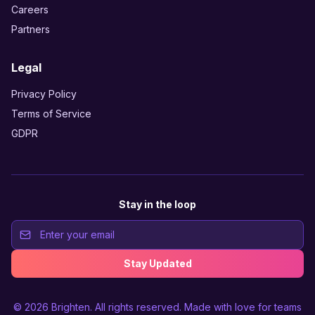
Careers
Partners
Legal
Privacy Policy
Terms of Service
GDPR
Stay in the loop
Stay Updated
© 2026
Brighten
. All rights reserved. Made with love for teams