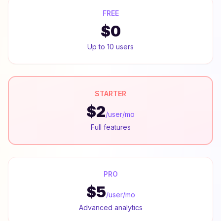
FREE
$0
Up to 10 users
STARTER
$2
/user/mo
Full features
PRO
$5
/user/mo
Advanced analytics