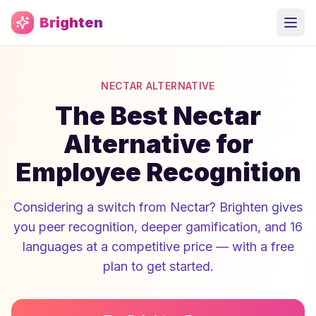
Skip to main content
Brighten
NECTAR ALTERNATIVE
The Best Nectar
Alternative for
Employee Recognition
Considering a switch from Nectar? Brighten gives
you peer recognition, deeper gamification, and 16
languages at a competitive price — with a free
plan to get started.