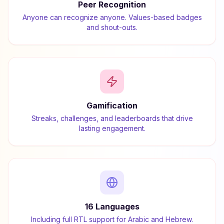
Peer Recognition
Anyone can recognize anyone. Values-based badges
and shout-outs.
Gamification
Streaks, challenges, and leaderboards that drive
lasting engagement.
16 Languages
Including full RTL support for Arabic and Hebrew.