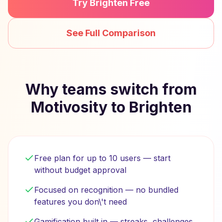
Try Brighten Free
See Full Comparison
Why teams switch from
Motivosity to Brighten
Free plan for up to 10 users — start
without budget approval
Focused on recognition — no bundled
features you don\'t need
Gamification built in — streaks, challenges,