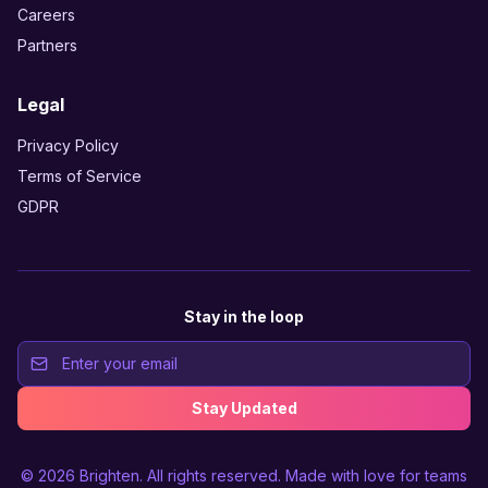
Careers
Partners
Legal
Privacy Policy
Terms of Service
GDPR
Stay in the loop
Stay Updated
© 2026
Brighten
. All rights reserved. Made with love for teams