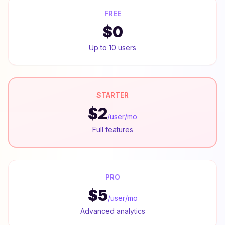
FREE
$0
Up to 10 users
STARTER
$2
/user/mo
Full features
PRO
$5
/user/mo
Advanced analytics