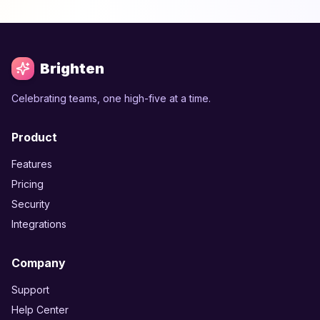
Brighten
Celebrating teams, one high-five at a time.
Product
Features
Pricing
Security
Integrations
Company
Support
Help Center