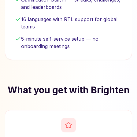
and leaderboards
16 languages with RTL support for global
teams
5-minute self-service setup — no
onboarding meetings
What you get with Brighten