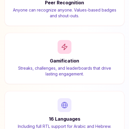
Peer Recognition
Anyone can recognize anyone. Values-based badges
and shout-outs.
Gamification
Streaks, challenges, and leaderboards that drive
lasting engagement.
16 Languages
Including full RTL support for Arabic and Hebrew.