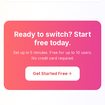
Ready to switch? Start
free today.
Set up in 5 minutes. Free for up to 10 users.
No credit card required.
Get Started Free