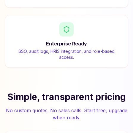
Enterprise Ready
SSO, audit logs, HRIS integration, and role-based
access.
Simple, transparent pricing
No custom quotes. No sales calls. Start free, upgrade
when ready.