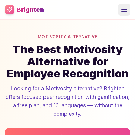
Skip to main content
Brighten
MOTIVOSITY ALTERNATIVE
The Best Motivosity
Alternative for
Employee Recognition
Looking for a Motivosity alternative? Brighten
offers focused peer recognition with gamification,
a free plan, and 16 languages — without the
complexity.