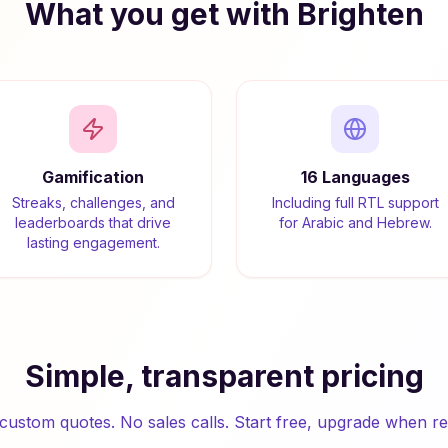
What you get with Brighten
Gamification
16 Languages
Streaks, challenges, and
Including full RTL support
leaderboards that drive
for Arabic and Hebrew.
lasting engagement.
Simple, transparent pricing
custom quotes. No sales calls. Start free, upgrade when re