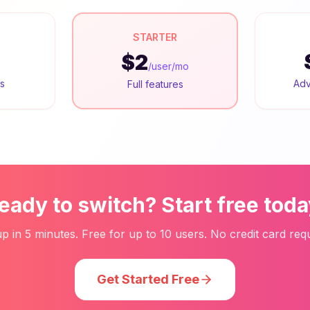
STARTER
$2
/user/mo
rs
Adv
Full features
eady to switch? Start free toda
up in 5 minutes. Free for up to 10 users. No credit card requ
Get Started Free