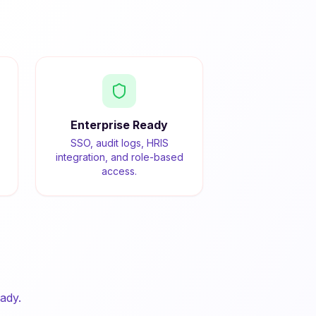
Enterprise Ready
SSO, audit logs, HRIS
integration, and role-based
access.
ady.