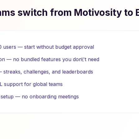
ms switch from Motivosity to 
10 users — start without budget approval
on — no bundled features you don\'t need
 — streaks, challenges, and leaderboards
L support for global teams
e setup — no onboarding meetings