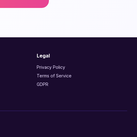
Legal
Privacy Policy
Terms of Service
GDPR