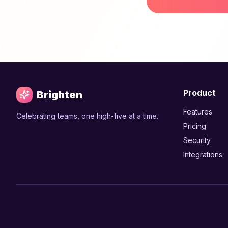
Product
Brighten
Features
Celebrating teams, one high-five at a time.
Pricing
Security
Integrations