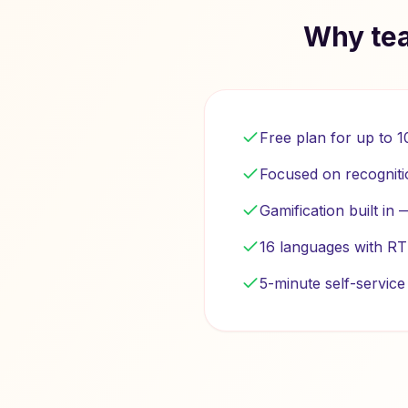
Why tea
Free plan for up to 
Focused on recogniti
Gamification built in
16 languages with RT
5-minute self-servic