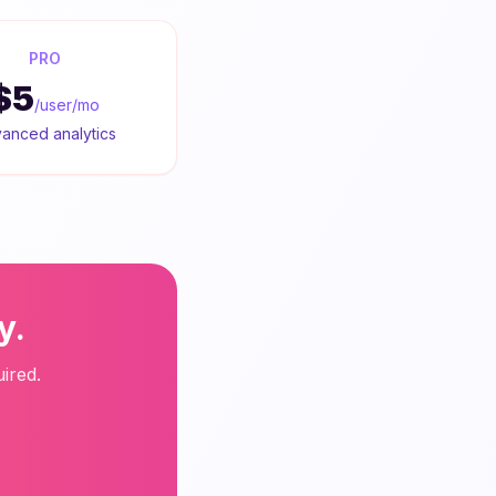
PRO
$5
/user/mo
anced analytics
y.
ired.