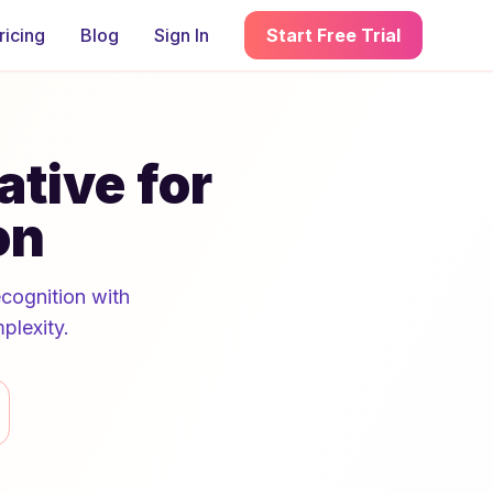
ricing
Blog
Sign In
Start Free Trial
ative for
on
ecognition with
plexity.