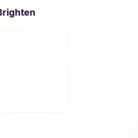
Brighten