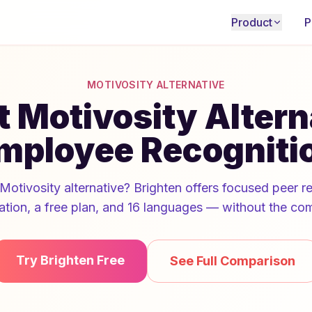
Product
P
MOTIVOSITY ALTERNATIVE
 Motivosity Altern
mployee Recogniti
Motivosity alternative? Brighten offers focused peer r
ation, a free plan, and 16 languages — without the com
Try Brighten Free
See Full Comparison