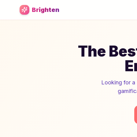
Skip to main content
Brighten
The Best
E
Looking for a 
gamific