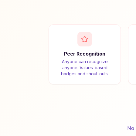
Peer Recognition
Anyone can recognize
anyone. Values-based
badges and shout-outs.
No 