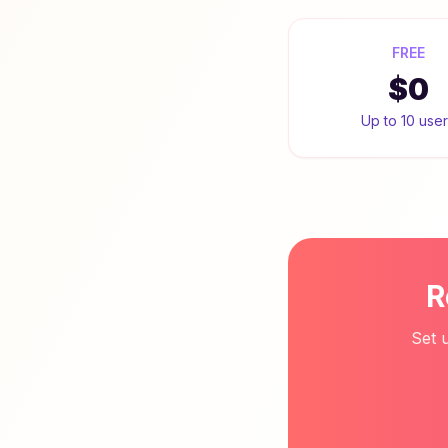
FREE
$0
Up to 10 use
R
Set 