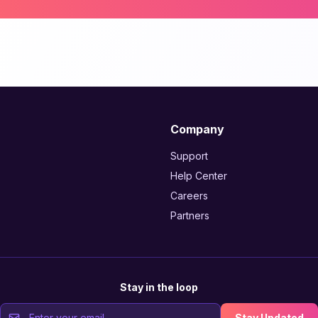
Company
Support
Help Center
Careers
Partners
Stay in the loop
Stay Updated