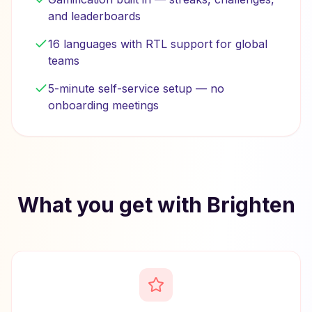
and leaderboards
16 languages with RTL support for global
teams
5-minute self-service setup — no
onboarding meetings
What you get with Brighten