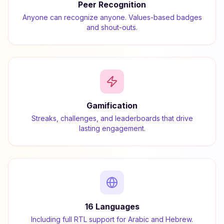
Peer Recognition
Anyone can recognize anyone. Values-based badges
and shout-outs.
Gamification
Streaks, challenges, and leaderboards that drive
lasting engagement.
16 Languages
Including full RTL support for Arabic and Hebrew.