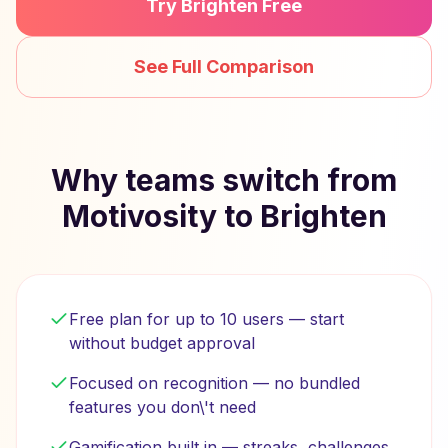
Try Brighten Free
See Full Comparison
Why teams switch from
Motivosity to Brighten
Free plan for up to 10 users — start
without budget approval
Focused on recognition — no bundled
features you don\'t need
Gamification built in — streaks, challenges,