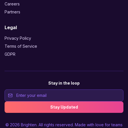
Careers
Partners
Legal
Privacy Policy
Terms of Service
GDPR
Stay in the loop
Stay Updated
© 2026
Brighten
. All rights reserved. Made with love for teams