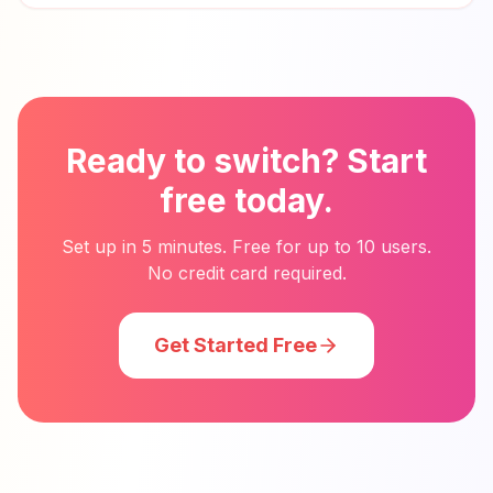
Ready to switch? Start
free today.
Set up in 5 minutes. Free for up to 10 users.
No credit card required.
Get Started Free