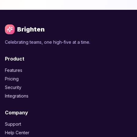
Brighten
Celebrating teams, one high-five at a time.
Product
Features
Pricing
Security
Integrations
Company
Support
Help Center