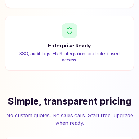
Enterprise Ready
SSO, audit logs, HRIS integration, and role-based
access.
Simple, transparent pricing
No custom quotes. No sales calls. Start free, upgrade
when ready.