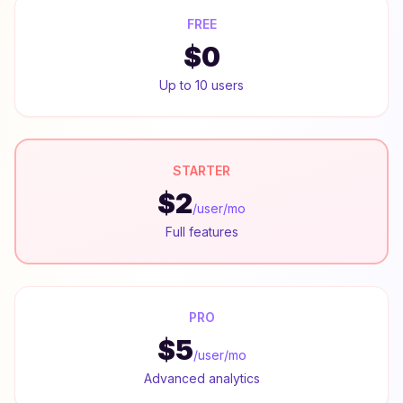
FREE
$0
Up to 10 users
STARTER
$2
/user/mo
Full features
PRO
$5
/user/mo
Advanced analytics