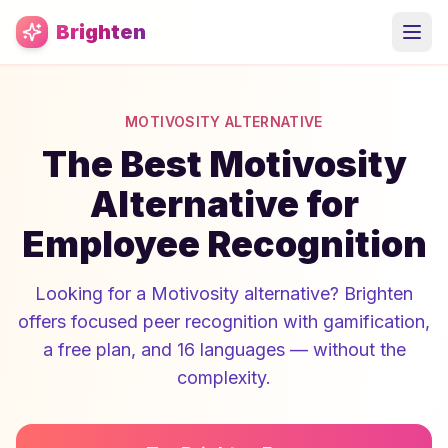
Skip to main content
Brighten
MOTIVOSITY ALTERNATIVE
The Best Motivosity
Alternative for
Employee Recognition
Looking for a Motivosity alternative? Brighten
offers focused peer recognition with gamification,
a free plan, and 16 languages — without the
complexity.