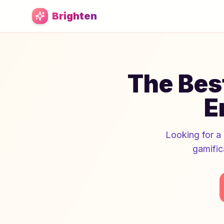
Skip to main content
Brighten
The Best
E
Looking for a 
gamific