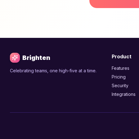
Product
Brighten
Features
Celebrating teams, one high-five at a time.
Pricing
Security
Integrations