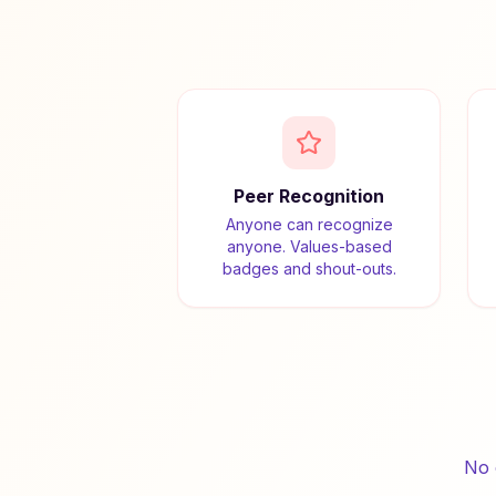
Peer Recognition
Anyone can recognize
anyone. Values-based
badges and shout-outs.
No 