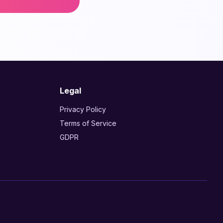
Legal
Privacy Policy
Terms of Service
GDPR