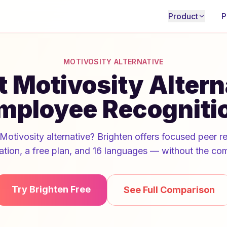
Product
P
MOTIVOSITY ALTERNATIVE
 Motivosity Altern
mployee Recogniti
Motivosity alternative? Brighten offers focused peer r
ation, a free plan, and 16 languages — without the com
Try Brighten Free
See Full Comparison