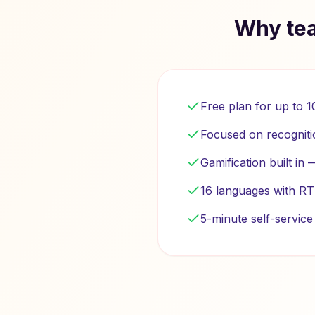
Why tea
Free plan for up to 
Focused on recogniti
Gamification built in
16 languages with RT
5-minute self-servic