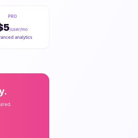
PRO
$5
/user/mo
anced analytics
y.
ired.