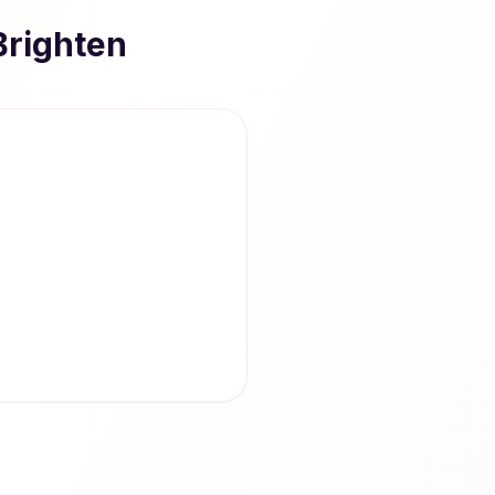
Brighten