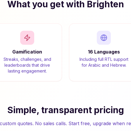
What you get with Brighten
Gamification
16 Languages
Streaks, challenges, and
Including full RTL support
leaderboards that drive
for Arabic and Hebrew.
lasting engagement.
Simple, transparent pricing
custom quotes. No sales calls. Start free, upgrade when re