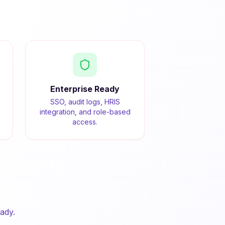
Enterprise Ready
SSO, audit logs, HRIS
integration, and role-based
access.
ady.