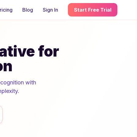
ricing
Blog
Sign In
Start Free Trial
ative for
on
ecognition with
plexity.