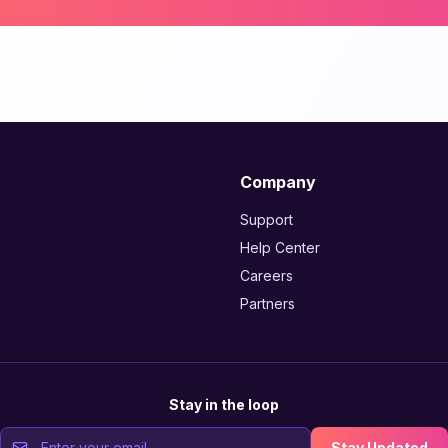
Company
Support
Help Center
Careers
Partners
Stay in the loop
Stay Updated