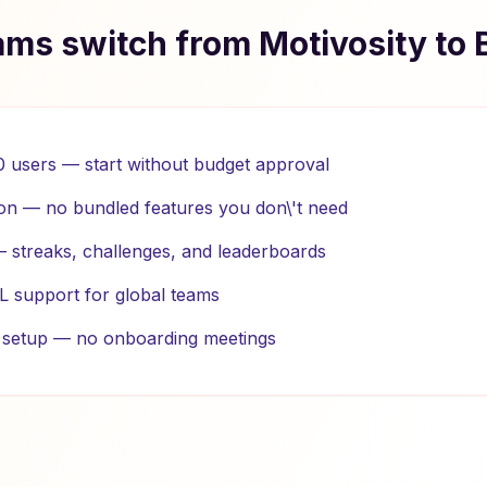
ms switch from Motivosity to 
10 users — start without budget approval
on — no bundled features you don\'t need
 — streaks, challenges, and leaderboards
L support for global teams
e setup — no onboarding meetings