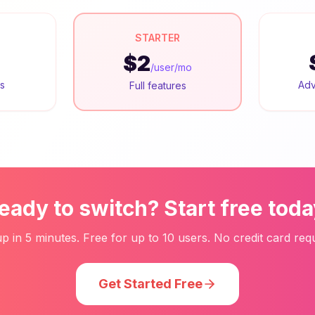
STARTER
$2
/user/mo
rs
Adv
Full features
eady to switch? Start free toda
up in 5 minutes. Free for up to 10 users. No credit card requ
Get Started Free