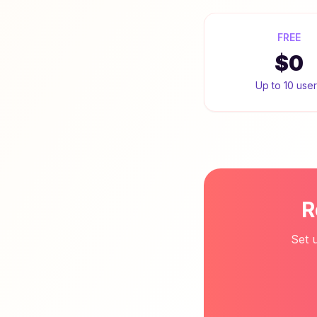
FREE
$0
Up to 10 use
R
Set 