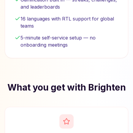
and leaderboards
16 languages with RTL support for global
teams
5-minute self-service setup — no
onboarding meetings
What you get with Brighten