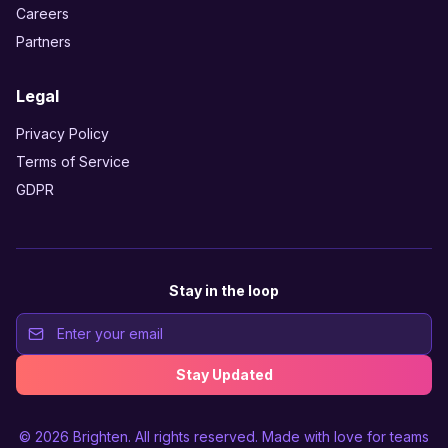
Careers
Partners
Legal
Privacy Policy
Terms of Service
GDPR
Stay in the loop
Stay Updated
© 2026
Brighten
. All rights reserved. Made with love for teams