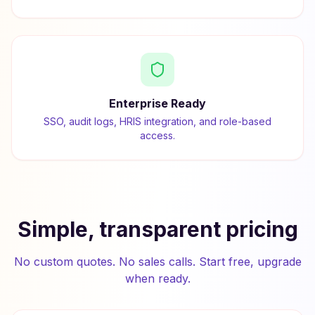
Enterprise Ready
SSO, audit logs, HRIS integration, and role-based
access.
Simple, transparent pricing
No custom quotes. No sales calls. Start free, upgrade
when ready.