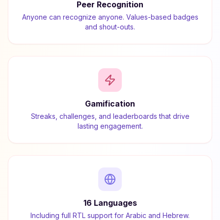
Peer Recognition
Anyone can recognize anyone. Values-based badges
and shout-outs.
Gamification
Streaks, challenges, and leaderboards that drive
lasting engagement.
16 Languages
Including full RTL support for Arabic and Hebrew.