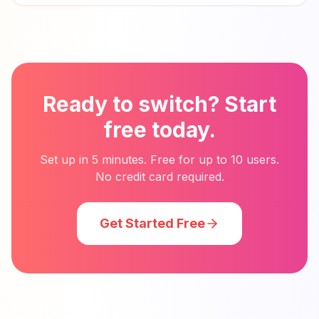
Ready to switch? Start
free today.
Set up in 5 minutes. Free for up to 10 users.
No credit card required.
Get Started Free