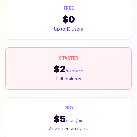
FREE
$0
Up to 10 users
STARTER
$2
/user/mo
Full features
PRO
$5
/user/mo
Advanced analytics