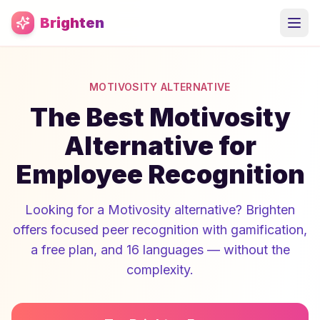
Skip to main content
Brighten
MOTIVOSITY ALTERNATIVE
The Best Motivosity
Alternative for
Employee Recognition
Looking for a Motivosity alternative? Brighten
offers focused peer recognition with gamification,
a free plan, and 16 languages — without the
complexity.