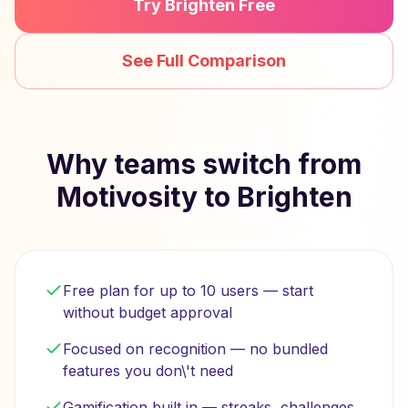
Try Brighten Free
See Full Comparison
Why teams switch from
Motivosity to Brighten
Free plan for up to 10 users — start
without budget approval
Focused on recognition — no bundled
features you don\'t need
Gamification built in — streaks, challenges,