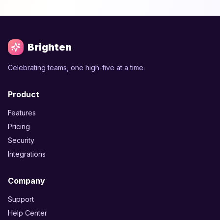
Brighten
Celebrating teams, one high-five at a time.
Product
Features
Pricing
Security
Integrations
Company
Support
Help Center