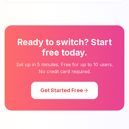
Ready to switch? Start
free today.
Set up in 5 minutes. Free for up to 10 users.
No credit card required.
Get Started Free