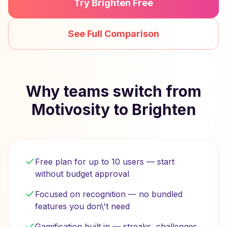
Try Brighten Free
See Full Comparison
Why teams switch from
Motivosity to Brighten
Free plan for up to 10 users — start
without budget approval
Focused on recognition — no bundled
features you don\'t need
Gamification built in — streaks, challenges,