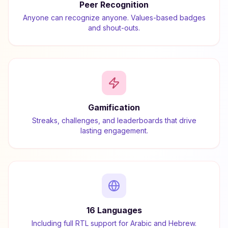
Peer Recognition
Anyone can recognize anyone. Values-based badges
and shout-outs.
Gamification
Streaks, challenges, and leaderboards that drive
lasting engagement.
16 Languages
Including full RTL support for Arabic and Hebrew.