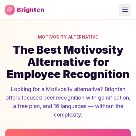
Skip to main content
Brighten
MOTIVOSITY ALTERNATIVE
The Best Motivosity
Alternative for
Employee Recognition
Looking for a Motivosity alternative? Brighten
offers focused peer recognition with gamification,
a free plan, and 16 languages — without the
complexity.