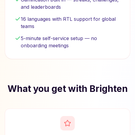
and leaderboards
16 languages with RTL support for global
teams
5-minute self-service setup — no
onboarding meetings
What you get with Brighten