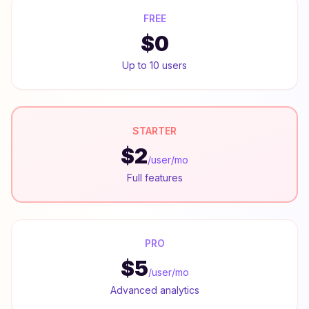
FREE
$0
Up to 10 users
STARTER
$2
/user/mo
Full features
PRO
$5
/user/mo
Advanced analytics