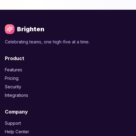
Brighten
Celebrating teams, one high-five at a time.
Product
Features
Pricing
Security
Integrations
Company
Support
Help Center