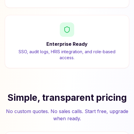
Enterprise Ready
SSO, audit logs, HRIS integration, and role-based
access.
Simple, transparent pricing
No custom quotes. No sales calls. Start free, upgrade
when ready.