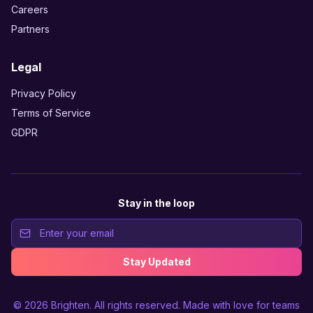
Careers
Partners
Legal
Privacy Policy
Terms of Service
GDPR
Stay in the loop
Stay Updated
© 2026
Brighten
. All rights reserved. Made with love for teams