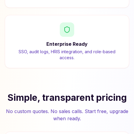
Enterprise Ready
SSO, audit logs, HRIS integration, and role-based
access.
Simple, transparent pricing
No custom quotes. No sales calls. Start free, upgrade
when ready.