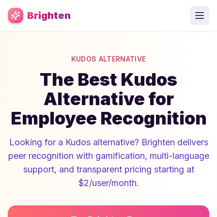
Skip to main content
Brighten
KUDOS ALTERNATIVE
The Best Kudos
Alternative for
Employee Recognition
Looking for a Kudos alternative? Brighten delivers
peer recognition with gamification, multi-language
support, and transparent pricing starting at
$2/user/month.