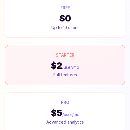
FREE
$0
Up to 10 users
STARTER
$2
/user/mo
Full features
PRO
$5
/user/mo
Advanced analytics