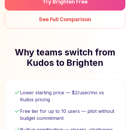
Try Brighten Free
See Full Comparison
Why teams switch from
Kudos to Brighten
Lower starting price — $2/user/mo vs
Kudos pricing
Free tier for up to 10 users — pilot without
budget commitment
Built-in gamification — streaks, challenges,