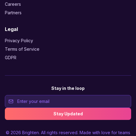
Careers
Partners
Legal
Privacy Policy
Terms of Service
GDPR
Stay in the loop
Stay Updated
© 2026
Brighten
. All rights reserved. Made with love for teams