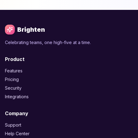
Brighten
Celebrating teams, one high-five at a time.
Product
Features
Pricing
Security
Integrations
Company
Support
Help Center