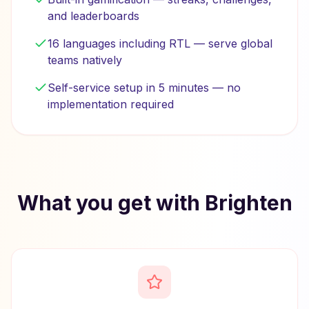
and leaderboards
16 languages including RTL — serve global
teams natively
Self-service setup in 5 minutes — no
implementation required
What you get with Brighten