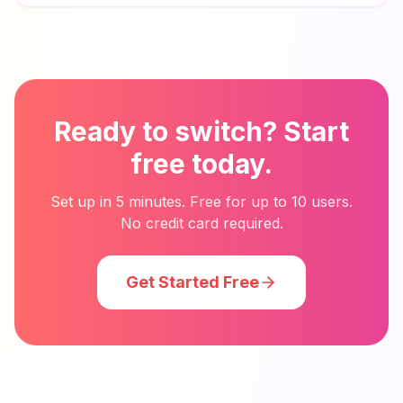
Ready to switch? Start
free today.
Set up in 5 minutes. Free for up to 10 users.
No credit card required.
Get Started Free