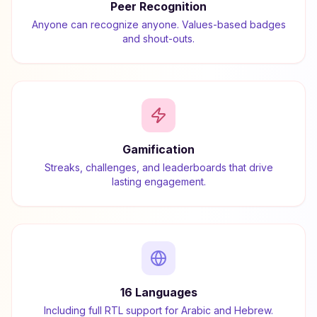
Peer Recognition
Anyone can recognize anyone. Values-based badges
and shout-outs.
Gamification
Streaks, challenges, and leaderboards that drive
lasting engagement.
16 Languages
Including full RTL support for Arabic and Hebrew.