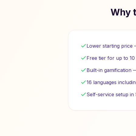
Why t
Lower starting price
Free tier for up to 1
Built-in gamification
16 languages includi
Self-service setup i