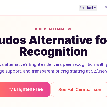
Product
P
KUDOS ALTERNATIVE
udos Alternative f
Recognition
s alternative? Brighten delivers peer recognition with g
ge support, and transparent pricing starting at $2/user
Try Brighten Free
See Full Comparison