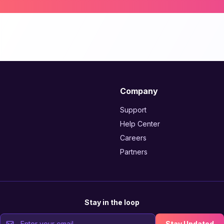
Company
Support
Help Center
Careers
Partners
Stay in the loop
Stay Updated