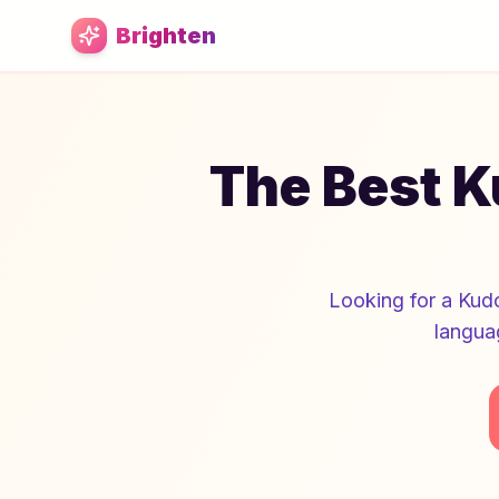
Skip to main content
Brighten
The Best K
Looking for a Kudo
langua