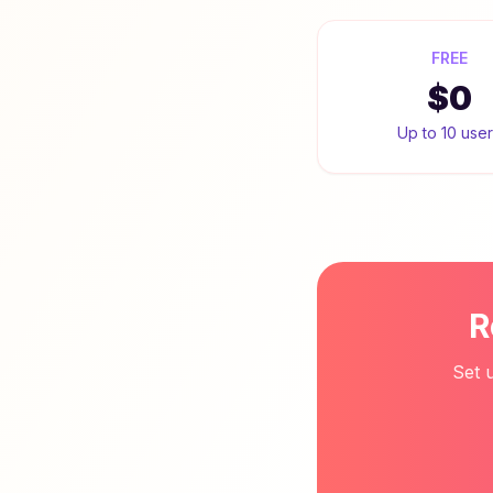
FREE
$0
Up to 10 use
R
Set 