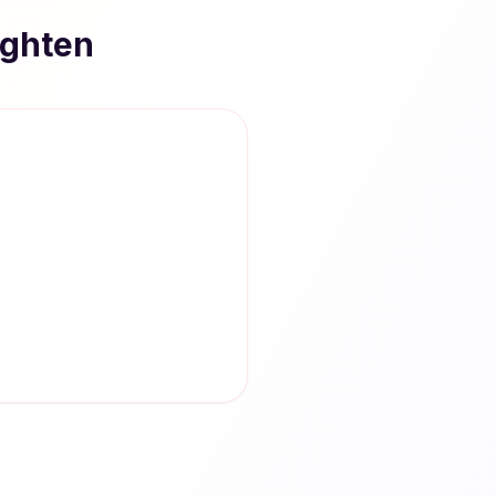
ighten