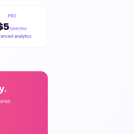
PRO
$5
/user/mo
anced analytics
y.
ired.