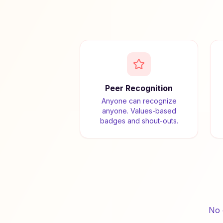
Peer Recognition
Anyone can recognize
anyone. Values-based
badges and shout-outs.
No 