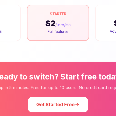
STARTER
$2
/user/mo
rs
Adv
Full features
eady to switch? Start free toda
up in 5 minutes. Free for up to 10 users. No credit card requ
Get Started Free