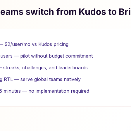
eams switch from Kudos to Br
 — $2/user/mo vs Kudos pricing
0 users — pilot without budget commitment
 — streaks, challenges, and leaderboards
ng RTL — serve global teams natively
n 5 minutes — no implementation required