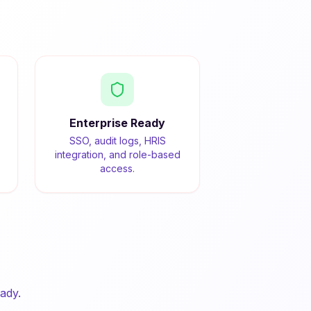
Enterprise Ready
SSO, audit logs, HRIS
integration, and role-based
access.
ady.