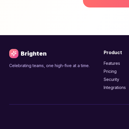
Product
Brighten
Features
Celebrating teams, one high-five at a time.
Pricing
Security
Integrations