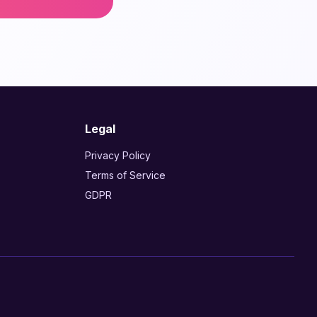
Legal
Privacy Policy
Terms of Service
GDPR