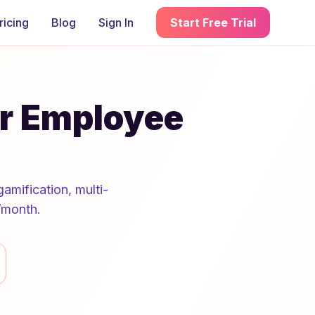
ricing
Blog
Sign In
Start Free Trial
or Employee
amification, multi-
/month.