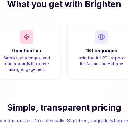
What you get with Brighten
Gamification
16 Languages
Streaks, challenges, and
Including full RTL support
leaderboards that drive
for Arabic and Hebrew.
lasting engagement.
Simple, transparent pricing
custom quotes. No sales calls. Start free, upgrade when re