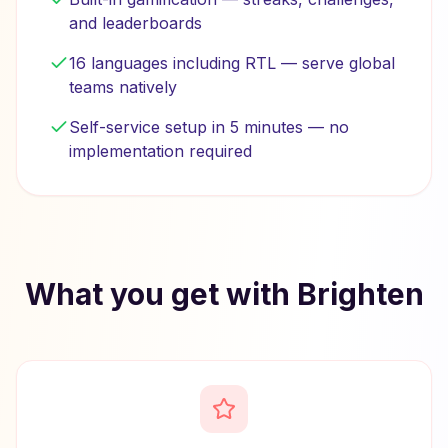
and leaderboards
16 languages including RTL — serve global
teams natively
Self-service setup in 5 minutes — no
implementation required
What you get with Brighten