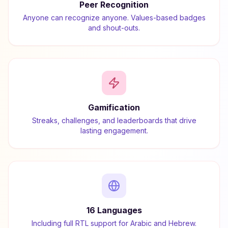
Peer Recognition
Anyone can recognize anyone. Values-based badges
and shout-outs.
Gamification
Streaks, challenges, and leaderboards that drive
lasting engagement.
16 Languages
Including full RTL support for Arabic and Hebrew.