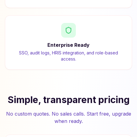
Enterprise Ready
SSO, audit logs, HRIS integration, and role-based
access.
Simple, transparent pricing
No custom quotes. No sales calls. Start free, upgrade
when ready.