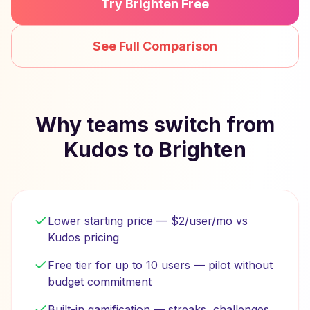
Try Brighten Free
See Full Comparison
Why teams switch from
Kudos to Brighten
Lower starting price — $2/user/mo vs
Kudos pricing
Free tier for up to 10 users — pilot without
budget commitment
Built-in gamification — streaks, challenges,