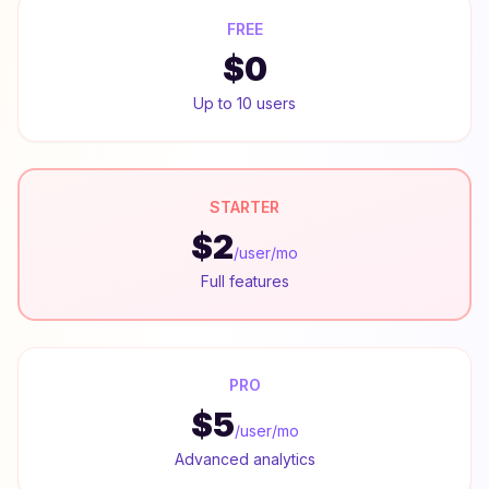
FREE
$0
Up to 10 users
STARTER
$2
/user/mo
Full features
PRO
$5
/user/mo
Advanced analytics