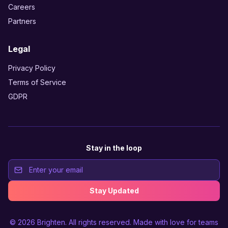
Careers
Partners
Legal
Privacy Policy
Terms of Service
GDPR
Stay in the loop
Stay Updated
© 2026
Brighten
. All rights reserved. Made with love for teams