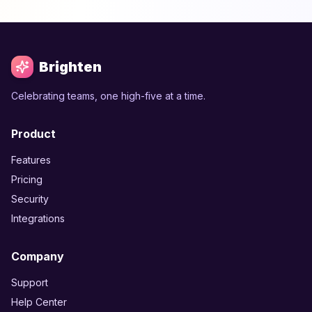
Brighten
Celebrating teams, one high-five at a time.
Product
Features
Pricing
Security
Integrations
Company
Support
Help Center