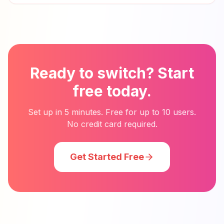
Ready to switch? Start
free today.
Set up in 5 minutes. Free for up to 10 users.
No credit card required.
Get Started Free