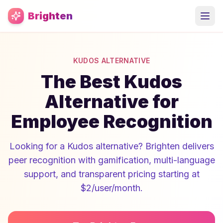
Skip to main content
Brighten
KUDOS ALTERNATIVE
The Best Kudos
Alternative for
Employee Recognition
Looking for a Kudos alternative? Brighten delivers
peer recognition with gamification, multi-language
support, and transparent pricing starting at
$2/user/month.