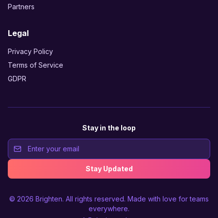
Partners
Legal
Privacy Policy
Terms of Service
GDPR
Stay in the loop
Stay Updated
© 2026
Brighten
. All rights reserved. Made with love for teams
everywhere.