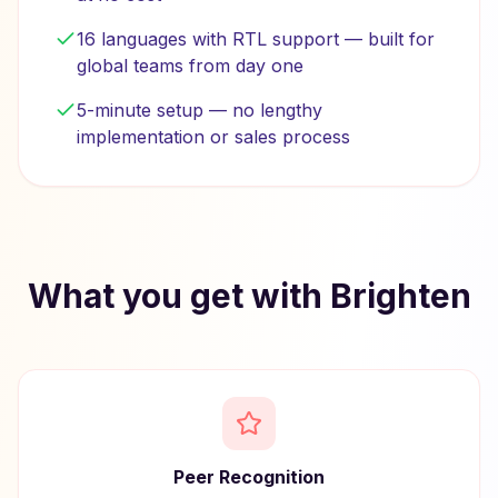
16 languages with RTL support — built for
global teams from day one
5-minute setup — no lengthy
implementation or sales process
What you get with Brighten
Peer Recognition