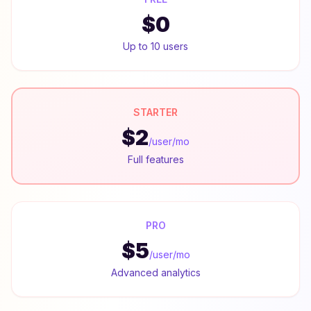
$0
Up to 10 users
STARTER
$2
/user/mo
Full features
PRO
$5
/user/mo
Advanced analytics