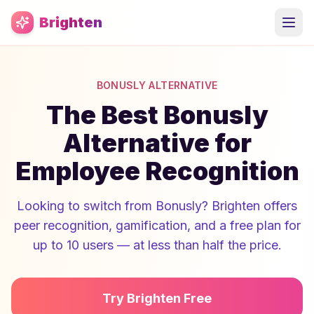
Skip to main content
Brighten
BONUSLY ALTERNATIVE
The Best Bonusly
Alternative for
Employee Recognition
Looking to switch from Bonusly? Brighten offers
peer recognition, gamification, and a free plan for
up to 10 users — at less than half the price.
Try Brighten Free