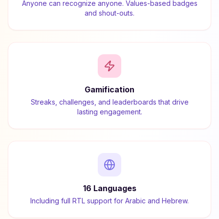
Anyone can recognize anyone. Values-based badges
and shout-outs.
Gamification
Streaks, challenges, and leaderboards that drive
lasting engagement.
16 Languages
Including full RTL support for Arabic and Hebrew.