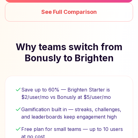
See Full Comparison
Why teams switch from
Bonusly to Brighten
Save up to 60% — Brighten Starter is
$2/user/mo vs Bonusly at $5/user/mo
Gamification built in — streaks, challenges,
and leaderboards keep engagement high
Free plan for small teams — up to 10 users
at no cost