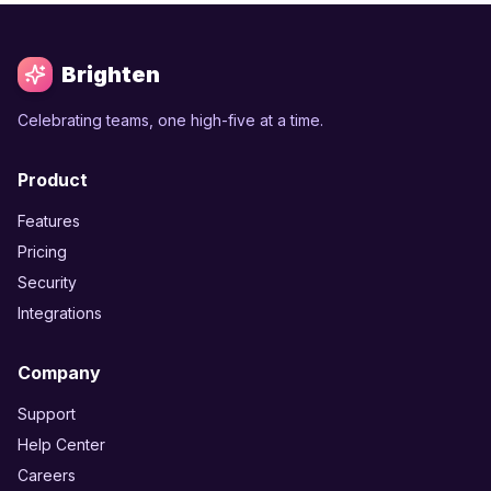
Brighten
Celebrating teams, one high-five at a time.
Product
Features
Pricing
Security
Integrations
Company
Support
Help Center
Careers