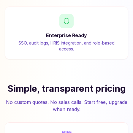
Enterprise Ready
SSO, audit logs, HRIS integration, and role-based
access.
Simple, transparent pricing
No custom quotes. No sales calls. Start free, upgrade
when ready.
FREE