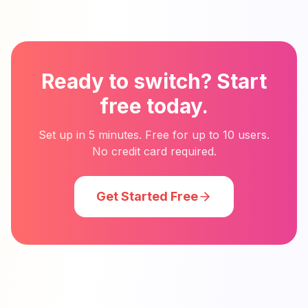
Ready to switch? Start
free today.
Set up in 5 minutes. Free for up to 10 users.
No credit card required.
Get Started Free