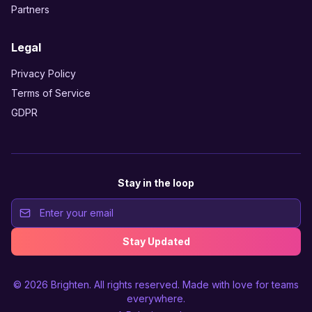
Partners
Legal
Privacy Policy
Terms of Service
GDPR
Stay in the loop
Stay Updated
© 2026
Brighten
. All rights reserved. Made with love for teams
everywhere.