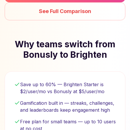
See Full Comparison
Why teams switch from
Bonusly to Brighten
Save up to 60% — Brighten Starter is
$2/user/mo vs Bonusly at $5/user/mo
Gamification built in — streaks, challenges,
and leaderboards keep engagement high
Free plan for small teams — up to 10 users
at no cost