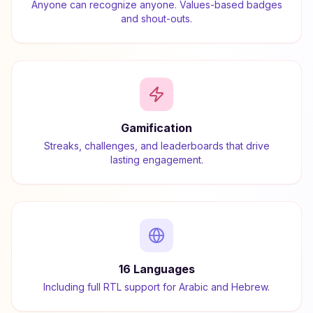
Anyone can recognize anyone. Values-based badges
and shout-outs.
Gamification
Streaks, challenges, and leaderboards that drive
lasting engagement.
16 Languages
Including full RTL support for Arabic and Hebrew.