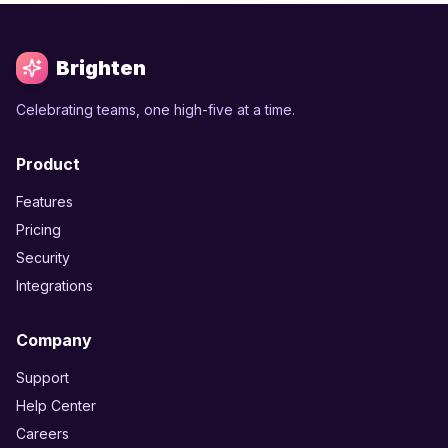
Brighten
Celebrating teams, one high-five at a time.
Product
Features
Pricing
Security
Integrations
Company
Support
Help Center
Careers