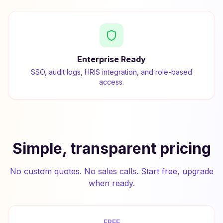
Enterprise Ready
SSO, audit logs, HRIS integration, and role-based
access.
Simple, transparent pricing
No custom quotes. No sales calls. Start free, upgrade
when ready.
FREE