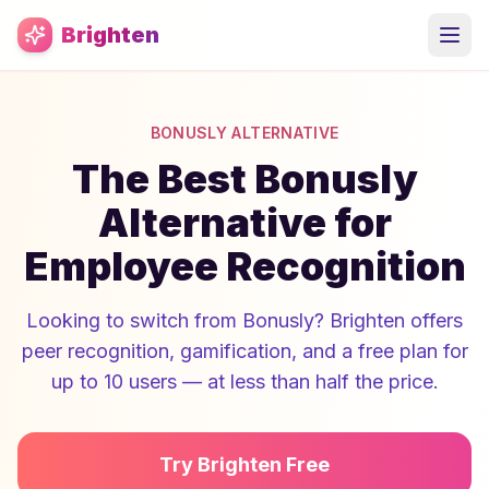
Skip to main content
Brighten
BONUSLY ALTERNATIVE
The Best Bonusly
Alternative for
Employee Recognition
Looking to switch from Bonusly? Brighten offers
peer recognition, gamification, and a free plan for
up to 10 users — at less than half the price.
Try Brighten Free