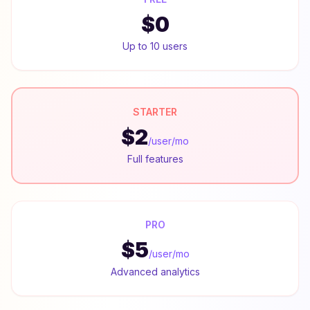
$0
Up to 10 users
STARTER
$2
/user/mo
Full features
PRO
$5
/user/mo
Advanced analytics