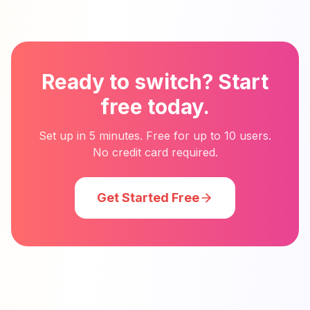
Ready to switch? Start
free today.
Set up in 5 minutes. Free for up to 10 users.
No credit card required.
Get Started Free