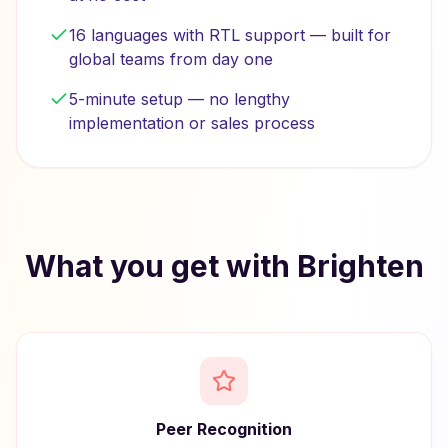
16 languages with RTL support — built for
global teams from day one
5-minute setup — no lengthy
implementation or sales process
What you get with Brighten
Peer Recognition