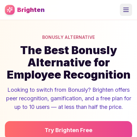
Skip to main content
Brighten
BONUSLY ALTERNATIVE
The Best Bonusly
Alternative for
Employee Recognition
Looking to switch from Bonusly? Brighten offers
peer recognition, gamification, and a free plan for
up to 10 users — at less than half the price.
Try Brighten Free