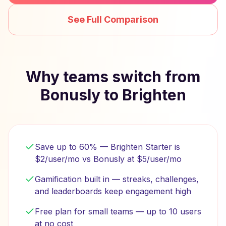
See Full Comparison
Why teams switch from
Bonusly to Brighten
Save up to 60% — Brighten Starter is
$2/user/mo vs Bonusly at $5/user/mo
Gamification built in — streaks, challenges,
and leaderboards keep engagement high
Free plan for small teams — up to 10 users
at no cost