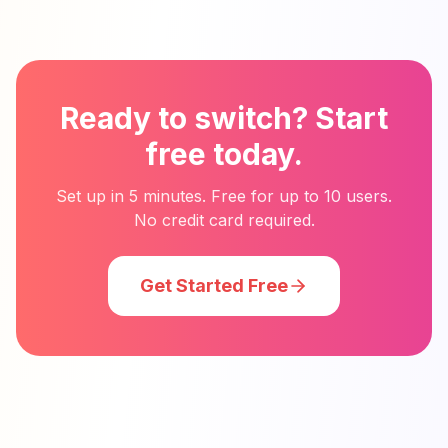
Ready to switch? Start
free today.
Set up in 5 minutes. Free for up to 10 users.
No credit card required.
Get Started Free