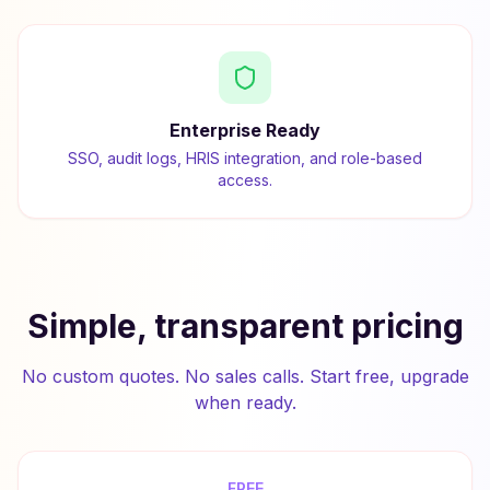
Enterprise Ready
SSO, audit logs, HRIS integration, and role-based
access.
Simple, transparent pricing
No custom quotes. No sales calls. Start free, upgrade
when ready.
FREE