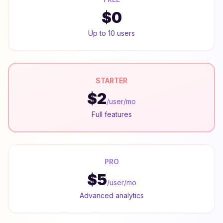
$0
Up to 10 users
STARTER
$2
/user/mo
Full features
PRO
$5
/user/mo
Advanced analytics