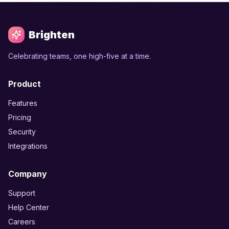
Brighten
Celebrating teams, one high-five at a time.
Product
Features
Pricing
Security
Integrations
Company
Support
Help Center
Careers