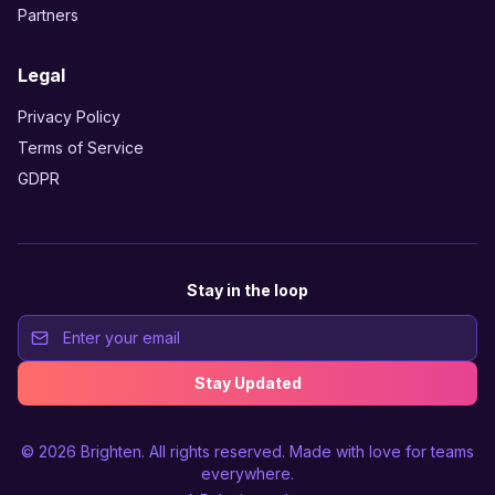
Partners
Legal
Privacy Policy
Terms of Service
GDPR
Stay in the loop
Stay Updated
© 2026
Brighten
. All rights reserved. Made with love for teams
everywhere.