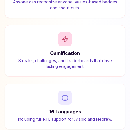
Anyone can recognize anyone. Values-based badges
and shout-outs.
Gamification
Streaks, challenges, and leaderboards that drive
lasting engagement.
16 Languages
Including full RTL support for Arabic and Hebrew.