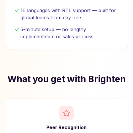
16 languages with RTL support — built for
global teams from day one
5-minute setup — no lengthy
implementation or sales process
What you get with Brighten
Peer Recognition