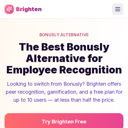
Skip to main content
Brighten
BONUSLY ALTERNATIVE
The Best Bonusly
Alternative for
Employee Recognition
Looking to switch from Bonusly? Brighten offers
peer recognition, gamification, and a free plan for
up to 10 users — at less than half the price.
Try Brighten Free