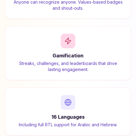
Anyone can recognize anyone. Values-based badges
and shout-outs.
Gamification
Streaks, challenges, and leaderboards that drive
lasting engagement.
16 Languages
Including full RTL support for Arabic and Hebrew.