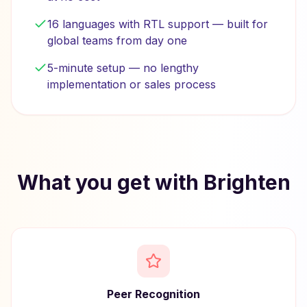
16 languages with RTL support — built for
global teams from day one
5-minute setup — no lengthy
implementation or sales process
What you get with Brighten
Peer Recognition