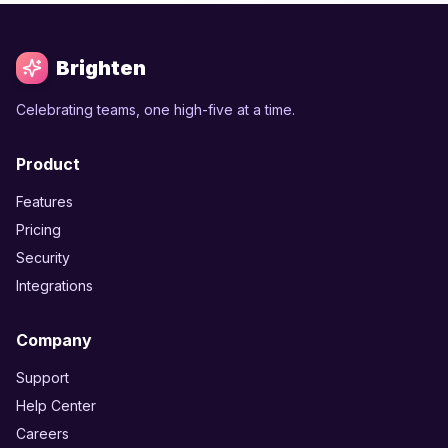
Brighten
Celebrating teams, one high-five at a time.
Product
Features
Pricing
Security
Integrations
Company
Support
Help Center
Careers