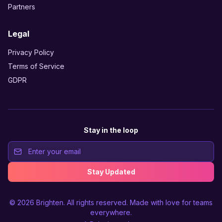
Partners
Legal
Privacy Policy
Terms of Service
GDPR
Stay in the loop
Stay Updated
© 2026
Brighten
. All rights reserved. Made with love for teams
everywhere.