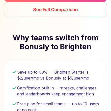
See Full Comparison
Why teams switch from
Bonusly to Brighten
Save up to 60% — Brighten Starter is
$2/user/mo vs Bonusly at $5/user/mo
Gamification built in — streaks, challenges,
and leaderboards keep engagement high
Free plan for small teams — up to 10 users
at no cost