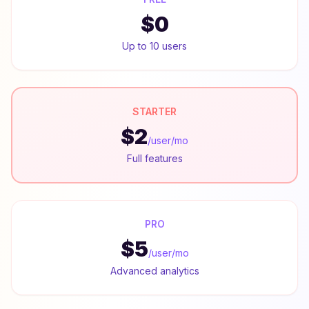
$0
Up to 10 users
STARTER
$2
/user/mo
Full features
PRO
$5
/user/mo
Advanced analytics