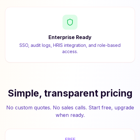
Enterprise Ready
SSO, audit logs, HRIS integration, and role-based
access.
Simple, transparent pricing
No custom quotes. No sales calls. Start free, upgrade
when ready.
FREE