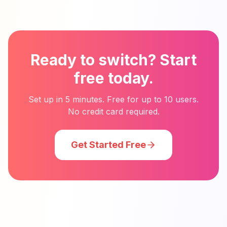
Ready to switch? Start
free today.
Set up in 5 minutes. Free for up to 10 users.
No credit card required.
Get Started Free