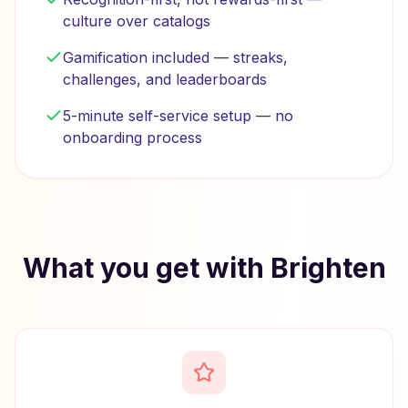
culture over catalogs
Gamification included — streaks,
challenges, and leaderboards
5-minute self-service setup — no
onboarding process
What you get with Brighten