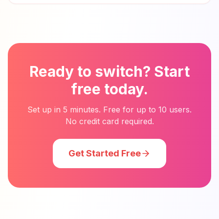
Ready to switch? Start
free today.
Set up in 5 minutes. Free for up to 10 users.
No credit card required.
Get Started Free