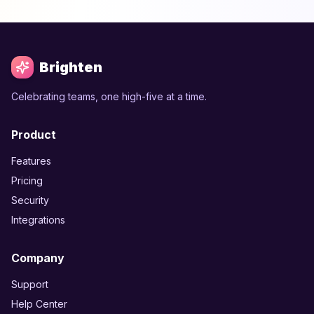
Brighten
Celebrating teams, one high-five at a time.
Product
Features
Pricing
Security
Integrations
Company
Support
Help Center