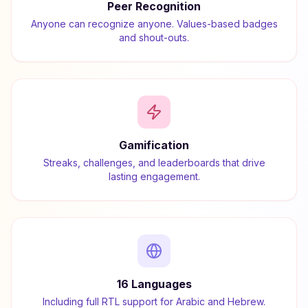
Peer Recognition
Anyone can recognize anyone. Values-based badges
and shout-outs.
Gamification
Streaks, challenges, and leaderboards that drive
lasting engagement.
16 Languages
Including full RTL support for Arabic and Hebrew.