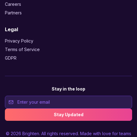
Careers
Partners
Legal
Privacy Policy
Terms of Service
GDPR
Stay in the loop
Stay Updated
© 2026
Brighten
. All rights reserved. Made with love for teams