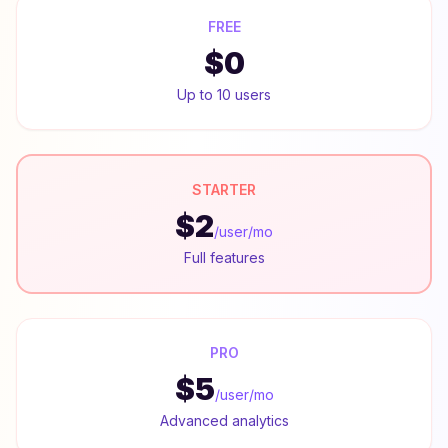
FREE
$0
Up to 10 users
STARTER
$2
/user/mo
Full features
PRO
$5
/user/mo
Advanced analytics