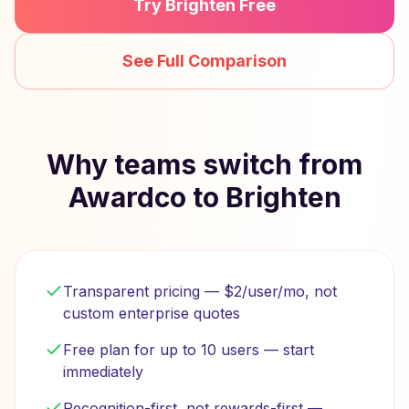
Try Brighten Free
See Full Comparison
Why teams switch from
Awardco to Brighten
Transparent pricing — $2/user/mo, not
custom enterprise quotes
Free plan for up to 10 users — start
immediately
Recognition-first, not rewards-first —