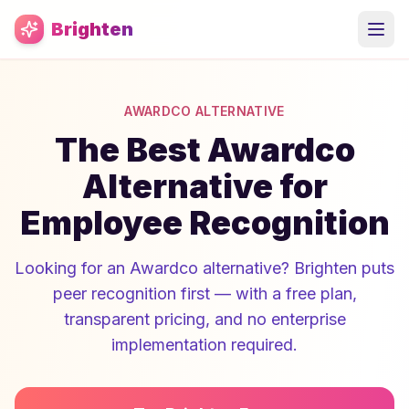
Skip to main content
Brighten
AWARDCO ALTERNATIVE
The Best Awardco
Alternative for
Employee Recognition
Looking for an Awardco alternative? Brighten puts
peer recognition first — with a free plan,
transparent pricing, and no enterprise
implementation required.