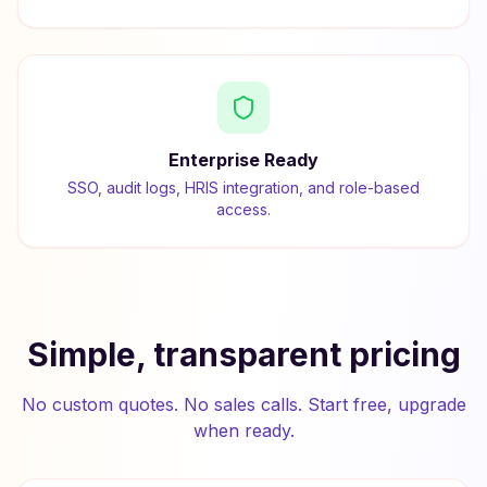
Enterprise Ready
SSO, audit logs, HRIS integration, and role-based
access.
Simple, transparent pricing
No custom quotes. No sales calls. Start free, upgrade
when ready.