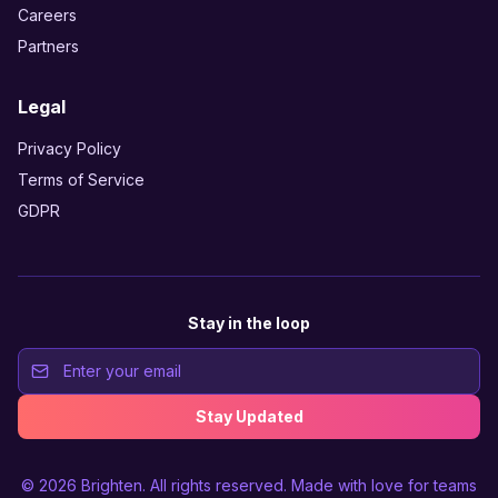
Careers
Partners
Legal
Privacy Policy
Terms of Service
GDPR
Stay in the loop
Stay Updated
© 2026
Brighten
. All rights reserved. Made with love for teams