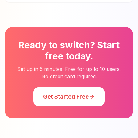
Ready to switch? Start
free today.
Set up in 5 minutes. Free for up to 10 users.
No credit card required.
Get Started Free