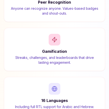
Peer Recognition
Anyone can recognize anyone. Values-based badges
and shout-outs.
Gamification
Streaks, challenges, and leaderboards that drive
lasting engagement.
16 Languages
Including full RTL support for Arabic and Hebrew.