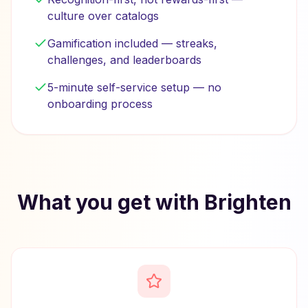
culture over catalogs
Gamification included — streaks,
challenges, and leaderboards
5-minute self-service setup — no
onboarding process
What you get with Brighten