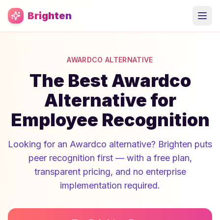
Skip to main content
Brighten
AWARDCO ALTERNATIVE
The Best Awardco
Alternative for
Employee Recognition
Looking for an Awardco alternative? Brighten puts
peer recognition first — with a free plan,
transparent pricing, and no enterprise
implementation required.