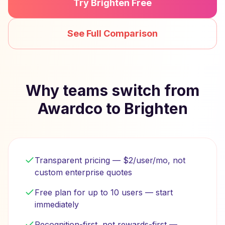
Try Brighten Free
See Full Comparison
Why teams switch from
Awardco to Brighten
Transparent pricing — $2/user/mo, not
custom enterprise quotes
Free plan for up to 10 users — start
immediately
Recognition-first, not rewards-first —