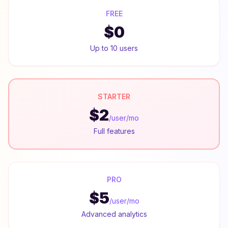
FREE
$0
Up to 10 users
STARTER
$2
/user/mo
Full features
PRO
$5
/user/mo
Advanced analytics