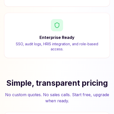
Enterprise Ready
SSO, audit logs, HRIS integration, and role-based
access.
Simple, transparent pricing
No custom quotes. No sales calls. Start free, upgrade
when ready.