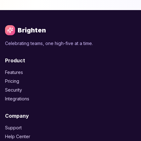
Brighten
Celebrating teams, one high-five at a time.
Product
Features
Pricing
Security
Integrations
Company
Support
Help Center