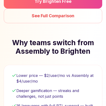
Try Brighten Free
See Full Comparison
Why teams switch from
Assembly to Brighten
Lower price — $2/user/mo vs Assembly at
$4/user/mo
Deeper gamification — streaks and
challenges, not just points
16 languages with full RTL support — built