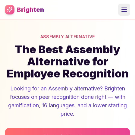
Skip to main content
Brighten
ASSEMBLY ALTERNATIVE
The Best Assembly
Alternative for
Employee Recognition
Looking for an Assembly alternative? Brighten
focuses on peer recognition done right — with
gamification, 16 languages, and a lower starting
price.