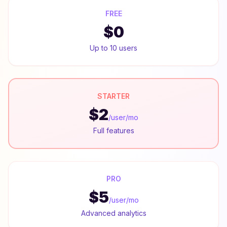
FREE
$0
Up to 10 users
STARTER
$2
/user/mo
Full features
PRO
$5
/user/mo
Advanced analytics