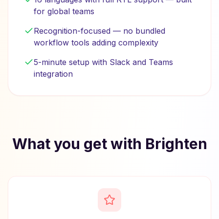
for global teams
Recognition-focused — no bundled
workflow tools adding complexity
5-minute setup with Slack and Teams
integration
What you get with Brighten