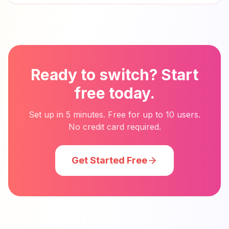
Ready to switch? Start
free today.
Set up in 5 minutes. Free for up to 10 users.
No credit card required.
Get Started Free