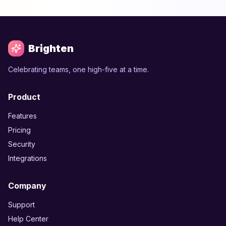
Brighten
Celebrating teams, one high-five at a time.
Product
Features
Pricing
Security
Integrations
Company
Support
Help Center