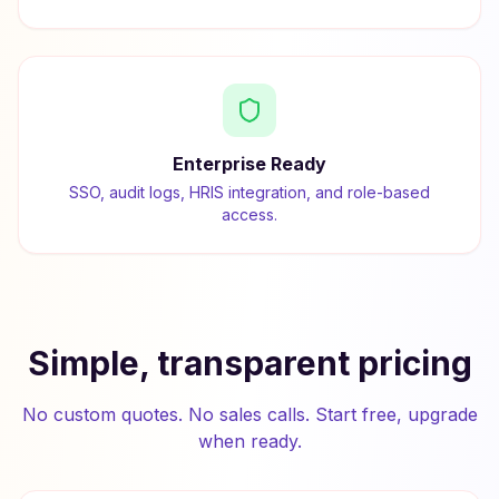
Enterprise Ready
SSO, audit logs, HRIS integration, and role-based
access.
Simple, transparent pricing
No custom quotes. No sales calls. Start free, upgrade
when ready.