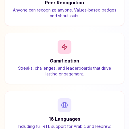
Peer Recognition
Anyone can recognize anyone. Values-based badges
and shout-outs.
Gamification
Streaks, challenges, and leaderboards that drive
lasting engagement.
16 Languages
Including full RTL support for Arabic and Hebrew.