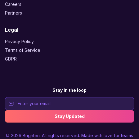
Careers
Partners
Legal
Privacy Policy
Terms of Service
GDPR
Stay in the loop
Stay Updated
© 2026
Brighten
. All rights reserved. Made with love for teams