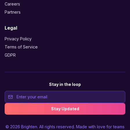
Careers
Partners
Legal
Privacy Policy
Terms of Service
GDPR
Stay in the loop
Stay Updated
© 2026
Brighten
. All rights reserved. Made with love for teams