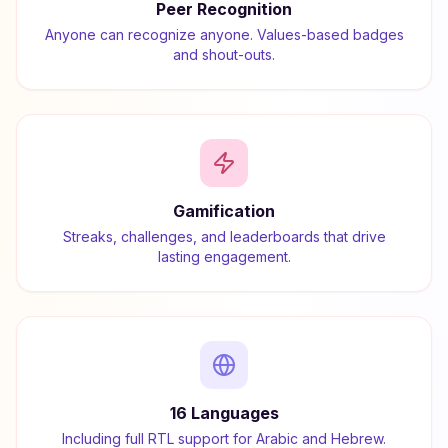
Peer Recognition
Anyone can recognize anyone. Values-based badges
and shout-outs.
Gamification
Streaks, challenges, and leaderboards that drive
lasting engagement.
16 Languages
Including full RTL support for Arabic and Hebrew.