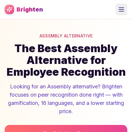
Skip to main content
Brighten
ASSEMBLY ALTERNATIVE
The Best Assembly
Alternative for
Employee Recognition
Looking for an Assembly alternative? Brighten
focuses on peer recognition done right — with
gamification, 16 languages, and a lower starting
price.