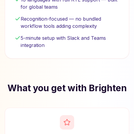
for global teams
Recognition-focused — no bundled
workflow tools adding complexity
5-minute setup with Slack and Teams
integration
What you get with Brighten