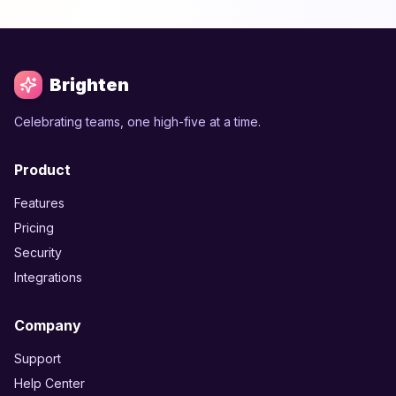
Brighten
Celebrating teams, one high-five at a time.
Product
Features
Pricing
Security
Integrations
Company
Support
Help Center