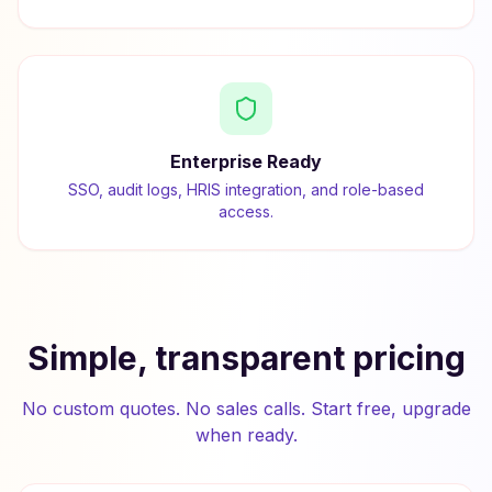
Enterprise Ready
SSO, audit logs, HRIS integration, and role-based
access.
Simple, transparent pricing
No custom quotes. No sales calls. Start free, upgrade
when ready.