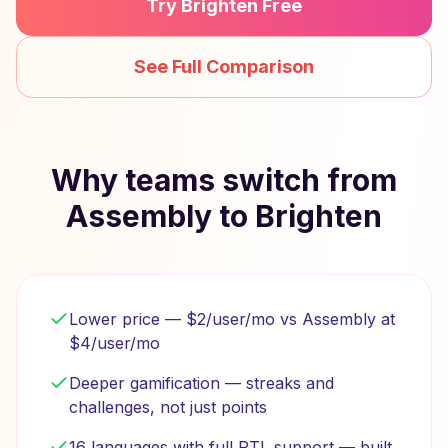
Try Brighten Free
See Full Comparison
Why teams switch from
Assembly to Brighten
Lower price — $2/user/mo vs Assembly at
$4/user/mo
Deeper gamification — streaks and
challenges, not just points
16 languages with full RTL support — built