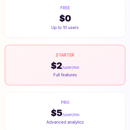
FREE
$0
Up to 10 users
STARTER
$2
/user/mo
Full features
PRO
$5
/user/mo
Advanced analytics