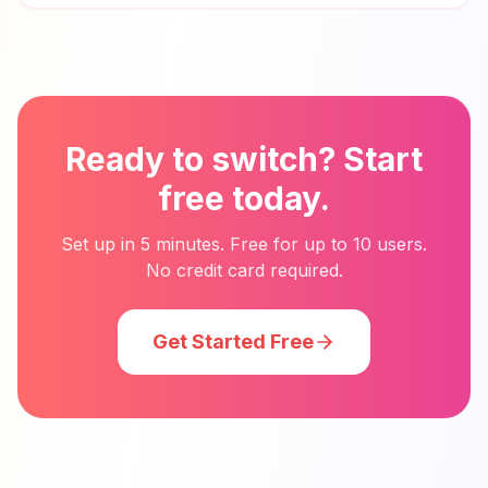
Ready to switch? Start
free today.
Set up in 5 minutes. Free for up to 10 users.
No credit card required.
Get Started Free