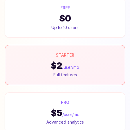
FREE
$0
Up to 10 users
STARTER
$2
/user/mo
Full features
PRO
$5
/user/mo
Advanced analytics