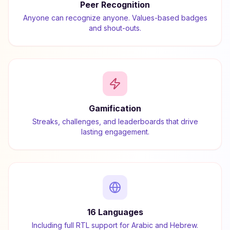
Peer Recognition
Anyone can recognize anyone. Values-based badges
and shout-outs.
Gamification
Streaks, challenges, and leaderboards that drive
lasting engagement.
16 Languages
Including full RTL support for Arabic and Hebrew.