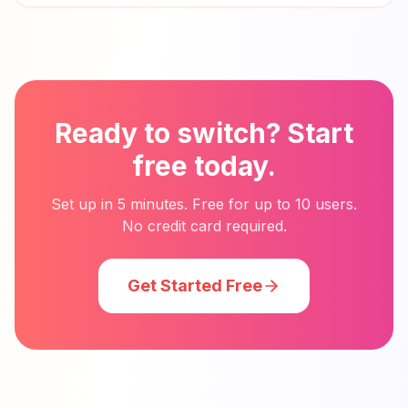
Ready to switch? Start
free today.
Set up in 5 minutes. Free for up to 10 users.
No credit card required.
Get Started Free