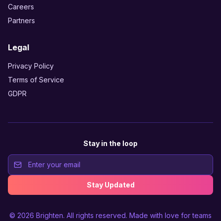
Careers
Partners
Legal
Privacy Policy
Terms of Service
GDPR
Stay in the loop
Stay Updated
© 2026
Brighten
. All rights reserved. Made with love for teams