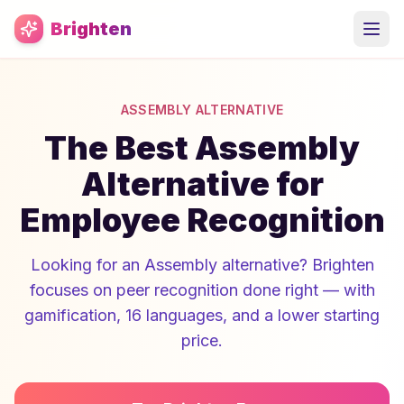
Skip to main content
Brighten
ASSEMBLY ALTERNATIVE
The Best Assembly
Alternative for
Employee Recognition
Looking for an Assembly alternative? Brighten
focuses on peer recognition done right — with
gamification, 16 languages, and a lower starting
price.