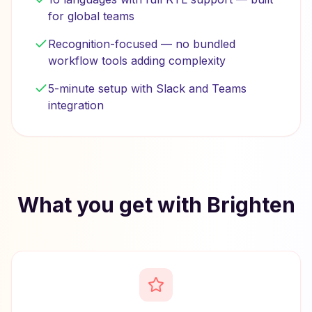
for global teams
Recognition-focused — no bundled
workflow tools adding complexity
5-minute setup with Slack and Teams
integration
What you get with Brighten