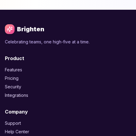
Brighten
Celebrating teams, one high-five at a time.
Product
Features
Pricing
Security
Integrations
Company
Support
Help Center