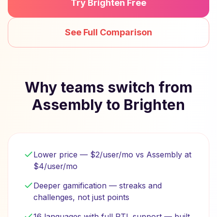
Try Brighten Free
See Full Comparison
Why teams switch from
Assembly to Brighten
Lower price — $2/user/mo vs Assembly at
$4/user/mo
Deeper gamification — streaks and
challenges, not just points
16 languages with full RTL support — built