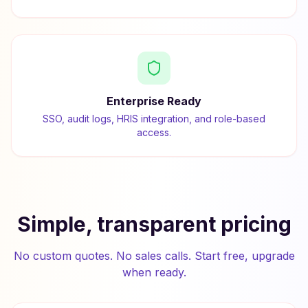
Enterprise Ready
SSO, audit logs, HRIS integration, and role-based
access.
Simple, transparent pricing
No custom quotes. No sales calls. Start free, upgrade
when ready.