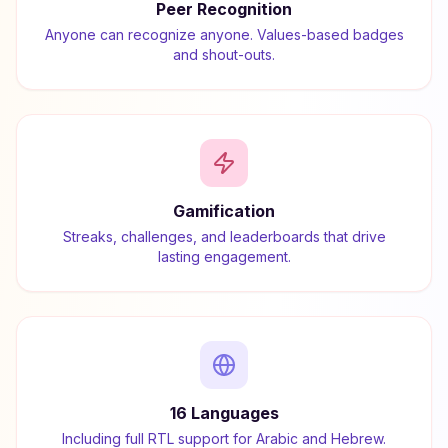
Peer Recognition
Anyone can recognize anyone. Values-based badges
and shout-outs.
Gamification
Streaks, challenges, and leaderboards that drive
lasting engagement.
16 Languages
Including full RTL support for Arabic and Hebrew.