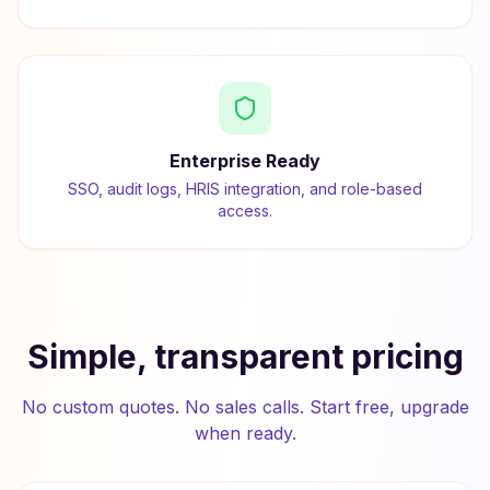
Enterprise Ready
SSO, audit logs, HRIS integration, and role-based
access.
Simple, transparent pricing
No custom quotes. No sales calls. Start free, upgrade
when ready.