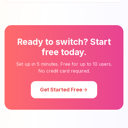
Ready to switch? Start
free today.
Set up in 5 minutes. Free for up to 10 users.
No credit card required.
Get Started Free