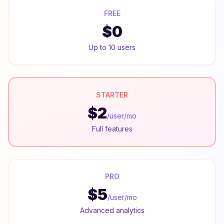
FREE
$0
Up to 10 users
STARTER
$2
/user/mo
Full features
PRO
$5
/user/mo
Advanced analytics