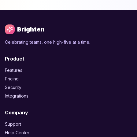
Brighten
Celebrating teams, one high-five at a time.
Product
Features
Pricing
Security
Integrations
Company
Support
Help Center