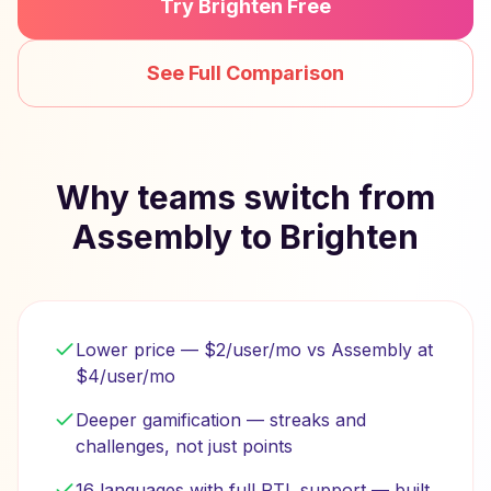
Try Brighten Free
See Full Comparison
Why teams switch from
Assembly to Brighten
Lower price — $2/user/mo vs Assembly at
$4/user/mo
Deeper gamification — streaks and
challenges, not just points
16 languages with full RTL support — built