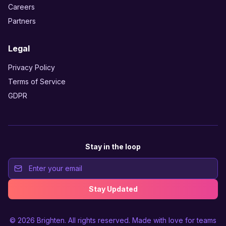
Careers
Partners
Legal
Privacy Policy
Terms of Service
GDPR
Stay in the loop
Stay Updated
© 2026
Brighten
. All rights reserved. Made with love for teams