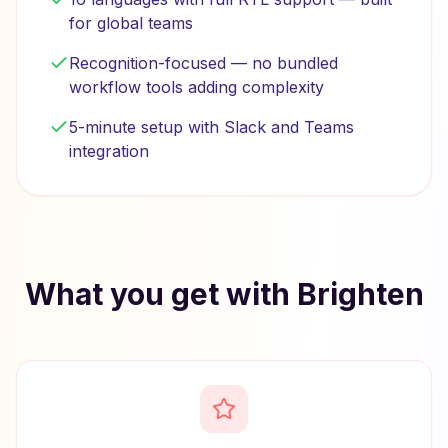
for global teams
Recognition-focused — no bundled
workflow tools adding complexity
5-minute setup with Slack and Teams
integration
What you get with Brighten