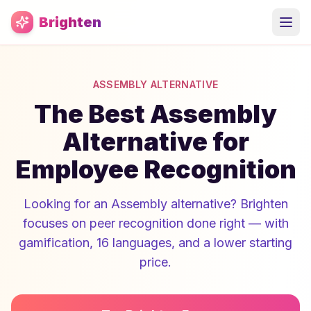
Skip to main content
Brighten
ASSEMBLY ALTERNATIVE
The Best Assembly
Alternative for
Employee Recognition
Looking for an Assembly alternative? Brighten
focuses on peer recognition done right — with
gamification, 16 languages, and a lower starting
price.