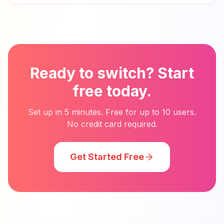
Ready to switch? Start
free today.
Set up in 5 minutes. Free for up to 10 users.
No credit card required.
Get Started Free