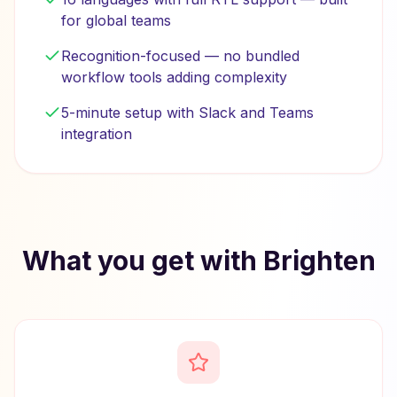
for global teams
Recognition-focused — no bundled
workflow tools adding complexity
5-minute setup with Slack and Teams
integration
What you get with Brighten