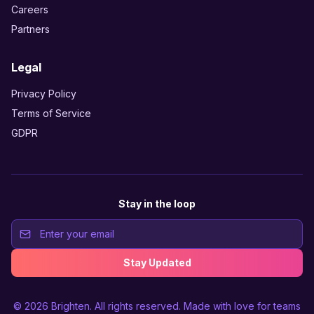
Careers
Partners
Legal
Privacy Policy
Terms of Service
GDPR
Stay in the loop
Stay Updated
© 2026
Brighten
. All rights reserved. Made with love for teams