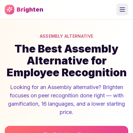
Skip to main content
Brighten
ASSEMBLY ALTERNATIVE
The Best Assembly
Alternative for
Employee Recognition
Looking for an Assembly alternative? Brighten
focuses on peer recognition done right — with
gamification, 16 languages, and a lower starting
price.