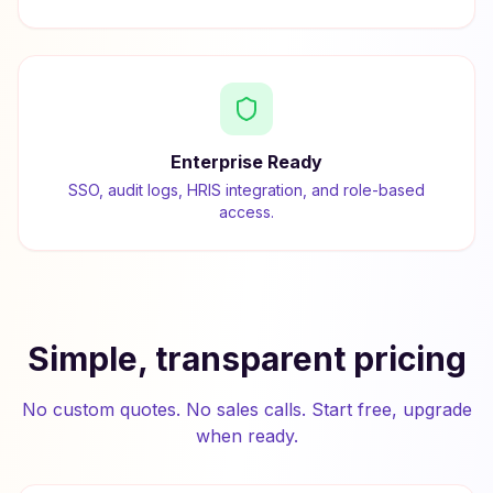
Enterprise Ready
SSO, audit logs, HRIS integration, and role-based
access.
Simple, transparent pricing
No custom quotes. No sales calls. Start free, upgrade
when ready.