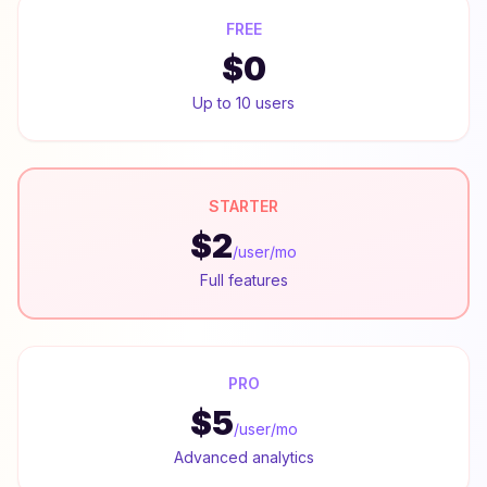
FREE
$0
Up to 10 users
STARTER
$2
/user/mo
Full features
PRO
$5
/user/mo
Advanced analytics