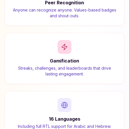
Peer Recognition
Anyone can recognize anyone. Values-based badges
and shout-outs.
Gamification
Streaks, challenges, and leaderboards that drive
lasting engagement.
16 Languages
Including full RTL support for Arabic and Hebrew.