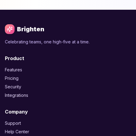
Brighten
Celebrating teams, one high-five at a time.
Product
Features
Pricing
Security
Integrations
Company
Support
Help Center