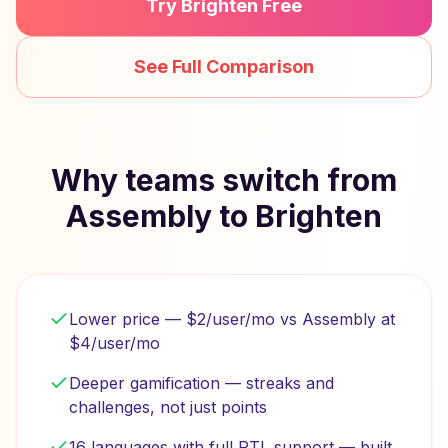
Try Brighten Free
See Full Comparison
Why teams switch from
Assembly to Brighten
Lower price — $2/user/mo vs Assembly at
$4/user/mo
Deeper gamification — streaks and
challenges, not just points
16 languages with full RTL support — built